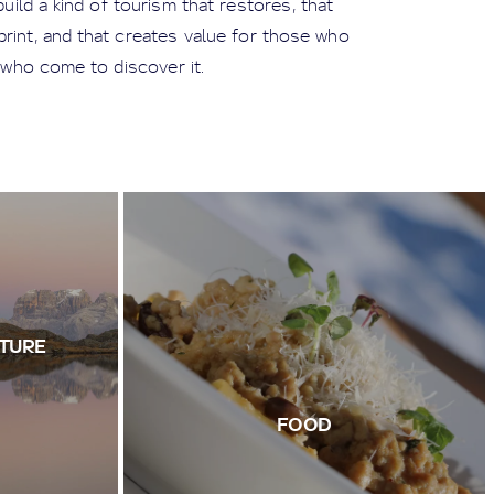
ild a kind of tourism that restores, that
tprint, and that creates value for those who
 who come to discover it.
TURE
FOOD