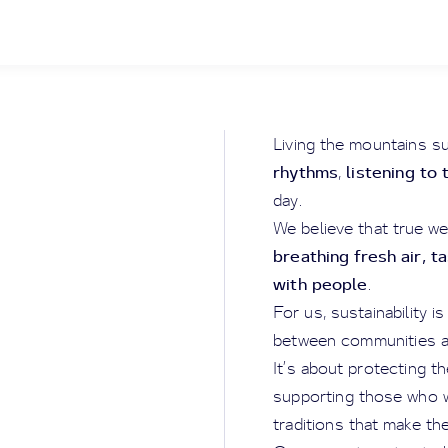
Living the mountains s
rhythms
listening to 
,
day.
We believe that true we
breathing fresh air, t
with people
.
For us, sustainability i
between communities an
It’s about protecting t
supporting those who w
traditions that make th