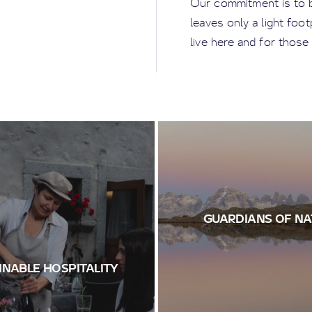
Our commitment is to bu
leaves only a light foo
live here and for those
GUARDIANS OF NA
INABLE HOSPITALITY