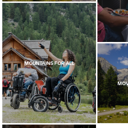
MOUNTAINS FOR ALL
MOV