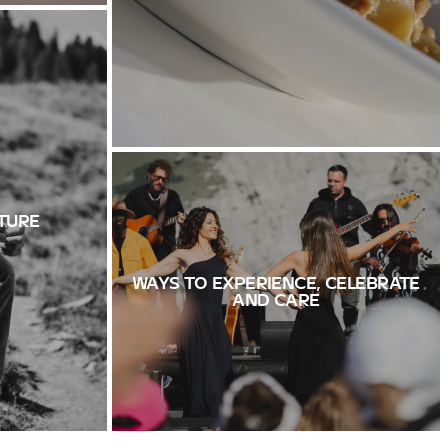
TURE
WAYS TO EXPERIENCE, CELEBRATE
AND CARE