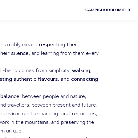
CAMPIGLIODOLOMITI.IT
respecting their
ustainably means
their silence
, and learning from them every
walking,
ll-being comes from simplicity:
asting authentic flavours, and connecting
balance:
s
between people and nature,
d travellers, between present and future.
he environment, enhancing local resources,
ork in the mountains, and preserving the
em unique.