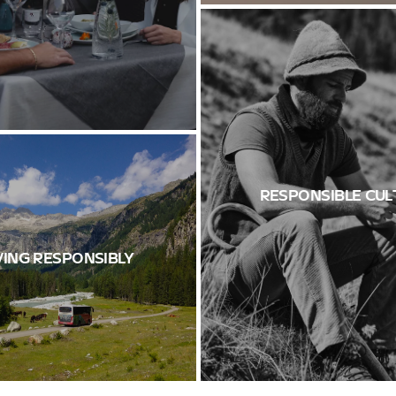
RESPONSIBLE CUL
ING RESPONSIBLY