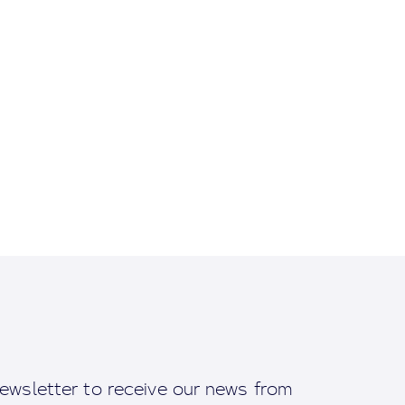
ewsletter to receive our news from