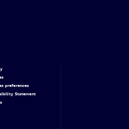
cy
es
es preferences
ibility Statement
s