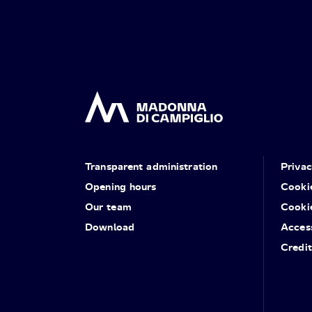
Transparent administration
Priva
Opening hours
Cooki
Our team
Cooki
Download
Access
Credit