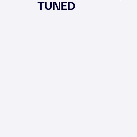
TUNED