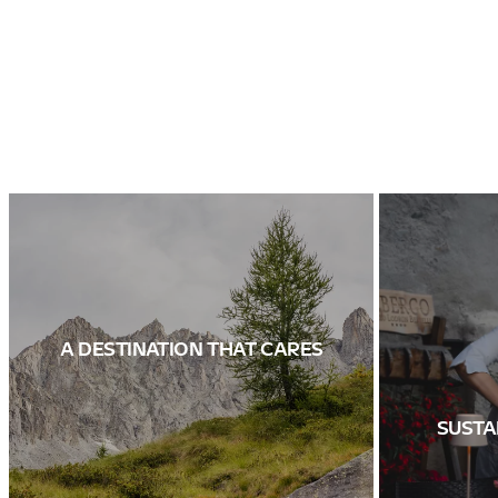
A DESTINATION THAT CARES
SUSTA