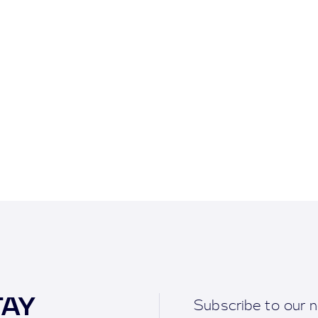
TAY
Subscribe to our n