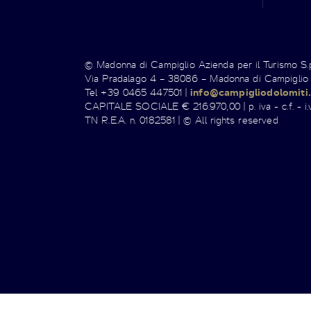
© Madonna di Campiglio Azienda per il Turismo S
Via Pradalago 4 – 38086 – Madonna di Campiglio
Tel +39 0465 447501 |
info@campigliodolomiti.
CAPITALE SOCIALE € 216.970,00 | p. iva - c.f. - i.v
TN R.E.A. n. 0182581 | © All rights reserved