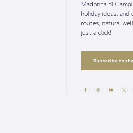
Madonna di Campigl
holiday ideas, and o
routes, natural we
just a click!
Subscribe to th