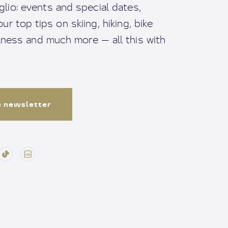
io: events and special dates,
ur top tips on skiing, hiking, bike
llness and much more — all this with
e newsletter