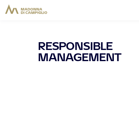
RESPONSIBLE
MANAGEMENT