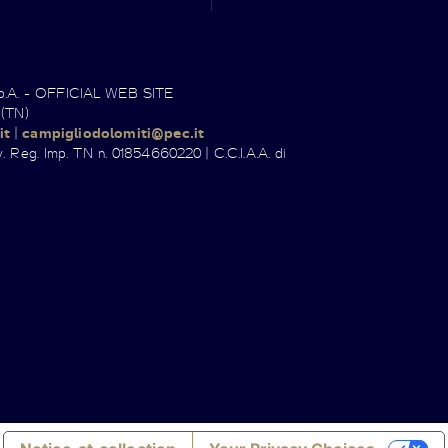
.p.A. - OFFICIAL WEB SITE
 (TN)
it
|
campigliodolomiti@pec.it
. Reg. Imp. TN n. 01854660220 | C.C.I.A.A. di