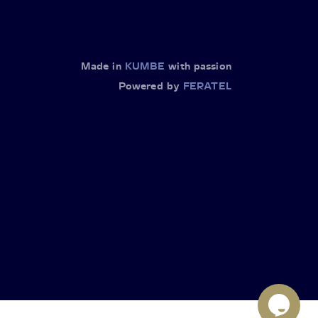
Made in
KUMBE
with passion
Powered by
FERATEL