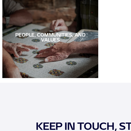
PEOPLE, COMMUNITIES, AND
VALUES
KEEP IN TOUCH, S