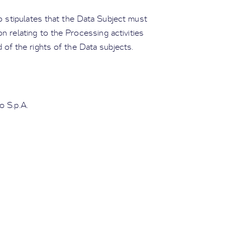
so stipulates that the Data Subject must
n relating to the Processing activities
 of the rights of the Data subjects.
o S.p.A.