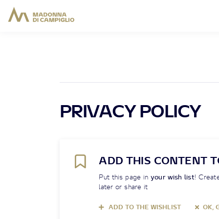
PRIVACY POLICY
ADD THIS CONTENT T
Put this page in
your wish list
! Create
later or share it
ADD TO THE WISHLIST
OK, 