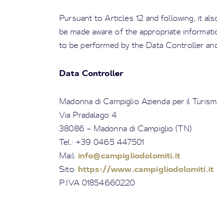
Pursuant to Articles 12 and following, it al
be made aware of the appropriate informatio
to be performed by the Data Controller and
Data Controller
Madonna di Campiglio Azienda per il Turism
Via Pradalago 4
38086 – Madonna di Campiglio (TN)
Tel.: +39 0465 447501
info@campigliodolomiti.it
Mail:
https://www.campigliodolomiti.it
Sito:
P.IVA 01854660220