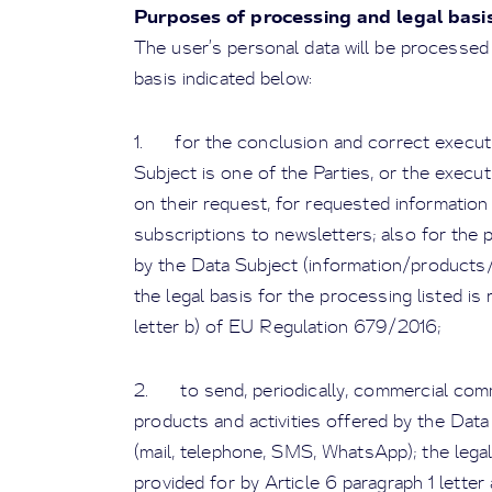
Purposes of processing and legal basi
The user’s personal data will be processed 
basis indicated below:
1. for the conclusion and correct executi
Subject is one of the Parties, or the exec
on their request, for requested information
subscriptions to newsletters; also for the
by the Data Subject (information/products/
the legal basis for the processing listed is
letter b) of EU Regulation 679/2016;
2. to send, periodically, commercial com
products and activities offered by the Dat
(mail, telephone, SMS, WhatsApp); the lega
provided for by Article 6 paragraph 1 lette