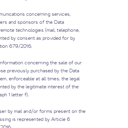
munications concerning services,
tners and sponsors of the Data
remote technologies (mail, telephone,
nted by consent as provided for by
ation 679/2016;
formation concerning the sale of our
ose previously purchased by the Data
m, enforceable at all times; the legal
nted by the legitimate interest of the
ph 1 letter f);
er by mail and/or forms present on the
essing is represented by Article 6
/2016;