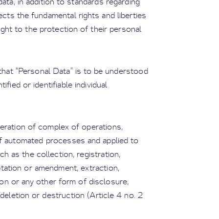
ata, in addition to standards regarding
tects the fundamental rights and liberties
right to the protection of their personal
 that “Personal Data” is to be understood
fied or identifiable individual
eration of complex of operations,
of automated processes and applied to
h as the collection, registration,
ptation or amendment, extraction,
ion or any other form of disclosure,
deletion or destruction (Article 4 no. 2