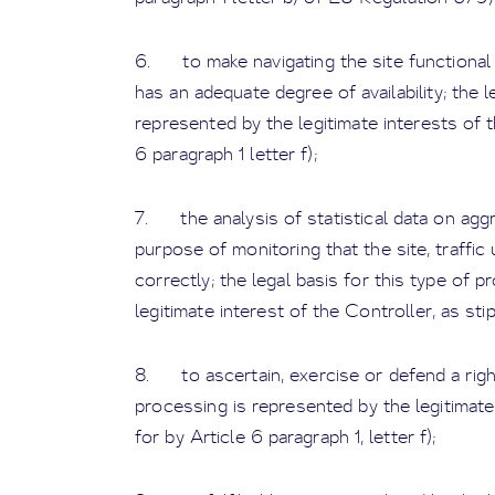
6. to make navigating the site functional a
has an adequate degree of availability; the l
represented by the legitimate interests of t
6 paragraph 1 letter f);
7. the analysis of statistical data on ag
purpose of monitoring that the site, traffic 
correctly; the legal basis for this type of 
legitimate interest of the Controller, as stip
8. to ascertain, exercise or defend a right 
processing is represented by the legitimate
for by Article 6 paragraph 1, letter f);