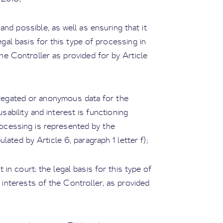
nd possible, as well as ensuring that it
egal basis for this type of processing in
he Controller as provided for by Article
gregated or anonymous data for the
usability and interest is functioning
processing is represented by the
ulated by Article 6, paragraph 1 letter f);
in court; the legal basis for this type of
 interests of the Controller, as provided