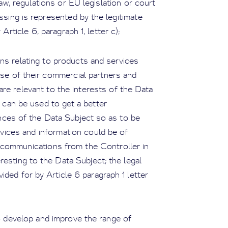
aw, regulations or EU legislation or court
essing is represented by the legitimate
Article 6, paragraph 1, letter c);
ns relating to products and services
hose of their commercial partners and
are relevant to the interests of the Data
a can be used to get a better
nces of the Data Subject so as to be
rvices and information could be of
e communications from the Controller in
esting to the Data Subject; the legal
ided for by Article 6 paragraph 1 letter
to develop and improve the range of