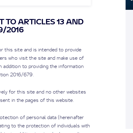
 TO ARTICLES 13 AND
9/2016
r this site and is intended to provide
ers who visit the site and make use of
n addition to providing the information
ation 2016/679.
ely for this site and no other websites
sent in the pages of this website.
tection of personal data (hereinafter
ting to the protection of individuals with