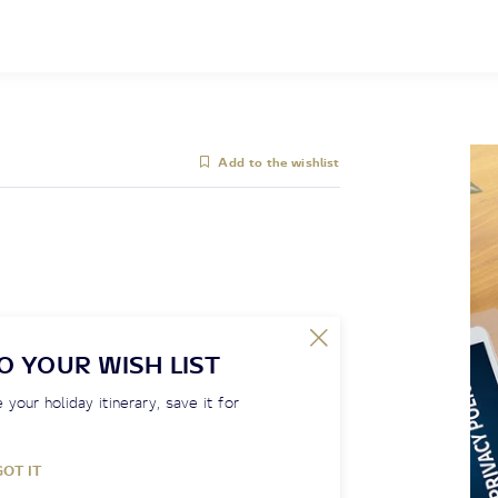
Add to the wishlist
O YOUR WISH LIST
 your holiday itinerary, save it for
GOT IT