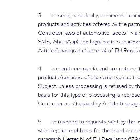
3. to send, periodically, commercial com
products and activities offered by the par
Controller, also of automotive sector via 
SMS, WhatsApp); the legal basis is represe
Article 6 paragraph 1 letter a) of EU Regul
4. to send commercial and promotional in
products/services, of the same type as th
Subject, unless processing is refused by the
basis for this type of processing is represe
Controller as stipulated by Article 6 paragra
5. to respond to requests sent by the us
website; the legal basis for the listed proc
paragraph 1 letter b) of EU Regulation 679