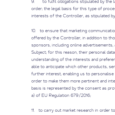
9. to fulfil obligations stipulated by the l
order; the legal basis for this type of proc
interests of the Controller, as stipulated by 
10. to ensure that marketing communicatio
offered by the Controller, in addition to t
sponsors, including online advertisements, 
Subject; for this reason, their personal dat
understanding of the interests and prefere
able to anticipate which other products, se
further interest, enabling us to personalis
order to make them more pertinent and inter
basis is represented by the consent as prov
a) of EU Regulation 679/2016;
11. to carry out market research in order 