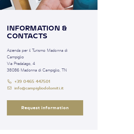
INFORMATION &
CONTACTS
Azienda per il Turismo Madonna di
Campiglio
Via Pradalago, 4
38086 Madonna di Campiglio, TN
+39 0465 447501
info@campigliodolomiti.it
Request information