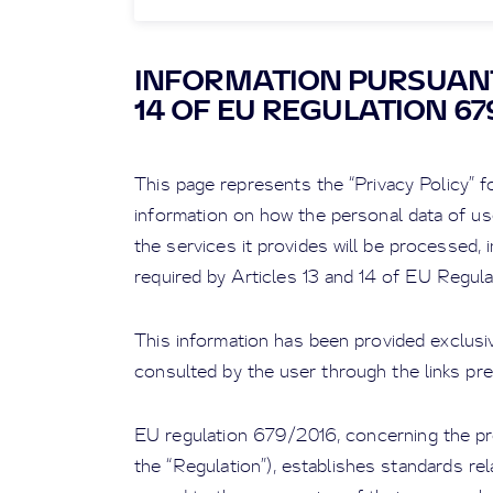
INFORMATION PURSUANT
14 OF EU REGULATION 67
This page represents the “Privacy Policy” fo
information on how the personal data of us
the services it provides will be processed, i
required by Articles 13 and 14 of EU Regul
This information has been provided exclusiv
consulted by the user through the links pre
EU regulation 679/2016, concerning the pro
the “Regulation”), establishes standards rela