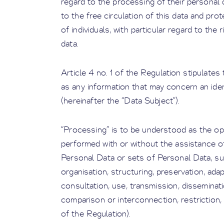
regard to the processing of their personal d
to the free circulation of this data and pro
of individuals, with particular regard to the 
data.
Article 4 no. 1 of the Regulation stipulates
as any information that may concern an identi
(hereinafter the “Data Subject”).
“Processing” is to be understood as the op
performed with or without the assistance 
Personal Data or sets of Personal Data, suc
organisation, structuring, preservation, ada
consultation, use, transmission, disseminat
comparison or interconnection, restriction, 
of the Regulation).