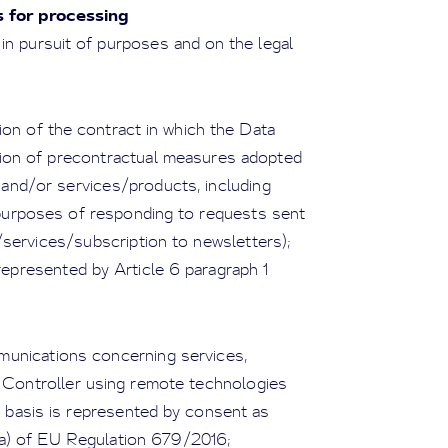
s for processing
in pursuit of purposes and on the legal
on of the contract in which the Data
ution of precontractual measures adopted
 and/or services/products, including
 purposes of responding to requests sent
services/subscription to newsletters);
 represented by Article 6 paragraph 1
munications concerning services,
a Controller using remote technologies
l basis is represented by consent as
r a) of EU Regulation 679/2016;