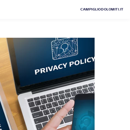
CAMPIGLIODOLOMITI.IT