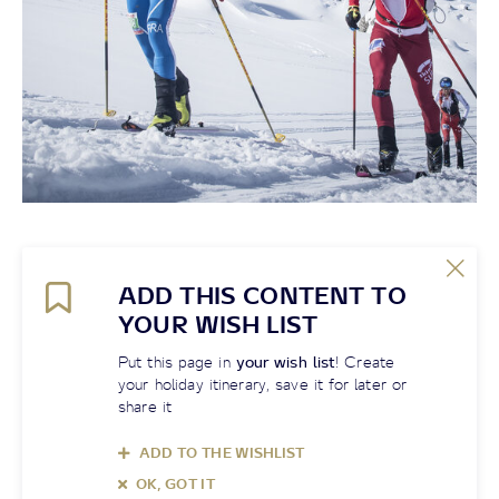
ADD THIS CONTENT TO
YOUR WISH LIST
Put this page in
your wish list
! Create
your holiday itinerary, save it for later or
share it
ADD TO THE WISHLIST
OK, GOT IT