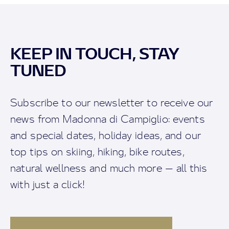
KEEP IN TOUCH, STAY
TUNED
Subscribe to our newsletter to receive our
news from Madonna di Campiglio: events
and special dates, holiday ideas, and our
top tips on skiing, hiking, bike routes,
natural wellness and much more — all this
with just a click!