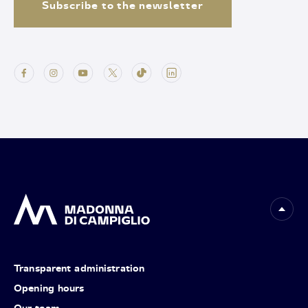
Subscribe to the newsletter
Transparent administration
Opening hours
Our team