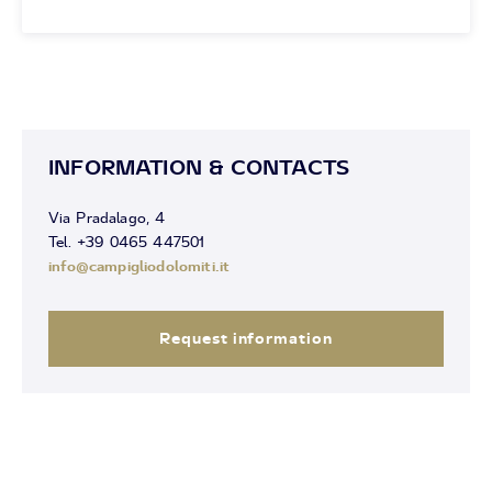
INFORMATION & CONTACTS
Via Pradalago, 4
Tel. +39 0465 447501
info@campigliodolomiti.it
Request information