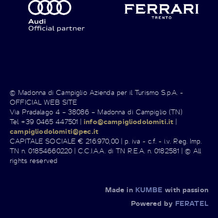
© Madonna di Campiglio Azienda per il Turismo S.p.A. -
OFFICIAL WEB SITE
Via Pradalago 4 – 38086 – Madonna di Campiglio (TN)
Tel +39 0465 447501 |
info@campigliodolomiti.it
|
campigliodolomiti@pec.it
CAPITALE SOCIALE € 216.970,00 | p. iva - c.f. - i.v. Reg. Imp.
TN n. 01854660220 | C.C.I.A.A. di TN R.E.A. n. 0182581 | © All
rights reserved
Made in
KUMBE
with passion
Powered by
FERATEL