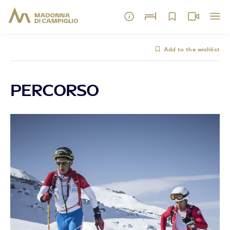
Add to the wishlist
PERCORSO