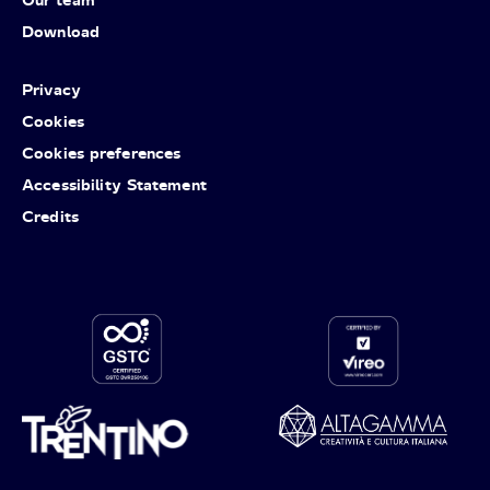
Download
Privacy
Cookies
Cookies preferences
Accessibility Statement
Credits