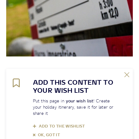
ADD THIS CONTENT TO
YOUR WISH LIST
Put this page in
your wish list
! Create
your holiday itinerary, save it for later or
share it
ADD TO THE WISHLIST
OK, GOT IT