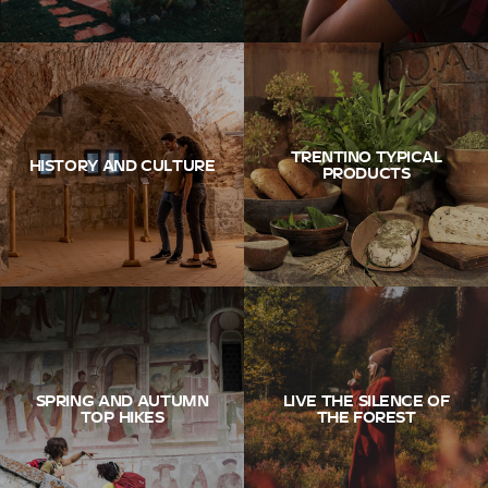
TRENTINO TYPICAL
HISTORY AND CULTURE
PRODUCTS
SPRING AND AUTUMN
LIVE THE SILENCE OF
TOP HIKES
THE FOREST