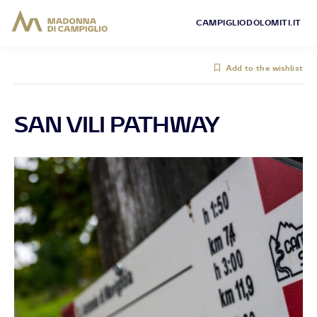
CAMPIGLIODOLOMITI.IT
Add to the wishlist
SAN VILI PATHWAY