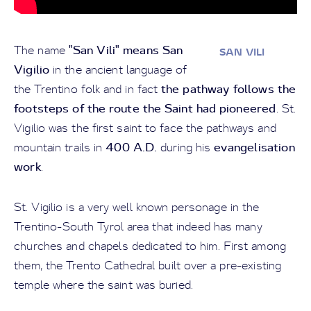
"San Vili" means San
The name
SAN VILI
Vigilio
in the ancient language of
the pathway follows the
the Trentino folk and in fact
footsteps of the route the Saint had pioneered
. St.
Vigilio was the first saint to face the pathways and
400 A.D.
evangelisation
mountain trails in
during his
work
.
St. Vigilio is a very well known personage in the
Trentino-South Tyrol area that indeed has many
churches and chapels dedicated to him. First among
them, the Trento Cathedral built over a pre-existing
temple where the saint was buried.