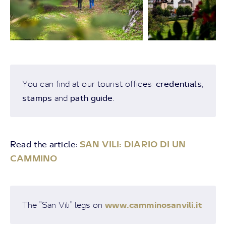
credentials
You can find at our tourist offices:
,
stamps
path guide
and
.
Read the article
SAN VILI: DIARIO DI UN
:
CAMMINO
www.camminosanvili.it
The "San Vili" legs on