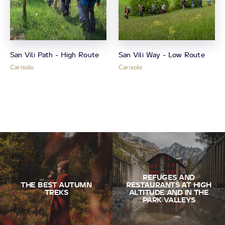
San Vili Path - High Route
San Vili Way - Low Route
Carisolo
Carisolo
REFUGES AND
THE BEST AUTUMN
RESTAURANTS AT HIGH
TREKS
ALTITUDE AND IN THE
PARK VALLEYS