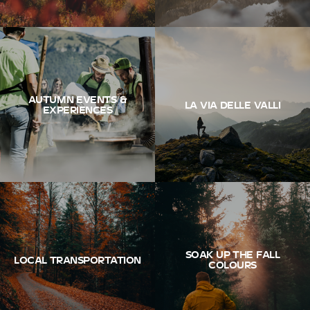
AUTUMN EVENTS &
LA VIA DELLE VALLI
EXPERIENCES
SOAK UP THE FALL
LOCAL TRANSPORTATION
COLOURS