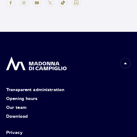
Transparent administration
Opening hours
Our team
Download
Privacy