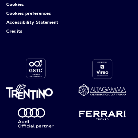
Cookies
Cookies preferences
Accessibility Statement
Credits