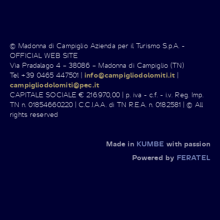
© Madonna di Campiglio Azienda per il Turismo S.p.A. -
OFFICIAL WEB SITE
Via Pradalago 4 – 38086 – Madonna di Campiglio (TN)
Tel +39 0465 447501 |
info@campigliodolomiti.it
|
campigliodolomiti@pec.it
CAPITALE SOCIALE € 216.970,00 | p. iva - c.f. - i.v. Reg. Imp.
TN n. 01854660220 | C.C.I.A.A. di TN R.E.A. n. 0182581 | © All
rights reserved
Made in
KUMBE
with passion
Powered by
FERATEL