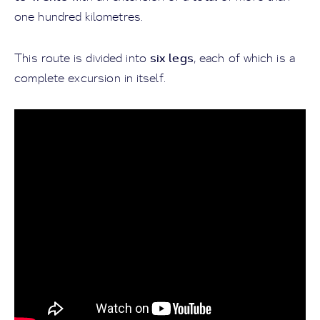
one hundred kilometres.
six legs
This route is divided into
, each of which is a
complete excursion in itself.