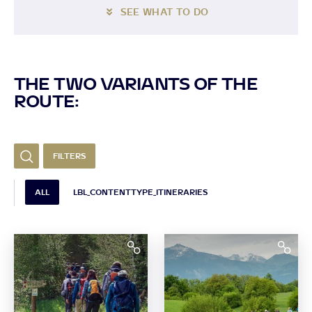
SEE WHAT TO DO
THE TWO VARIANTS OF THE
ROUTE:
FILTERS
ALL
LBL_CONTENTTYPE_ITINERARIES