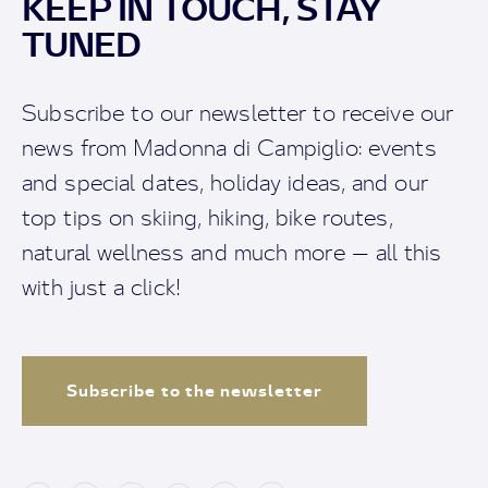
KEEP IN TOUCH, STAY
TUNED
Subscribe to our newsletter to receive our
news from Madonna di Campiglio: events
and special dates, holiday ideas, and our
top tips on skiing, hiking, bike routes,
natural wellness and much more — all this
with just a click!
Subscribe to the newsletter