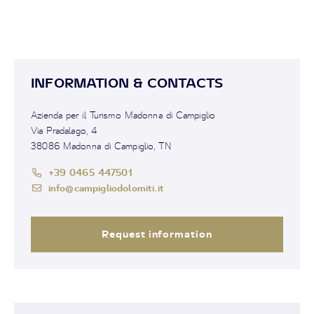
INFORMATION & CONTACTS
Azienda per il Turismo Madonna di Campiglio
Via Pradalago, 4
38086 Madonna di Campiglio, TN
+39 0465 447501
info@campigliodolomiti.it
Request information