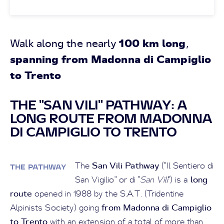
100 km long
Walk along the nearly
,
spanning from Madonna di Campiglio
to Trento
THE "SAN VILI" PATHWAY: A
LONG ROUTE FROM MADONNA
DI CAMPIGLIO TO TRENTO
San Vili Pathway
The
("Il Sentiero di
THE PATHWAY
long
San Vigilio" or di "
San Vili
") is a
route
opened in 1988 by the S.A.T. (Tridentine
from Madonna di Campiglio
Alpinists Society) going
to Trento
with an extension of a total of more than