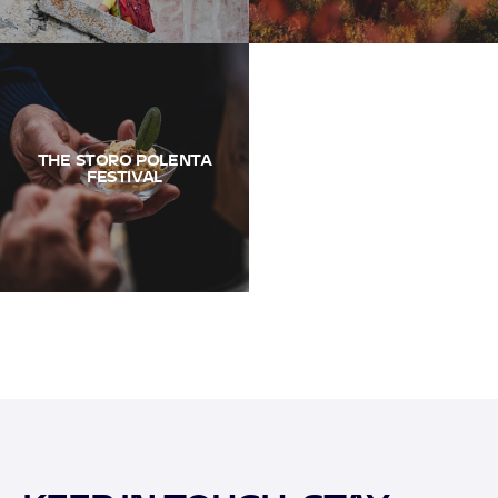
THE STORO POLENTA
FESTIVAL