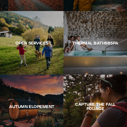
OPEN SERVICES
THERMAL BATHS&SPA
CAPTURE THE FALL
AUTUMN ELOPEMENT
FOLIAGE