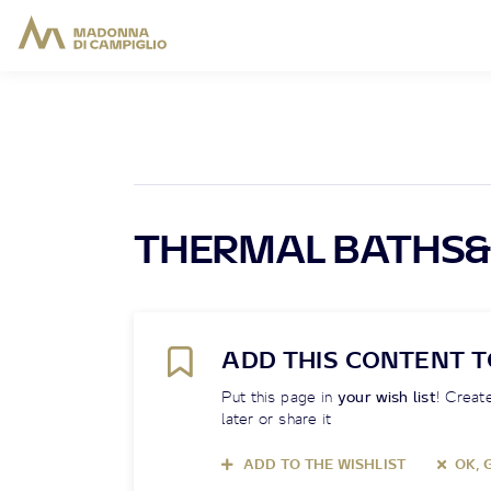
THERMAL BATHS&
ADD THIS CONTENT T
Put this page in
your wish list
! Create
later or share it
ADD TO THE WISHLIST
OK, 