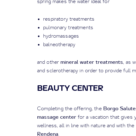
spring makes the water ideal for
respiratory treatments
pulmonary treatments
hydromassages
balneotherapy
mineral water treatments
and
other
, as 
and sclerotherapy in order to provide full m
BEAUTY CENTER
Borgo Salute
Completing the offering, the
massage center
for a vacation that gives 
wellness, all in line with nature and with th
Rendena
.