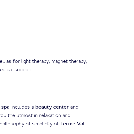
well as for light therapy, magnet therapy,
edical support.
 spa
beauty center
includes a
and
you the utmost in relaxation and
Terme Val
e philosophy of simplicity of