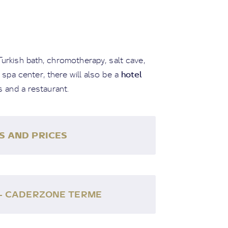
Turkish bath, chromotherapy, salt cave,
hotel
 spa center, there will also be a
s and a restaurant.
S AND PRICES
 - CADERZONE TERME