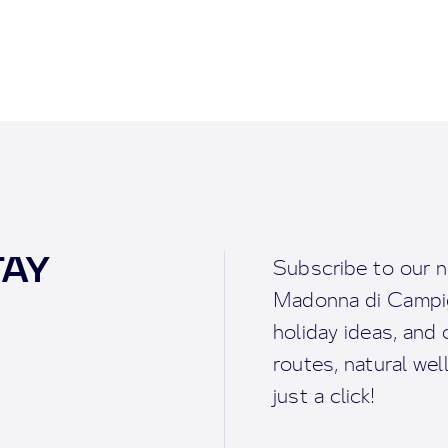
TAY
Subscribe to our n
Madonna di Campigl
holiday ideas, and o
routes, natural we
just a click!