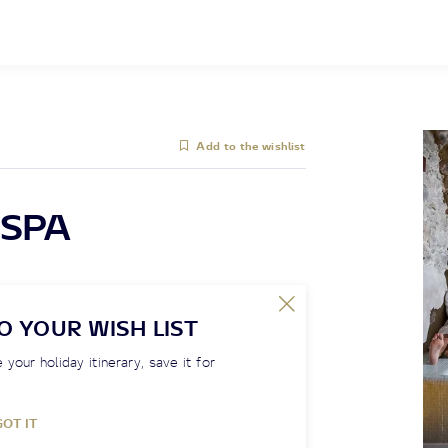
Add to the wishlist
SPA
O YOUR WISH LIST
 your holiday itinerary, save it for
GOT IT