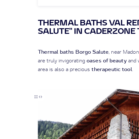
THERMAL BATHS VAL R
SALUTE" IN CADERZONE
Thermal baths Borgo Salute
, near Madon
oases of beauty
are truly invigorating
and w
therapeutic tool
area is also a precious
.