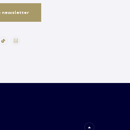
e newsletter