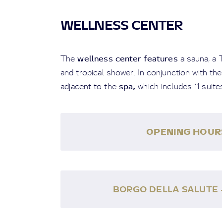
WELLNESS CENTER
wellness center features
The
a sauna, a 
and tropical shower. In conjunction with the
spa
,
adjacent to the
which includes 11 suite
OPENING HOUR
BORGO DELLA SALUTE