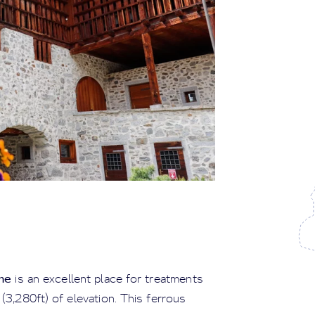
me
is an excellent place for treatments
(3,280ft) of elevation. This ferrous