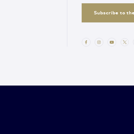
Subscribe to th