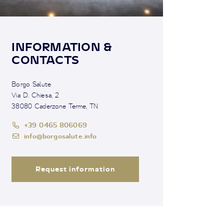
INFORMATION &
CONTACTS
Borgo Salute
Via D. Chiesa, 2
38080 Caderzone Terme, TN
+39 0465 806069
info@borgosalute.info
Request information