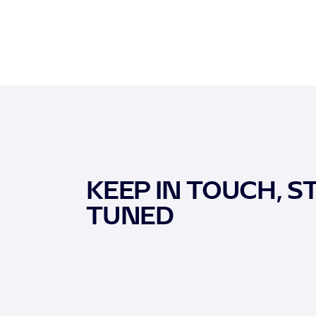
KEEP IN TOUCH, S
TUNED