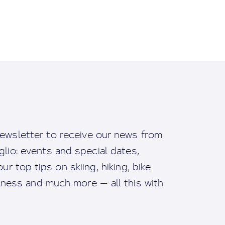
ewsletter to receive our news from
io: events and special dates,
ur top tips on skiing, hiking, bike
llness and much more — all this with