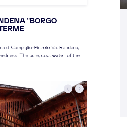
ENDENA "BORGO
 TERME
na di Campiglio-Pinzolo Val Rendena,
water
ellness. The pure, cool
of the