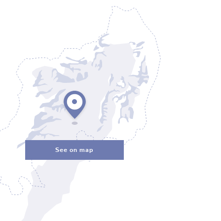
See on map