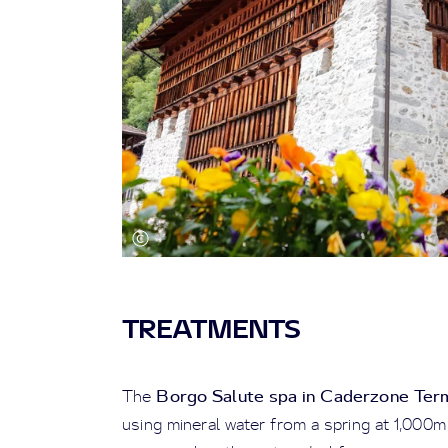
TREATMENTS
Borgo Salute spa in Caderzone Ter
The
using mineral water from a spring at 1,000m 