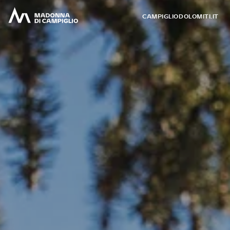
CAMPIGLIODOLOMITI.IT