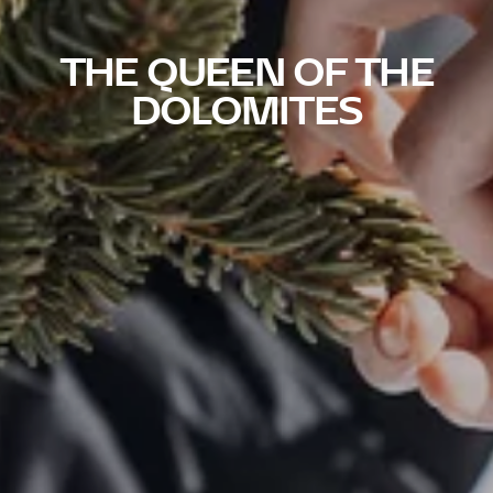
THE QUEEN OF THE
DOLOMITES