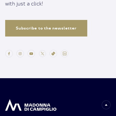
with just a click!
Subscribe to the newsletter