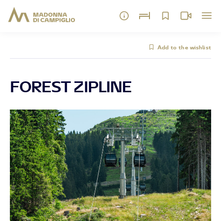
Add to the wishlist
FOREST ZIPLINE