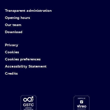
Transparent administration
Opening hours
Our team
Download
Privacy
Cookies
Cookies preferences
Accessibility Statement
Credits