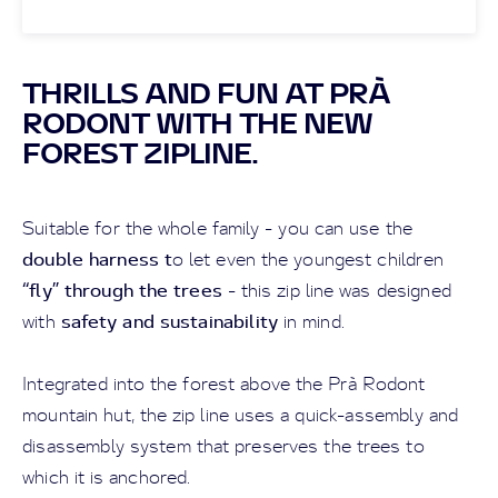
THRILLS AND FUN AT PRÀ
RODONT WITH THE NEW
FOREST ZIPLINE.
Suitable for the whole family - you can use the
double harness t
o let even the youngest children
“fly” through the trees
- this zip line was designed
safety and sustainability
with
in mind.
Integrated into the forest above the Prà Rodont
mountain hut, the zip line uses a quick-assembly and
disassembly system that preserves the trees to
which it is anchored.