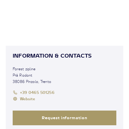
INFORMATION & CONTACTS
Forest zipline
Prà Rodont
38086 Pinzolo, Trento
+39 0465 501256
Website
Request information