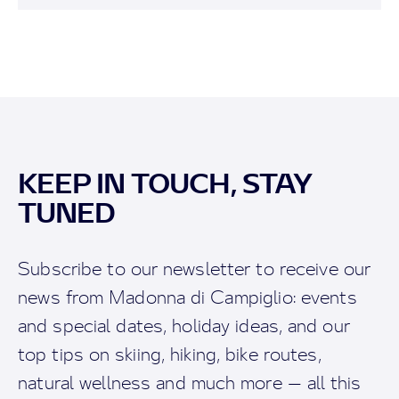
KEEP IN TOUCH, STAY
TUNED
Subscribe to our newsletter to receive our
news from Madonna di Campiglio: events
and special dates, holiday ideas, and our
top tips on skiing, hiking, bike routes,
natural wellness and much more — all this