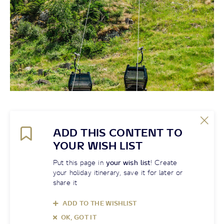
ADD THIS CONTENT TO
YOUR WISH LIST
Put this page in
your wish list
! Create
your holiday itinerary, save it for later or
share it
ADD TO THE WISHLIST
OK, GOT IT