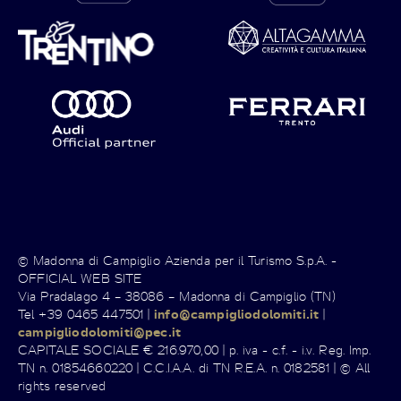
© Madonna di Campiglio Azienda per il Turismo S.p.A. -
OFFICIAL WEB SITE
Via Pradalago 4 – 38086 – Madonna di Campiglio (TN)
Tel +39 0465 447501 |
info@campigliodolomiti.it
|
campigliodolomiti@pec.it
CAPITALE SOCIALE € 216.970,00 | p. iva - c.f. - i.v. Reg. Imp.
TN n. 01854660220 | C.C.I.A.A. di TN R.E.A. n. 0182581 | © All
rights reserved