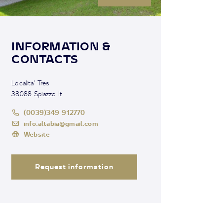
INFORMATION &
CONTACTS
Localita' Tres
38088 Spiazzo It
(0039)349 912770
info.altabia@gmail.com
Website
Request information