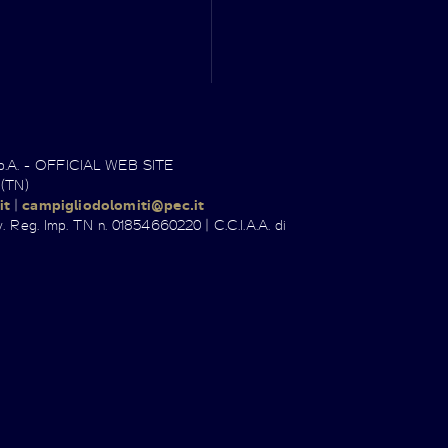
.p.A. - OFFICIAL WEB SITE
 (TN)
it
|
campigliodolomiti@pec.it
. Reg. Imp. TN n. 01854660220 | C.C.I.A.A. di