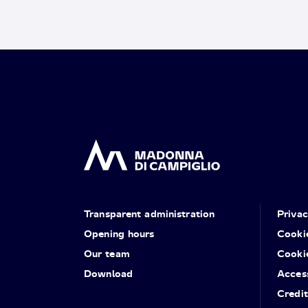
Transparent administration
Priva
Opening hours
Cooki
Our team
Cooki
Download
Access
Credit