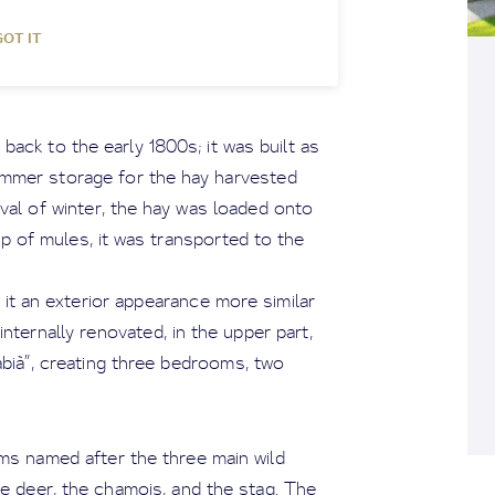
GOT IT
 back to the early 1800s; it was built as
ummer storage for the hay harvested
val of winter, the hay was loaded onto
elp of mules, it was transported to the
ng it an exterior appearance more similar
internally renovated, in the upper part,
abià”, creating three bedrooms, two
oms named after the three main wild
oe deer, the chamois, and the stag. The