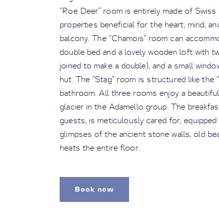
“Roe Deer” room is entirely made of Swiss p
properties beneficial for the heart, mind, an
balcony. The “Chamois” room can accommoda
double bed and a lovely wooden loft with tw
joined to make a double), and a small windo
hut. The “Stag” room is structured like the
bathroom. All three rooms enjoy a beautifu
glacier in the Adamello group. The breakfas
guests, is meticulously cared for, equipped w
glimpses of the ancient stone walls, old b
heats the entire floor.
Book now