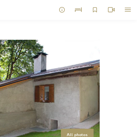
All photos