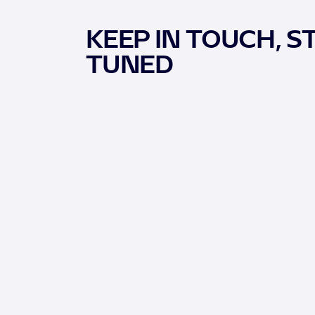
KEEP IN TOUCH, S
TUNED