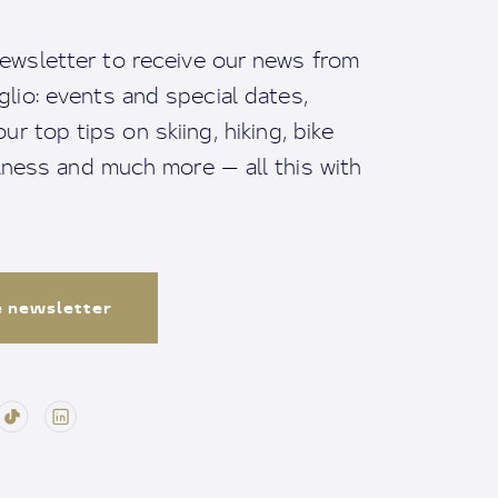
ewsletter to receive our news from
io: events and special dates,
ur top tips on skiing, hiking, bike
llness and much more — all this with
e newsletter