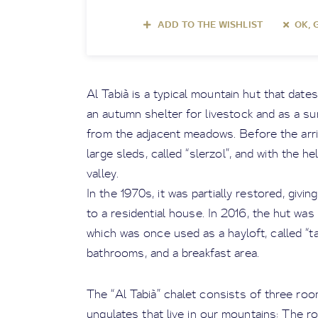
ADD TO THE WISHLIST
OK, 
Al Tabià is a typical mountain hut that dates
an autumn shelter for livestock and as a s
from the adjacent meadows. Before the arri
large sleds, called “slerzol”, and with the h
valley.
In the 1970s, it was partially restored, givi
to a residential house. In 2016, the hut was 
which was once used as a hayloft, called “t
bathrooms, and a breakfast area.
The “Al Tabià” chalet consists of three ro
ungulates that live in our mountains: The r