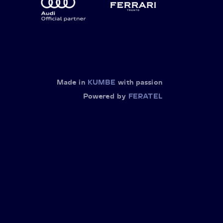
Made in
KUMBE
with passion
Powered by
FERATEL