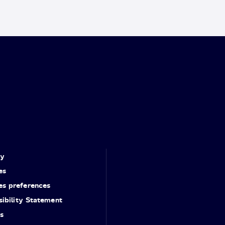
cy
es
es preferences
ibility Statement
s