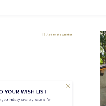
Add to the wishlist
O YOUR WISH LIST
 your holiday itinerary, save it for