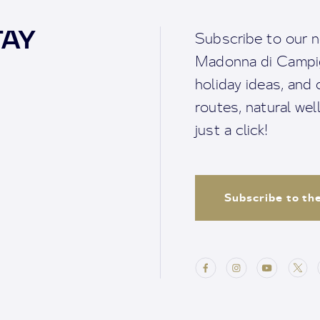
TAY
Subscribe to our n
Madonna di Campigl
holiday ideas, and o
routes, natural we
just a click!
Subscribe to th