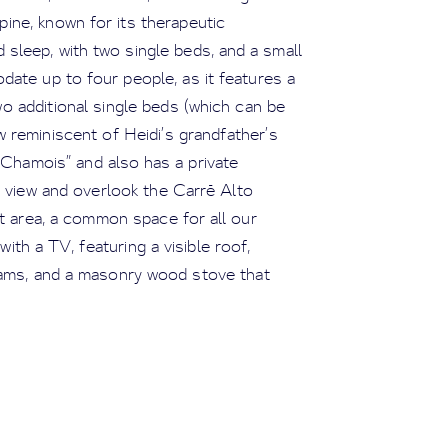
ine, known for its therapeutic
d sleep, with two single beds, and a small
te up to four people, as it features a
o additional single beds (which can be
w reminiscent of Heidi’s grandfather’s
 “Chamois” and also has a private
l view and overlook the Carré Alto
t area, a common space for all our
ith a TV, featuring a visible roof,
eams, and a masonry wood stove that