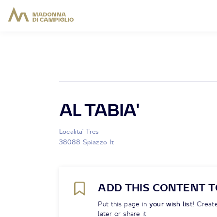
AL TABIA'
Localita' Tres
38088 Spiazzo It
ADD THIS CONTENT T
Put this page in
your wish list
! Create
later or share it