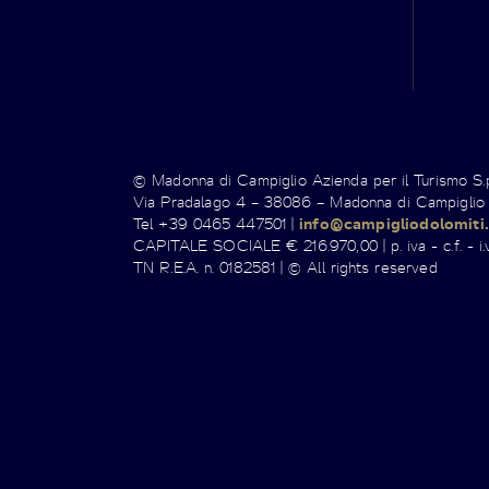
© Madonna di Campiglio Azienda per il Turismo S
Via Pradalago 4 – 38086 – Madonna di Campiglio
Tel +39 0465 447501 |
info@campigliodolomiti.
CAPITALE SOCIALE € 216.970,00 | p. iva - c.f. - i.v
TN R.E.A. n. 0182581 | © All rights reserved