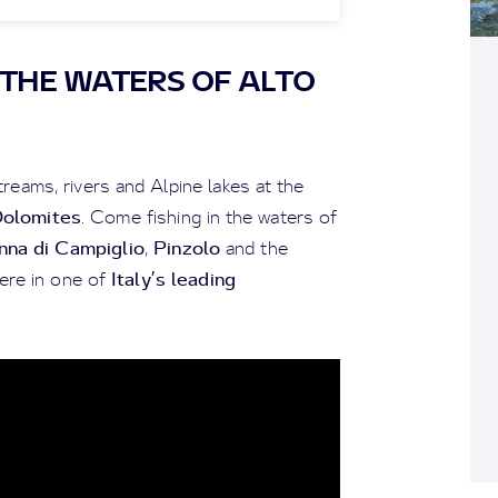
N THE WATERS OF ALTO
reams, rivers and Alpine lakes at the
Dolomites
. Come fishing in the waters of
na di Campiglio
Pinzolo
,
and the
Italy’s leading
ere in one of