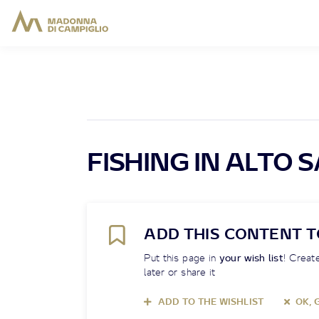
FISHING IN ALTO 
ADD THIS CONTENT T
Put this page in
your wish list
! Create
later or share it
ADD TO THE WISHLIST
OK, 