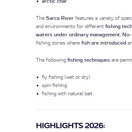
arctic char
Sarca River
The
features a variety of spec
fishing tec
and environments for different
waters under ordinary management
No-K
,
fish are introduced
fishing zones where
a
fishing techniques
The following
are permi
fly fishing (wet or dry)
spin fishing
fishing with natural bait
HIGHLIGHTS 2026: