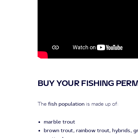
BUY YOUR FISHING PERM
fish population
The
is made up of:
marble trout
brown trout, rainbow trout, hybrids, gr