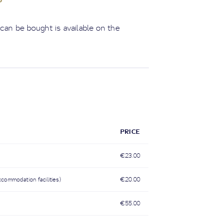
 can be bought is available on the
PRICE
€23.00
ccommodation facilities)
€20.00
€55.00