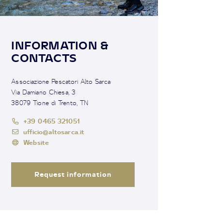
INFORMATION &
CONTACTS
Associazione Pescatori Alto Sarca
Via Damiano Chiesa, 3
38079 Tione di Trento, TN
+39 0465 321051
ufficio@altosarca.it
Website
Request information