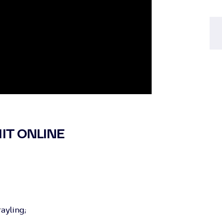
IT ONLINE
ayling;