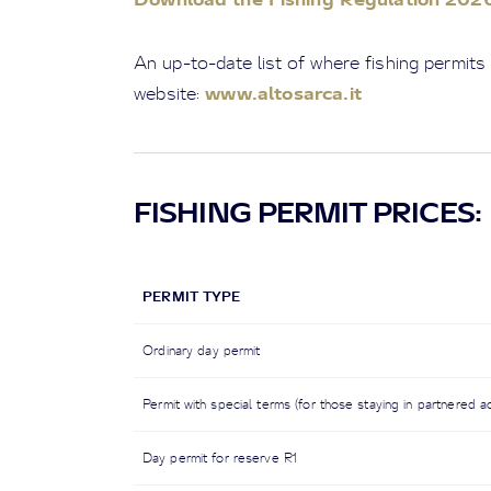
An up-to-date list of where fishing permits
www.altosarca.it
website:
FISHING PERMIT PRICES:
PERMIT TYPE
Ordinary day permit
Permit with special terms (for those staying in partnered a
Day permit for reserve R1