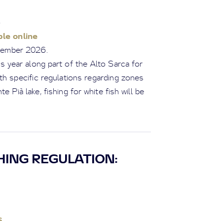
6
le online
ptember 2026.
s year along part of the Alto Sarca for
ith specific regulations regarding zones
e Pià lake, fishing for white fish will be
HING REGULATION:
6