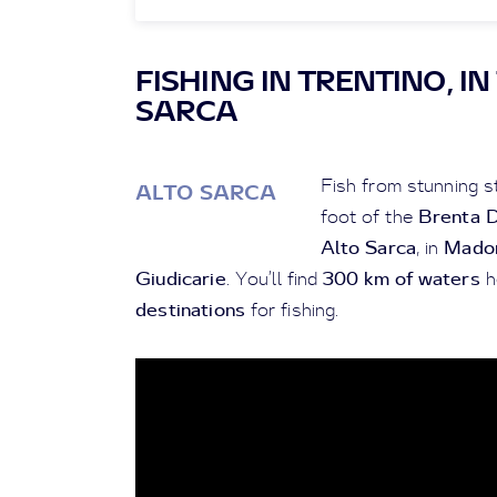
FISHING IN TRENTINO, I
SARCA
Fish from stunning st
ALTO SARCA
Brenta 
foot of the
Alto Sarca
Madon
, in
Giudicarie
300 km of waters
. You’ll find
h
destinations
for fishing.