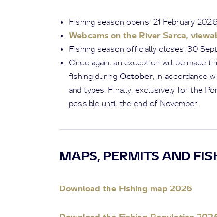
Fishing season opens: 21 February 202
Webcams on the River Sarca, viewab
Fishing season officially closes: 30 Se
Once again, an exception will be made thi
October
fishing during
, in accordance w
and types. Finally, exclusively for the Pont
possible until the end of November.
MAPS, PERMITS AND FIS
Download the Fishing map 2026
Download the Fishing Regulation 202