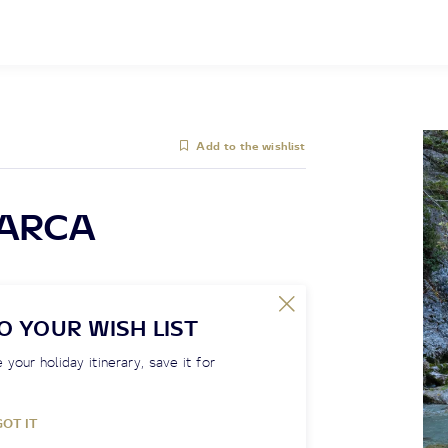
Add to the wishlist
SARCA
O YOUR WISH LIST
 your holiday itinerary, save it for
GOT IT