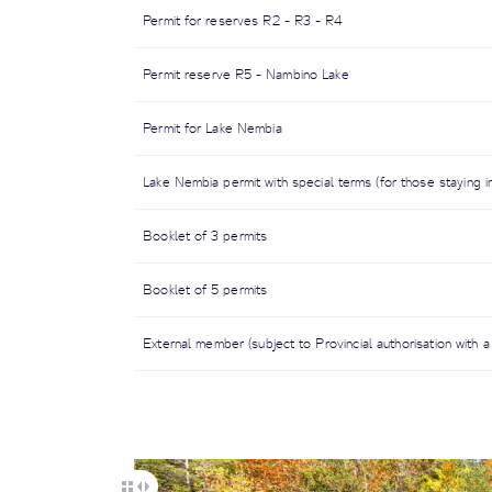
Permit for reserves R2 - R3 - R4
Permit reserve R5 - Nambino Lake
Permit for Lake Nembia
Lake Nembia permit with special terms (for those staying i
Booklet of 3 permits
Booklet of 5 permits
External member (subject to Provincial authorisation with