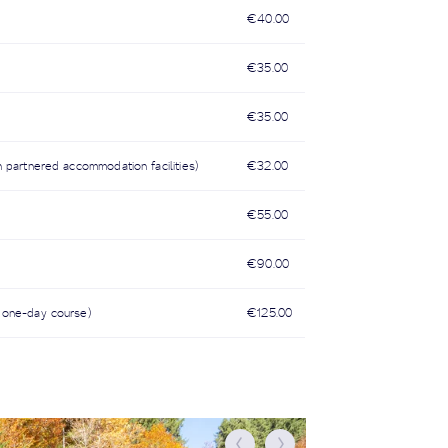
€40.00
€35.00
€35.00
n partnered accommodation facilities)
€32.00
€55.00
€90.00
 a one-day course)
€125.00