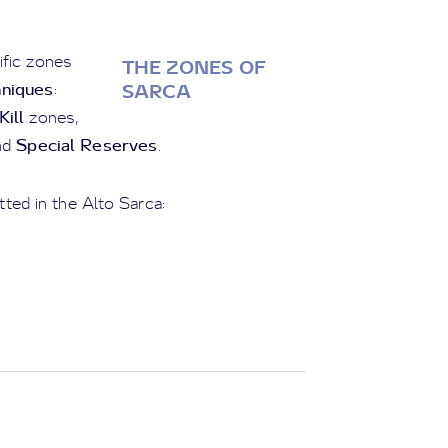
ific zones
THE ZONES OF
hniques
:
SARCA
ill
zones,
Special Reserves
nd
.
tted in the Alto Sarca: