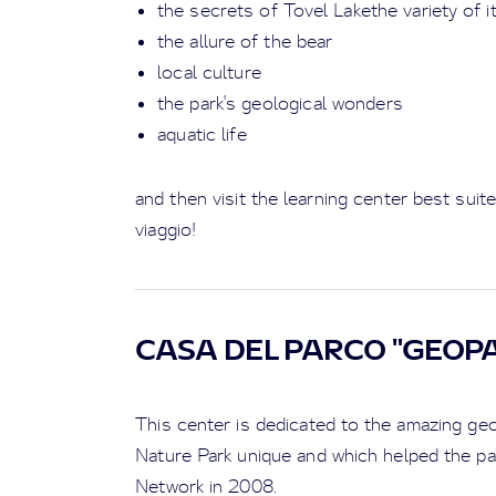
the secrets of Tovel Lakethe variety of i
the allure of the bear
local culture
the park's geological wonders
aquatic life
and then visit the learning center best suit
viaggio!
CASA DEL PARCO "GEOP
This center is dedicated to the amazing g
Nature Park unique and which helped the pa
Network in 2008.