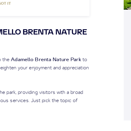
GOT IT
MELLO BRENTA NATURE
Adamello Brenta Nature Park
h the
to
 heighten your enjoyment and appreciation
e park, providing visitors with a broad
ious services. Just pick the topic of