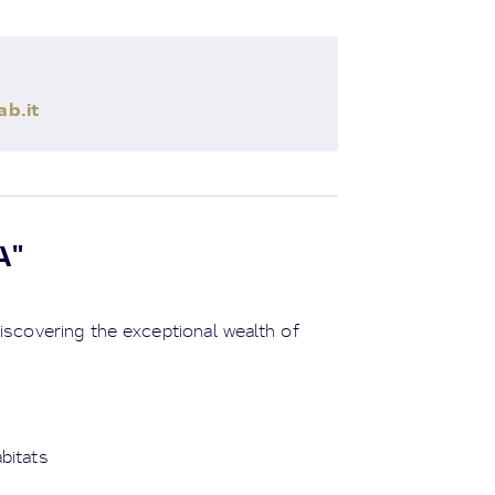
b.it
A"
iscovering the exceptional wealth of
abitats