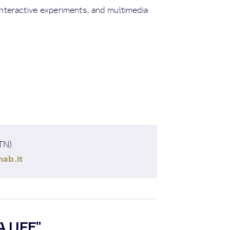
 interactive experiments, and multimedia
(TN)
ab.it
 LIFE"