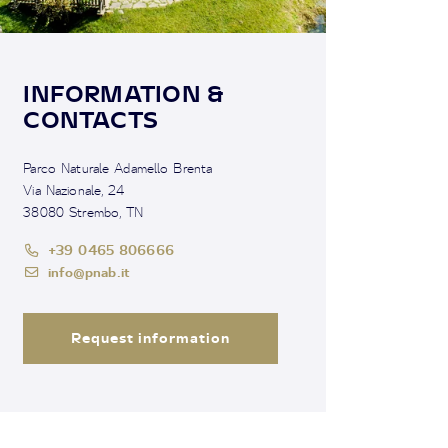
INFORMATION &
CONTACTS
Parco Naturale Adamello Brenta
Via Nazionale, 24
38080 Strembo, TN
+39 0465 806666
info@pnab.it
Request information