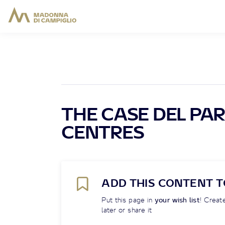
THE CASE DEL PAR
CENTRES
ADD THIS CONTENT T
Put this page in
your wish list
! Create
later or share it