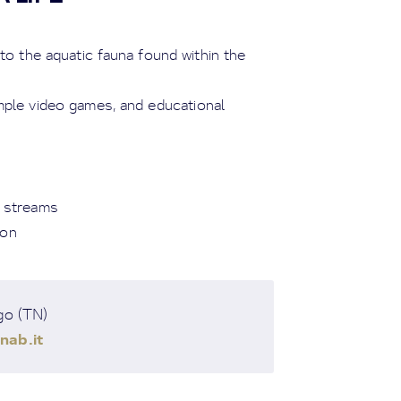
 to the aquatic fauna found within the
imple video games, and educational
d streams
ion
go (TN)
nab.it