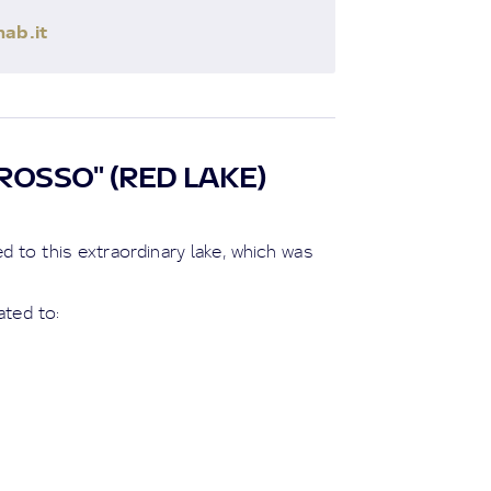
ab.it
ROSSO" (RED LAKE)
 to this extraordinary lake, which was
ated to: