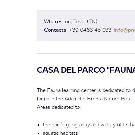
Where
: Loc, Tovel (TN)
Contacts
info@pna
: +39 0463 451033|
CASA DEL PARCO "FAUN
The Fauna learning center is dedicated to d
fauna in the Adamello Brenta Nature Park.
Areas dedicated to:
the park’s geography and variety of its h
aquatic habitats