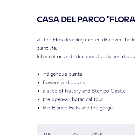
CASA DEL PARCO "FLOR
At the Flora learning center, discover the
plant life.
Information and educational activities dedic
indigenous plants
flowers and colors
a slice of history and Stenico Castle
the open-air botanical tour
Rio Bianco Falls and the gorge