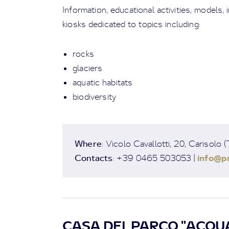
Information, educational activities, models,
kiosks dedicated to topics including:
rocks
glaciers
aquatic habitats
biodiversity
Where
: Vicolo Cavallotti, 20, Carisolo 
Contacts
info@pn
: +39 0465 503053 |
CASA DEL PARCO "ACQUA