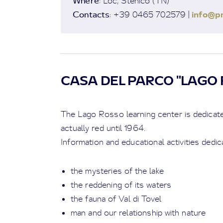
Where
: Loc, Stenico (TN)
Contacts
info@pn
: +39 0465 702579 |
CASA DEL PARCO "LAGO 
The Lago Rosso learning center is dedicated
actually red until 1964.
Information and educational activities dedic
the mysteries of the lake
the reddening of its waters
the fauna of Val di Tovel
man and our relationship with nature