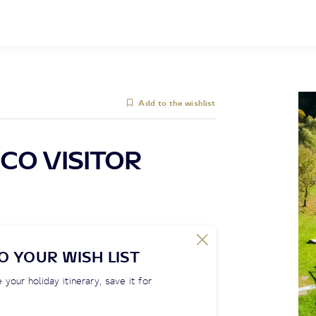
Add to the wishlist
CO VISITOR
O YOUR WISH LIST
 your holiday itinerary, save it for