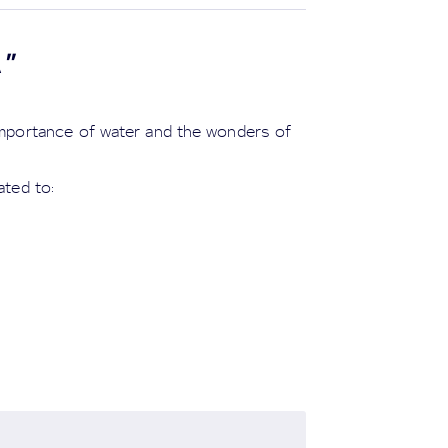
A
"
 importance of water and the wonders of
ated to: