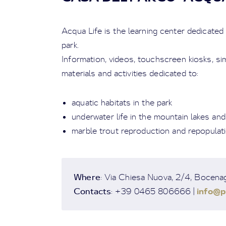
Acqua Life is the learning center dedicated
park.
Information, videos, touchscreen kiosks, s
materials and activities dedicated to:
aquatic habitats in the park
underwater life in the mountain lakes an
marble trout reproduction and repopulat
Where
: Via Chiesa Nuova, 2/4, Bocena
Contacts
info@p
: +39 0465 806666 |