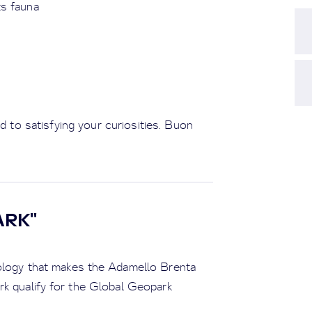
ts fauna
ed to satisfying your curiosities. Buon
ARK"
eology that makes the Adamello Brenta
rk qualify for the Global Geopark