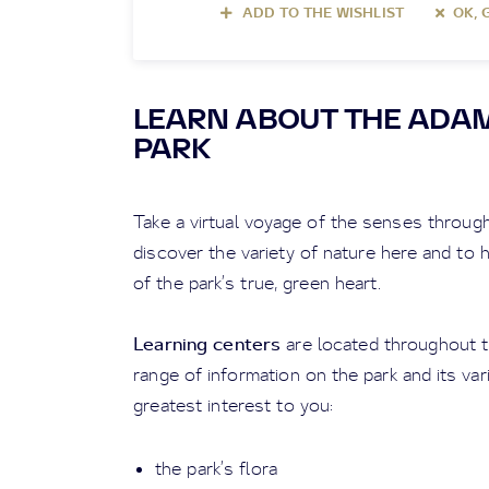
ADD TO THE WISHLIST
OK, 
LEARN ABOUT THE ADA
PARK
Take a virtual voyage of the senses throug
discover the variety of nature here and to
of the park’s true, green heart.
Learning centers
are located throughout th
range of information on the park and its var
greatest interest to you:
the park’s flora