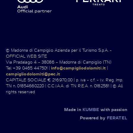
© Madonna di Campiglio Azienda per il Turismo S.p.A. -
OFFICIAL WEB SITE
Via Pradalago 4 – 38086 – Madonna di Campiglio (TN)
Tel +39 0465 447501 |
info@campigliodolomiti.it
|
campigliodolomiti@pec.it
CAPITALE SOCIALE € 216.970,00 | p. iva - c.f. - i.v. Reg. Imp.
TN n. 01854660220 | C.C.I.A.A. di TN R.E.A. n. 0182581 | © All
rights reserved
Made in
KUMBE
with passion
Powered by
FERATEL