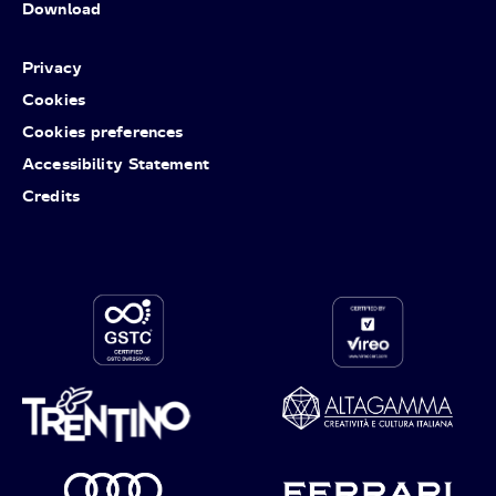
Download
Privacy
Cookies
Cookies preferences
Accessibility Statement
Credits