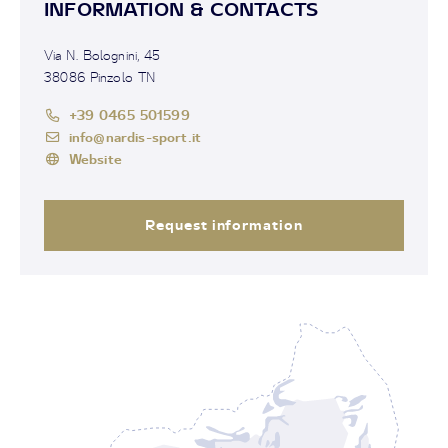
INFORMATION & CONTACTS
Via N. Bolognini, 45
38086 Pinzolo TN
+39 0465 501599
info@nardis-sport.it
Website
Request information