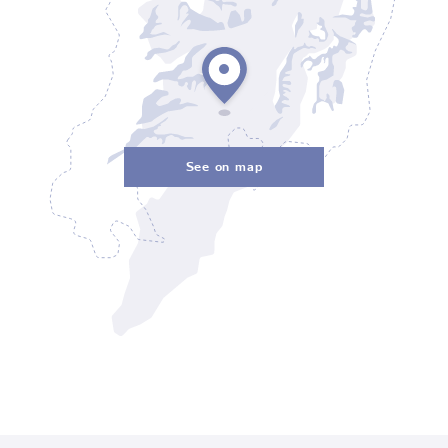
See on map