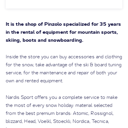
It is the shop of Pinzolo specialized for 35 years
in the rental of equipment for mountain sports,
skiing, boots and snowboarding.
Inside the store you can buy accessories and clothing
for the snow, take advantage of the ski & board tuning
service, for the maintenance and repair of both your
own and rented equipment.
Nardis Sport offers you a complete service to make
the most of every snow holiday: material selected
from the best premium brands: Atomic, Rossignol,
blizzard, Head, Voelkl, Stoeckli, Nordica, Tecnica,