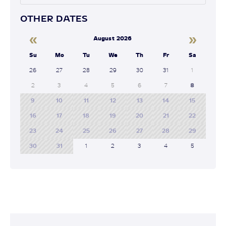
OTHER DATES
«
»
August 2026
Su
Mo
Tu
We
Th
Fr
Sa
26
27
28
29
30
31
1
2
3
4
5
6
7
8
9
10
11
12
13
14
15
16
17
18
19
20
21
22
23
24
25
26
27
28
29
30
31
1
2
3
4
5