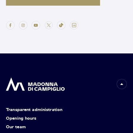
Transparent administration
Opening hours
Our team