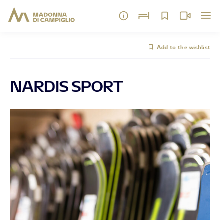
Add to the wishlist
NARDIS SPORT