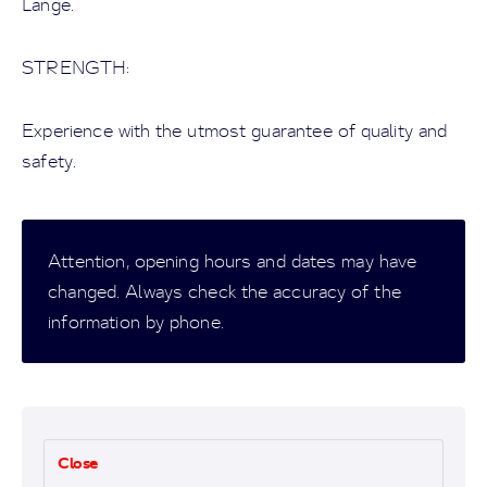
Lange.
STRENGTH:
Experience with the utmost guarantee of quality and
safety.
Attention, opening hours and dates may have
changed. Always check the accuracy of the
information by phone.
Close