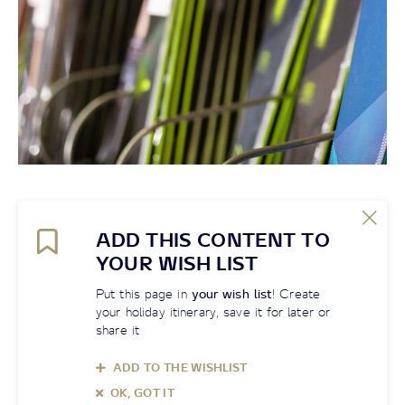
ADD THIS CONTENT TO
YOUR WISH LIST
Put this page in
your wish list
! Create
your holiday itinerary, save it for later or
share it
ADD TO THE WISHLIST
OK, GOT IT