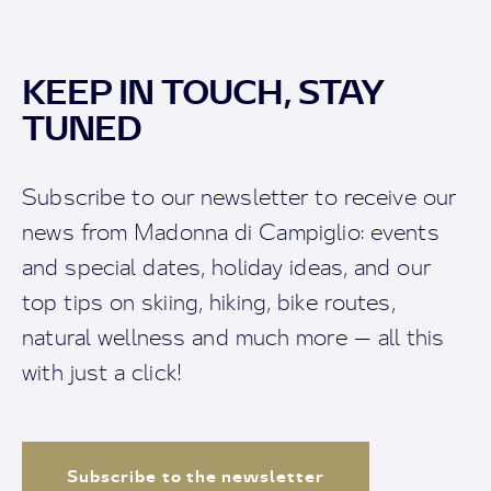
KEEP IN TOUCH, STAY
TUNED
Subscribe to our newsletter to receive our
news from Madonna di Campiglio: events
and special dates, holiday ideas, and our
top tips on skiing, hiking, bike routes,
natural wellness and much more — all this
with just a click!
Subscribe to the newsletter