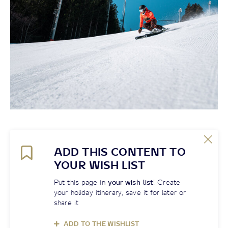
ADD THIS CONTENT TO
YOUR WISH LIST
Put this page in
your wish list
! Create
your holiday itinerary, save it for later or
share it
ADD TO THE WISHLIST