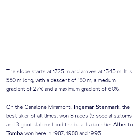
The slope starts at 1725 m and arrives at 1545 m. It is
550 m long, with a descent of 180 m, a medium
gradient of 27% and a maximum gradient of 60%.
Ingemar Stenmark
On the Canalone Miramonti,
, the
best skier of all times, won 8 races (5 special slaloms
Alberto
and 3 giant slaloms) and the best Italian skier
Tomba
won here in 1987, 1988 and 1995.