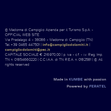
© Madonna di Campiglio Azienda per il Turismo S.p.A. -
OFFICIAL WEB SITE
Via Pradalago 4 – 38086 – Madonna di Campiglio (TN)
Tel +39 0465 447501 |
info@campigliodolomiti.it
|
campigliodolomiti@pec.it
CAPITALE SOCIALE € 216.970,00 | p. iva - c.f. - i.v. Reg. Imp.
TN n. 01854660220 | C.C.I.A.A. di TN R.E.A. n. 0182581 | © All
rights reserved
Made in
KUMBE
with passion
Powered by
FERATEL