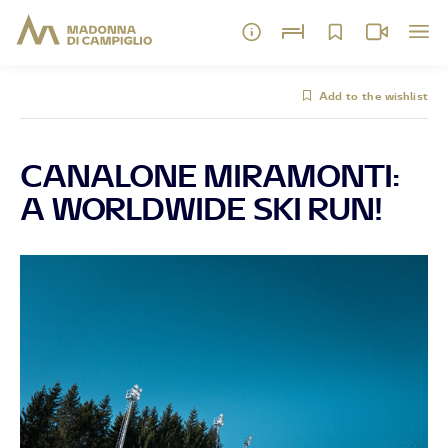
Add to the wishlist
CANALONE MIRAMONTI:
A WORLDWIDE SKI RUN!