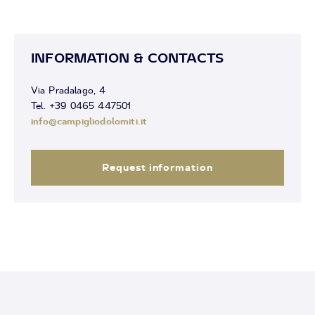
INFORMATION & CONTACTS
Via Pradalago, 4
Tel. +39 0465 447501
info@campigliodolomiti.it
Request information