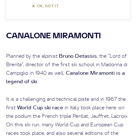
OK, GOT IT
CANALONE MIRAMONTI
Bruno Detassis
Planned by the alpinist
, the “Lord of
Brenta”, director of the first ski school in Madonna di
Canalone Miramonti is a
Campiglio in 1940 as well,
legend of ski
.
It is a challenging and technical piste and in 1967 the
World Cup ski
race
first
in Italy took place here: on
the podium the French triple Perillat, Jauffret, Lacroix.
On this ski run, many World Cup and European Cup
races took place, and also several editions of the