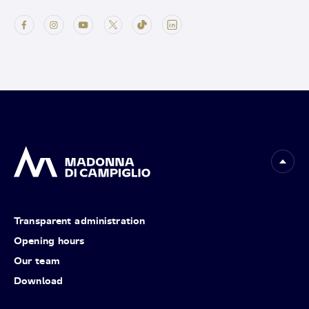
Transparent administration
Opening hours
Our team
Download