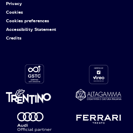
Privacy
Cookies
Cookies preferences
Accessibility Statement
Credits