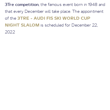
3Tre competition
, the famous event born in 1948 and
that every December will take place. The appointment
3TRE - AUDI FIS SKI WORLD CUP
of the
NIGHT SLALOM
is scheduled for December 22,
2022