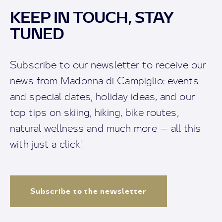
KEEP IN TOUCH, STAY
TUNED
Subscribe to our newsletter to receive our
news from Madonna di Campiglio: events
and special dates, holiday ideas, and our
top tips on skiing, hiking, bike routes,
natural wellness and much more — all this
with just a click!
Subscribe to the newsletter