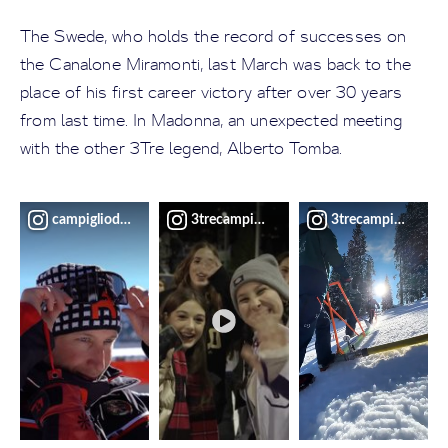
The Swede, who holds the record of successes on
the Canalone Miramonti, last March was back to the
place of his first career victory after over 30 years
from last time. In Madonna, an unexpected meeting
with the other 3Tre legend, Alberto Tomba.
campigliodolomiti
3trecampiglio
3trecampiglio