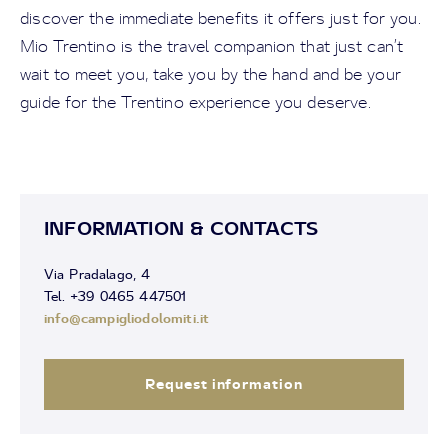
discover the immediate benefits it offers just for you.
Mio Trentino is the travel companion that just can’t
wait to meet you, take you by the hand and be your
guide for the Trentino experience you deserve.
INFORMATION & CONTACTS
Via Pradalago, 4
Tel. +39 0465 447501
info@campigliodolomiti.it
Request information