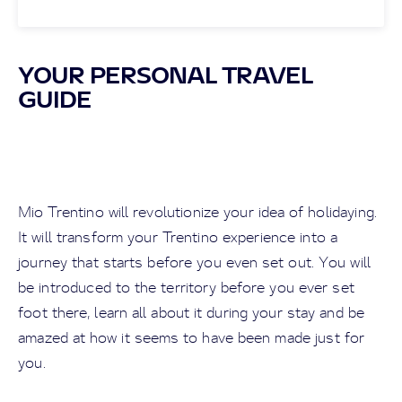
YOUR PERSONAL TRAVEL
GUIDE
Mio Trentino will revolutionize your idea of holidaying.
It will transform your Trentino experience into a
journey that starts before you even set out. You will
be introduced to the territory before you ever set
foot there, learn all about it during your stay and be
amazed at how it seems to have been made just for
you.