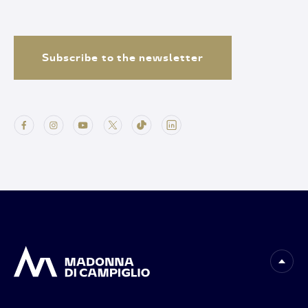
Subscribe to the newsletter