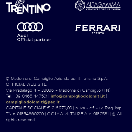
© Madonna di Campiglio Azienda per il Turismo S.p.A. -
OFFICIAL WEB SITE
Via Pradalago 4 – 38086 – Madonna di Campiglio (TN)
Tel +39 0465 447501 |
info@campigliodolomiti.it
|
campigliodolomiti@pec.it
CAPITALE SOCIALE € 216.970,00 | p. iva - c.f. - i.v. Reg. Imp.
TN n. 01854660220 | C.C.I.A.A. di TN R.E.A. n. 0182581 | © All
rights reserved