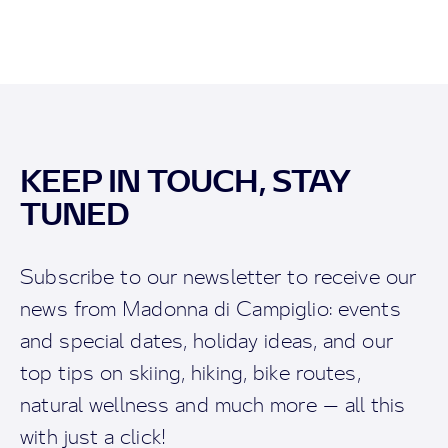
KEEP IN TOUCH, STAY
TUNED
Subscribe to our newsletter to receive our
news from Madonna di Campiglio: events
and special dates, holiday ideas, and our
top tips on skiing, hiking, bike routes,
natural wellness and much more — all this
with just a click!