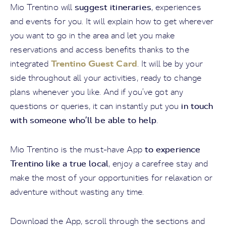
suggest itineraries
Mio Trentino will
, experiences
and events for you. It will explain how to get wherever
you want to go in the area and let you make
reservations and access benefits thanks to the
Trentino Guest Card
integrated
. It will be by your
side throughout all your activities, ready to change
plans whenever you like. And if you’ve got any
in touch
questions or queries, it can instantly put you
with someone who’ll be able to help
.
to experience
Mio Trentino is the must-have App
Trentino like a true local
, enjoy a carefree stay and
make the most of your opportunities for relaxation or
adventure without wasting any time.
Download the App, scroll through the sections and