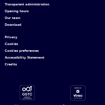
Transparent administration
Opening hours
Our team
Download
Privacy
Cookies
Cookies preferences
Accessibility Statement
Credits