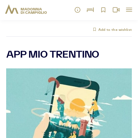
Add to the wishlist
APP MIO TRENTINO