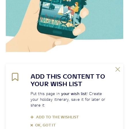
ADD THIS CONTENT TO
YOUR WISH LIST
Put this page in
your wish list
! Create
your holiday itinerary, save it for later or
share it
ADD TO THE WISHLIST
OK, GOT IT