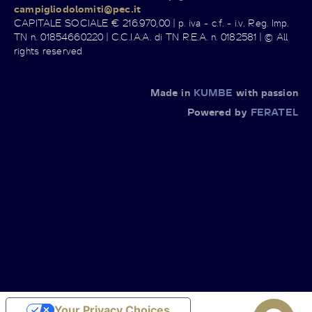
campigliodolomiti@pec.it
CAPITALE SOCIALE € 216.970,00 | p. iva - c.f. - i.v. Reg. Imp.
TN n. 01854660220 | C.C.I.A.A. di TN R.E.A. n. 0182581 | © All
rights reserved
Made in
KUMBE
with passion
Powered by
FERATEL
Your Privacy Choices