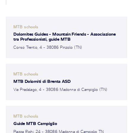
MTB schools
Dolomites Guides - Mountain Friends - Associazione
tra Professionisti, guide MTB
Corso Trento, 4 - 38086 Pinzolo (TN)
MTB schools
MTB Dolomiti di Brenta ASD
Via Pradalago, 4 - 38086 Madonna di Campiglio (TN)
MTB schools
Guide MTB Campiglio
Piazza Righi, 24 - 38086 Madonna di Campiglio TN