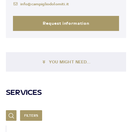
info@campigliodolomiti.it
Request information
YOU MIGHT NEED...
SERVICES
FILTERS