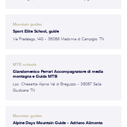
Mountain guides
Sport Elite School, guide
Via Pradalago, 14G - 38086 Madonna di Campiglio TN
MTB schools
Giandomenico Ferrari Accompagnatore di media
montagna e Guida MTB
Loc. Chiesetta Alpina Val di Breguzzo - 38087 Sella
Giudicarie TN
Mountain guides
Alpine Days Mountain Guide - Adriano Alimonta