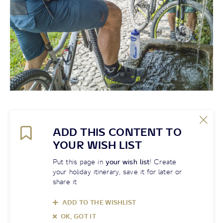
ADD THIS CONTENT TO
YOUR WISH LIST
Put this page in
your wish list
! Create
your holiday itinerary, save it for later or
share it
ADD TO THE WISHLIST
OK, GOT IT