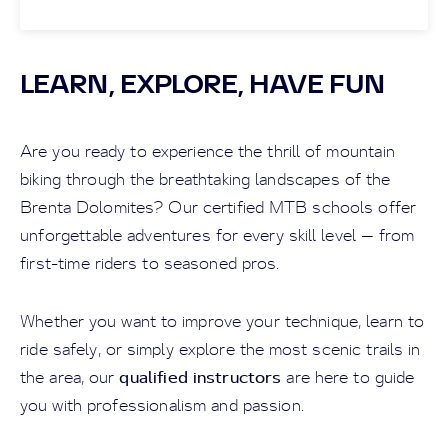
LEARN, EXPLORE, HAVE FUN
Are you ready to experience the thrill of mountain
biking through the breathtaking landscapes of the
Brenta Dolomites? Our certified MTB schools offer
unforgettable adventures for every skill level — from
first-time riders to seasoned pros.
Whether you want to improve your technique, learn to
ride safely, or simply explore the most scenic trails in
qualified instructors
the area, our
are here to guide
you with professionalism and passion.