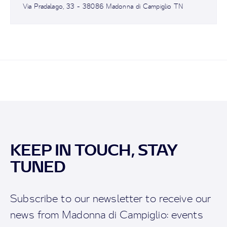
Via Pradalago, 33 - 38086 Madonna di Campiglio TN
KEEP IN TOUCH, STAY
TUNED
Subscribe to our newsletter to receive our
news from Madonna di Campiglio: events