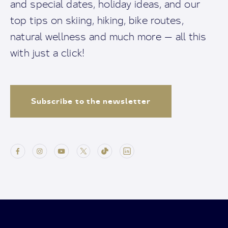
and special dates, holiday ideas, and our
top tips on skiing, hiking, bike routes,
natural wellness and much more — all this
with just a click!
Subscribe to the newsletter