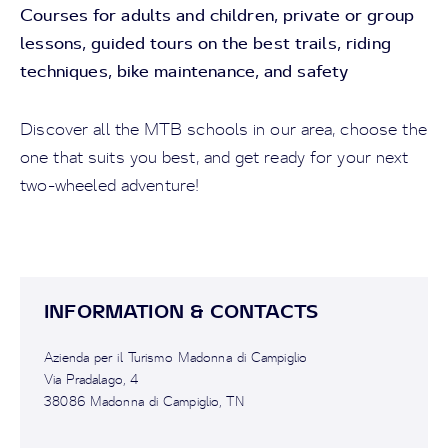
Courses for adults and children, p
rivate or group
lessons, g
uided tours on the best trails, r
iding
techniques, bike maintenance, and safety
Discover all the MTB schools in our area, choose the
one that suits you best, and get ready for your next
two-wheeled adventure!
INFORMATION & CONTACTS
Azienda per il Turismo Madonna di Campiglio
Via Pradalago, 4
38086 Madonna di Campiglio, TN