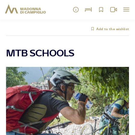
Add to the wishlist
MTB SCHOOLS