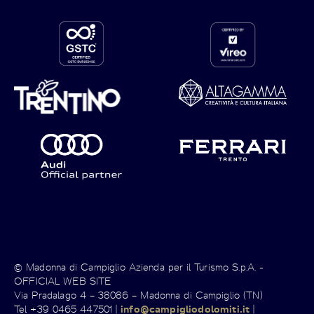
© Madonna di Campiglio Azienda per il Turismo S.p.A. -
OFFICIAL WEB SITE
Via Pradalago 4 – 38086 – Madonna di Campiglio (TN)
Tel +39 0465 447501 |
info@campigliodolomiti.it
|