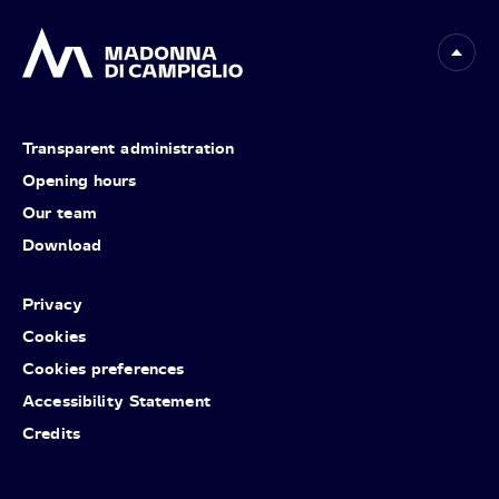
Transparent administration
Opening hours
Our team
Download
Privacy
Cookies
Cookies preferences
Accessibility Statement
Credits