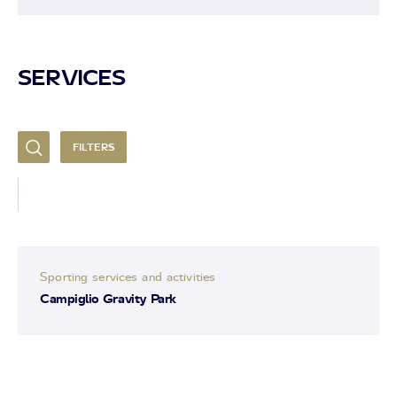
SERVICES
FILTERS
Sporting services and activities
Campiglio Gravity Park