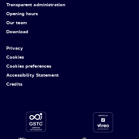
Transparent administration
Opening hours
Our team
Download
Privacy
Cookies
Cookies preferences
Accessibility Statement
Credits