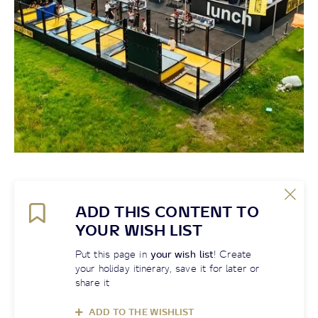
ADD THIS CONTENT TO
YOUR WISH LIST
Put this page in
your wish list
! Create
your holiday itinerary, save it for later or
share it
ADD TO THE WISHLIST