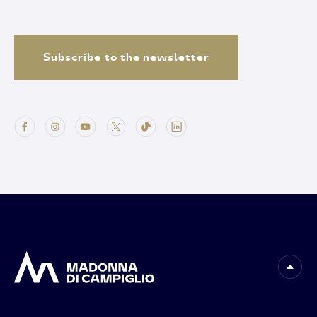
Subscribe to the newsletter