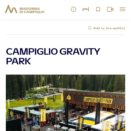
Add to the wishlist
CAMPIGLIO GRAVITY
PARK