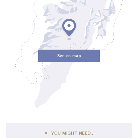
See on map
YOU MIGHT NEED...