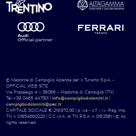
© Madonna di Campiglio Azienda per il Turismo S.p.A. -
OFFICIAL WEB SITE
Via Pradalago 4 – 38086 – Madonna di Campiglio (TN)
Tel +39 0465 447501 |
info@campigliodolomiti.it
|
campigliodolomiti@pec.it
CAPITALE SOCIALE € 216.970,00 | p. iva - c.f. - i.v. Reg. Imp.
TN n. 01854660220 | C.C.I.A.A. di TN R.E.A. n. 0182581 | © All
rights reserved