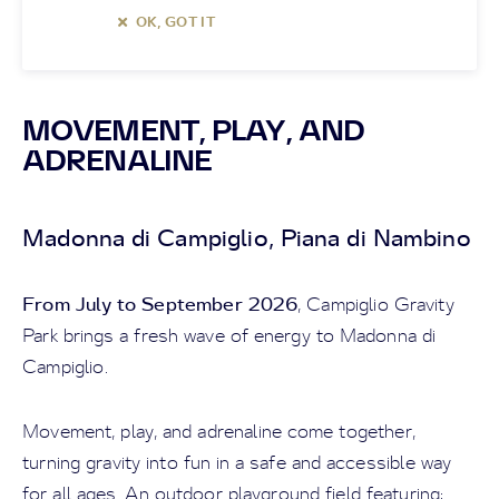
OK, GOT IT
MOVEMENT, PLAY, AND
ADRENALINE
Madonna di Campiglio, Piana di Nambino
From July to September 2026
, Campiglio Gravity
Park brings a fresh wave of energy to Madonna di
Campiglio.
Movement, play, and adrenaline come together,
turning gravity into fun in a safe and accessible way
for all ages. An outdoor playground field featuring: