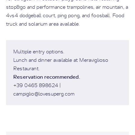
stop&go and performance trampolines, air mountain, a
4vs4 dodgeball court, ping pong, and foosball. Food
truck and solarium area available.
Multiple entry options.
Lunch and dinner available at Meraviglioso
Restaurant.
Reservation recommended.
+39 0465 898624 |
campiglio@lovesuperg.com