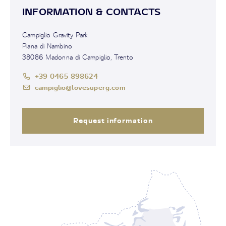
INFORMATION & CONTACTS
Campiglio Gravity Park
Piana di Nambino
38086 Madonna di Campiglio, Trento
+39 0465 898624
campiglio@lovesuperg.com
Request information