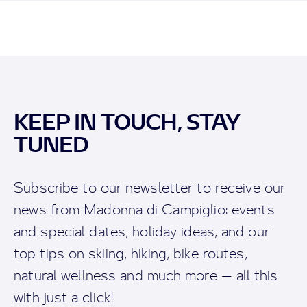
KEEP IN TOUCH, STAY
TUNED
Subscribe to our newsletter to receive our
news from Madonna di Campiglio: events
and special dates, holiday ideas, and our
top tips on skiing, hiking, bike routes,
natural wellness and much more — all this
with just a click!