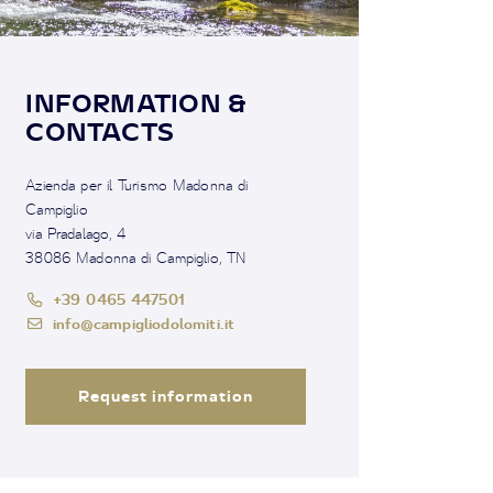
INFORMATION &
CONTACTS
Azienda per il Turismo Madonna di
Campiglio
via Pradalago, 4
38086 Madonna di Campiglio, TN
+39 0465 447501
info@campigliodolomiti.it
Request information