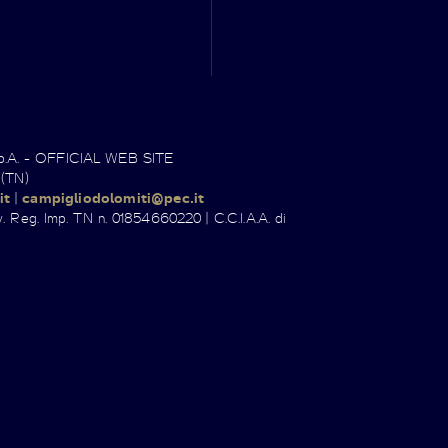
.p.A. - OFFICIAL WEB SITE
 (TN)
it
|
campigliodolomiti@pec.it
. Reg. Imp. TN n. 01854660220 | C.C.I.A.A. di