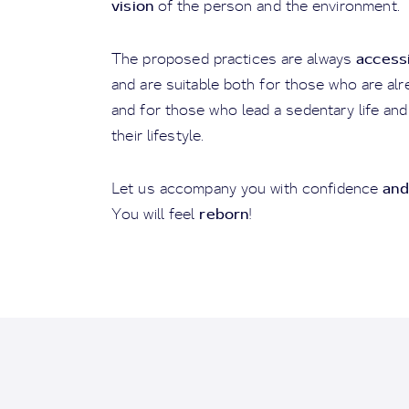
vision
of the person and the environment.
access
The proposed practices are always
and are suitable both for those who are alrea
and for those who lead a sedentary life and
their lifestyle.
and
Let us accompany you with confidence
reborn
You will feel
!