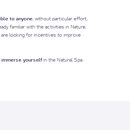
ible to anyone
, without particular effort,
dy familiar with the activities in Nature,
 are looking for incentives to improve
 immerse yourself
in the Natural Spa.