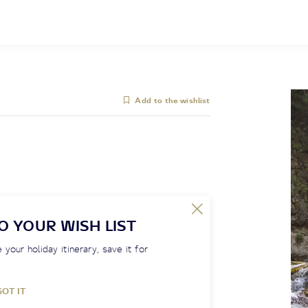
Add to the wishlist
O YOUR WISH LIST
 your holiday itinerary, save it for
GOT IT