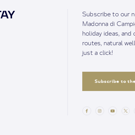
TAY
Subscribe to our n
Madonna di Campigl
holiday ideas, and o
routes, natural we
just a click!
Subscribe to th