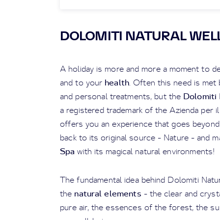
DOLOMITI NATURAL WELL
A holiday is more and more a moment to de
health
and to your
. Often this need is met
Dolomiti 
and personal treatments, but the
a registered trademark of the Azienda per i
offers you an experience that goes beyond 
back to its original source - Nature - and m
Spa
with its magical natural environments!
The fundamental idea behind Dolomiti Natur
natural elements
the
- the clear and cryst
pure air, the essences of the forest, the su