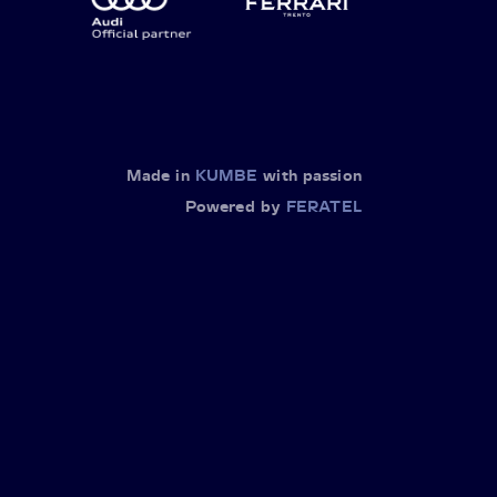
Made in
KUMBE
with passion
Powered by
FERATEL