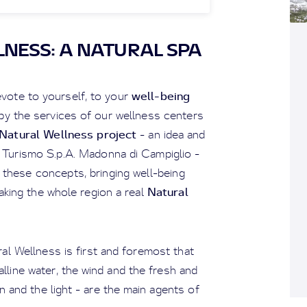
NESS: A NATURAL SPA
well-being
vote to yourself, to your
 by the services of our wellness centers
Natural Wellness project
- an idea and
l Turismo S.p.A. Madonna di Campiglio -
these concepts, bringing well-being
Natural
aking the whole region a real
al Wellness is first and foremost that
alline water, the wind and the fresh and
n and the light - are the main agents of