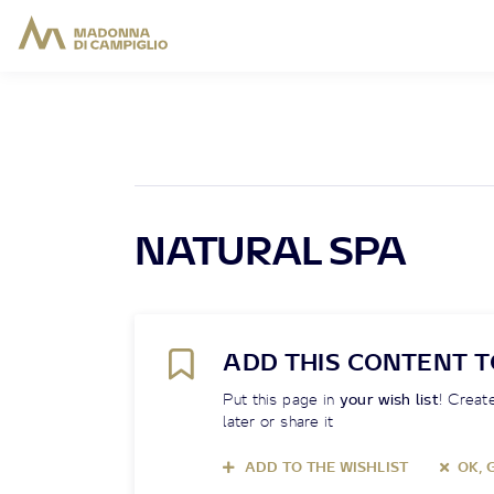
NATURAL SPA
ADD THIS CONTENT T
Put this page in
your wish list
! Create
later or share it
ADD TO THE WISHLIST
OK, 