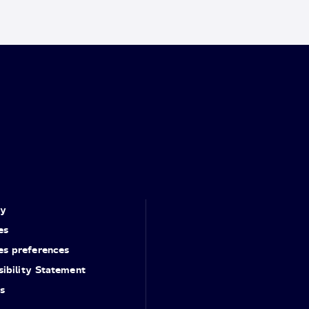
cy
es
es preferences
ibility Statement
s