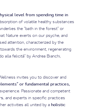
ysical level from spending time in
absorption of volatile healthy substances
derlies the “bath in the forest” or
that Nature exerts on our psyche, and
sed attention, characterized by the
n towards the environment, regenerating
o alla felicità” by Andrea Bianchi,
 Wellness invites you to discover and
elements” or fundamental practices,
s experience. Passionate and competent
rs
, and experts in specific practices
holistic
her activities all united by a