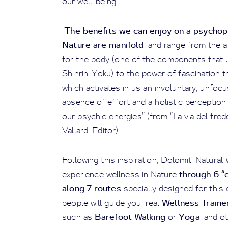
our well-being.
The benefits we can enjoy on a psychoph
“
Nature are manifold
, and range from the 
for the body (one of the components that un
Shinrin-Yoku) to the power of fascination 
which activates in us an involuntary, unfocu
absence of effort and a holistic perceptio
our psychic energies” (from “La via del fredd
Vallardi Editor).
Following this inspiration, Dolomiti Natural
through 6 “
experience wellness in Nature
along 7 routes
specially designed for thi
Wellness Traine
people will guide you, real
Barefoot Walking
Yoga
such as
or
, and ot