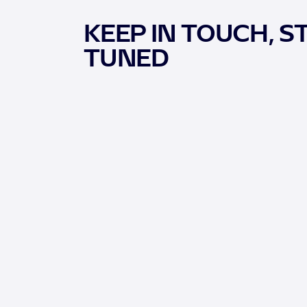
KEEP IN TOUCH, S
TUNED