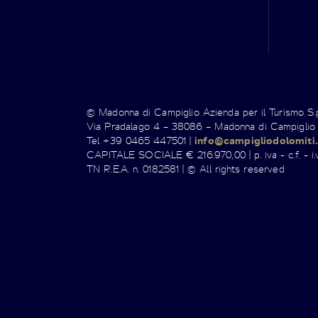
© Madonna di Campiglio Azienda per il Turismo S
Via Pradalago 4 – 38086 – Madonna di Campiglio
Tel +39 0465 447501 |
info@campigliodolomiti.
CAPITALE SOCIALE € 216.970,00 | p. iva - c.f. - i.v
TN R.E.A. n. 0182581 | © All rights reserved