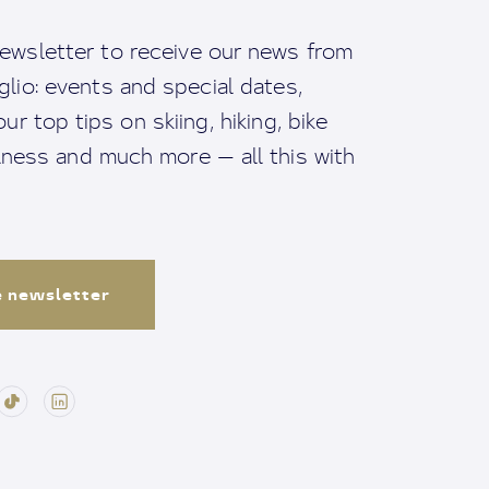
ewsletter to receive our news from
io: events and special dates,
ur top tips on skiing, hiking, bike
llness and much more — all this with
e newsletter