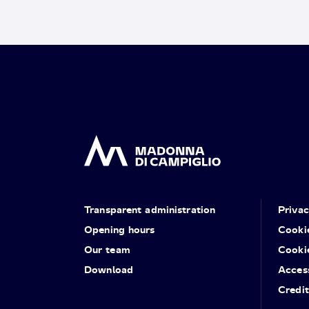
Transparent administration
Priva
Opening hours
Cooki
Our team
Cooki
Download
Access
Credit