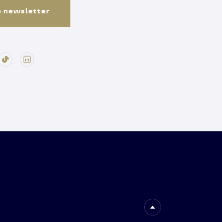
e newsletter