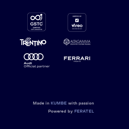
Made in
KUMBE
with passion
Powered by
FERATEL