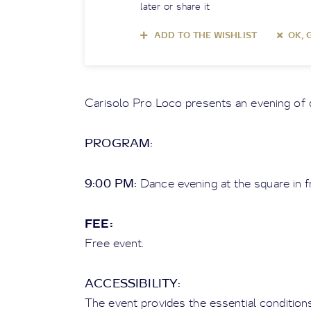
later or share it
ADD TO THE WISHLIST
OK, 
Carisolo Pro Loco presents an evening of 
PROGRAM:
9:00 PM:
Dance evening at the square in fr
FEE:
Free event.
ACCESSIBILITY:
The event provides the essential conditio