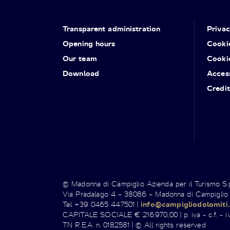
Transparent administration
Priva
Opening hours
Cooki
Our team
Cooki
Download
Access
Credit
© Madonna di Campiglio Azienda per il Turismo S
Via Pradalago 4 – 38086 – Madonna di Campiglio
Tel +39 0465 447501 |
info@campigliodolomiti.
CAPITALE SOCIALE € 216.970,00 | p. iva - c.f. - i.v
TN R.E.A. n. 0182581 | © All rights reserved