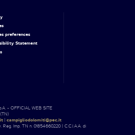
cy
es
es preferences
ibility Statement
s
.p.A. - OFFICIAL WEB SITE
 (TN)
it
|
campigliodolomiti@pec.it
. Reg. Imp. TN n. 01854660220 | C.C.I.A.A. di