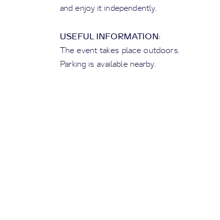
and enjoy it independently.
USEFUL INFORMATION:
The event takes place outdoors.
Parking is available nearby.