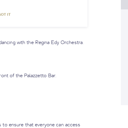
GOT IT
dancing with the Regina Edy Orchestra.
ont of the Palazzetto Bar.
ns to ensure that everyone can access