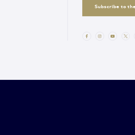
Subscribe to th