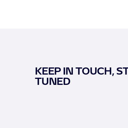
KEEP IN TOUCH, S
TUNED