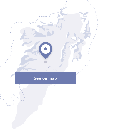
See on map