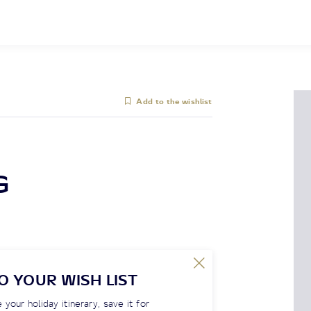
Add to the wishlist
G
O YOUR WISH LIST
 your holiday itinerary, save it for