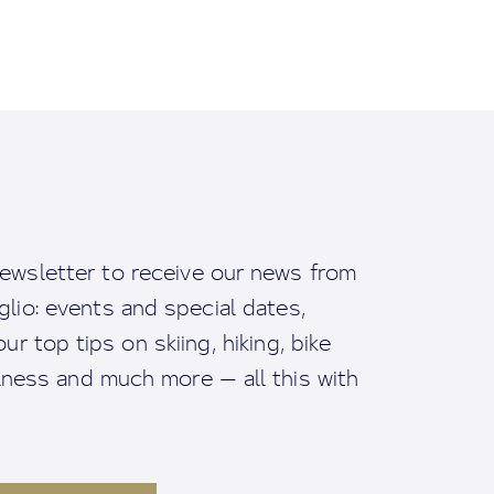
ewsletter to receive our news from
io: events and special dates,
ur top tips on skiing, hiking, bike
llness and much more — all this with