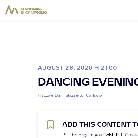
AUGUST 28, 2026 H 21:00
DANCING EVENIN
Piazzale Bar Palazzetto, Carisolo
ADD THIS CONTENT T
Put this page in
your wish list
! Create