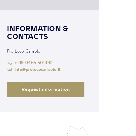
INFORMATION &
CONTACTS
Pro Loco Carisolo
+ 39 0465 501392
info@prolococarisolo.it
Request information