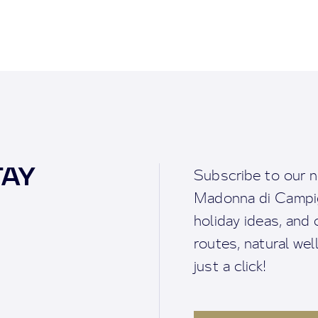
TAY
Subscribe to our n
Madonna di Campigl
holiday ideas, and o
routes, natural we
just a click!