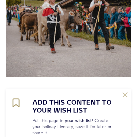
ADD THIS CONTENT TO
YOUR WISH LIST
Put this page in
your wish list
! Create
your holiday itinerary, save it for later or
share it