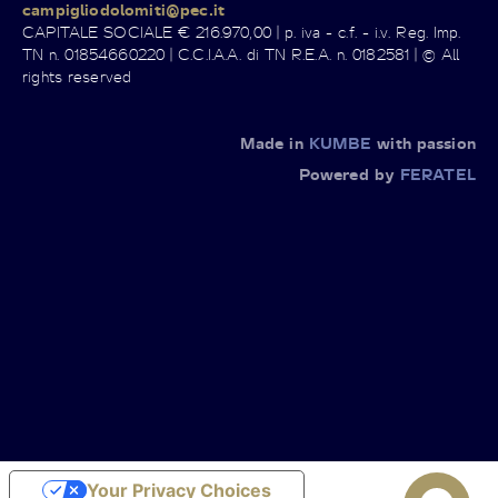
campigliodolomiti@pec.it
CAPITALE SOCIALE € 216.970,00 | p. iva - c.f. - i.v. Reg. Imp.
TN n. 01854660220 | C.C.I.A.A. di TN R.E.A. n. 0182581 | © All
rights reserved
Made in
KUMBE
with passion
Powered by
FERATEL
Your Privacy Choices