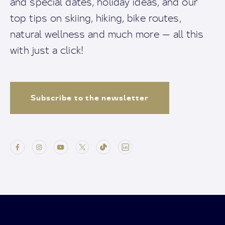
and special dates, holiday ideas, and our
top tips on skiing, hiking, bike routes,
natural wellness and much more — all this
with just a click!
Subscribe to the newsletter