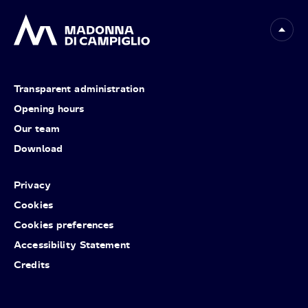
Transparent administration
Opening hours
Our team
Download
Privacy
Cookies
Cookies preferences
Accessibility Statement
Credits