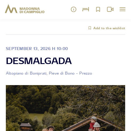
Add to the wishlist
SEPTEMBER 13, 2026 H 10:00
DESMALGADA
Altopiano di Boniprati, Pieve di Bono - Prezzo