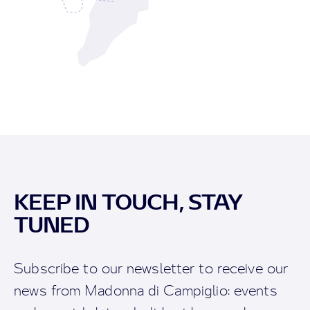
KEEP IN TOUCH, STAY
TUNED
Subscribe to our newsletter to receive our
news from Madonna di Campiglio: events