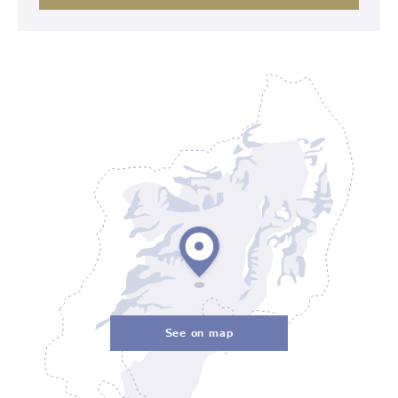
See on map