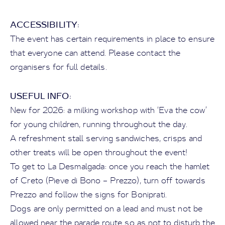
ACCESSIBILITY:
The event has certain requirements in place to ensure
that everyone can attend. Please contact the
organisers for full details.
USEFUL INFO:
New for 2026: a milking workshop with ‘Eva the cow’
for young children, running throughout the day.
A refreshment stall serving sandwiches, crisps and
other treats will be open throughout the event!
To get to La Desmalgada: once you reach the hamlet
of Creto (Pieve di Bono – Prezzo), turn off towards
Prezzo and follow the signs for Boniprati.
Dogs are only permitted on a lead and must not be
allowed near the parade route so as not to disturb the