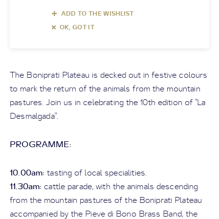
ADD TO THE WISHLIST
OK, GOT IT
The Boniprati Plateau is decked out in festive colours
to mark the return of the animals from the mountain
pastures. Join us in celebrating the 10th edition of "La
Desmalgada".
PROGRAMME:
10.00am:
tasting of local specialities.
11.30am:
cattle parade, with the animals descending
from the mountain pastures of the Boniprati Plateau
accompanied by the Pieve di Bono Brass Band, the