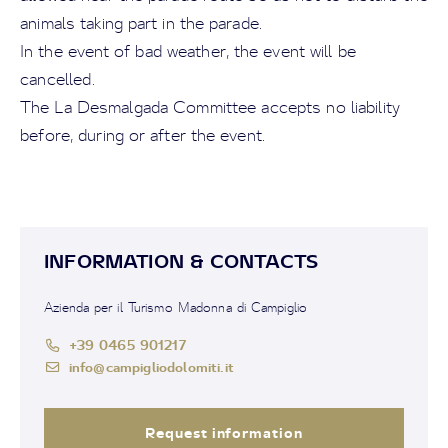
animals taking part in the parade.
In the event of bad weather, the event will be
cancelled.
The La Desmalgada Committee accepts no liability
before, during or after the event.
INFORMATION & CONTACTS
Azienda per il Turismo Madonna di Campiglio
+39 0465 901217
info@campigliodolomiti.it
Request information