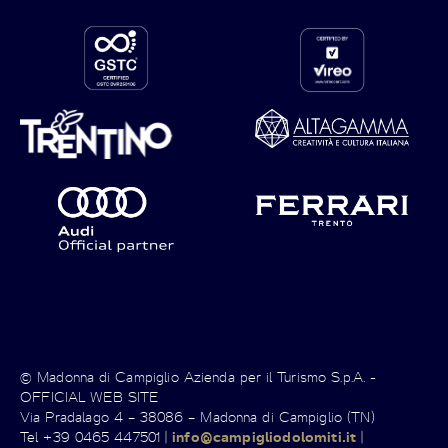
© Madonna di Campiglio Azienda per il Turismo S.p.A. -
OFFICIAL WEB SITE
Via Pradalago 4 – 38086 – Madonna di Campiglio (TN)
Tel +39 0465 447501 |
info@campigliodolomiti.it
|