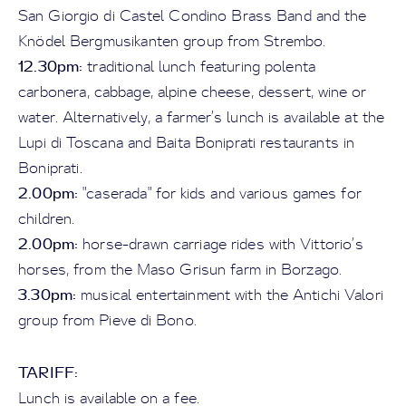
San Giorgio di Castel Condino Brass Band and the
Knödel Bergmusikanten group from Strembo.
12.30pm:
traditional lunch featuring polenta
carbonera, cabbage, alpine cheese, dessert, wine or
water. Alternatively, a farmer’s lunch is available at the
Lupi di Toscana and Baita Boniprati restaurants in
Boniprati.
2.00pm:
"caserada" for kids and various games for
children.
2.00pm:
horse-drawn carriage rides with Vittorio’s
horses, from the Maso Grisun farm in Borzago.
3.30pm:
musical entertainment with the Antichi Valori
group from Pieve di Bono.
TARIFF:
Lunch is available on a fee.