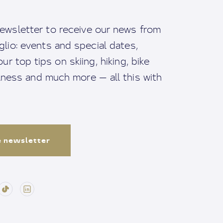
ewsletter to receive our news from
io: events and special dates,
ur top tips on skiing, hiking, bike
llness and much more — all this with
e newsletter