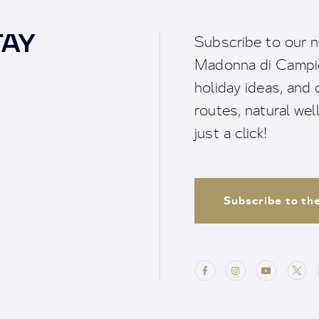
TAY
Subscribe to our n
Madonna di Campigl
holiday ideas, and o
routes, natural we
just a click!
Subscribe to th