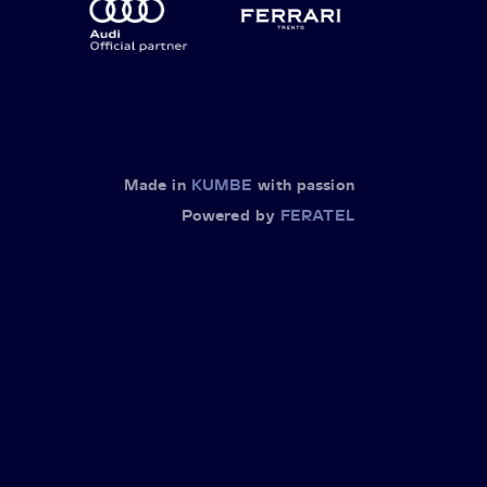
Made in
KUMBE
with passion
Powered by
FERATEL