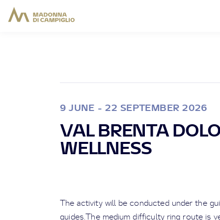
9 JUNE - 22 SEPTEMBER 2026
VAL BRENTA DOL
WELLNESS
The activity will be conducted under the g
guides.The medium difficulty ring route is 