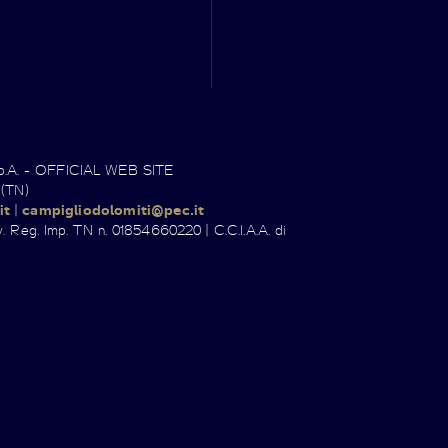
.p.A. - OFFICIAL WEB SITE
 (TN)
it
|
campigliodolomiti@pec.it
. Reg. Imp. TN n. 01854660220 | C.C.I.A.A. di