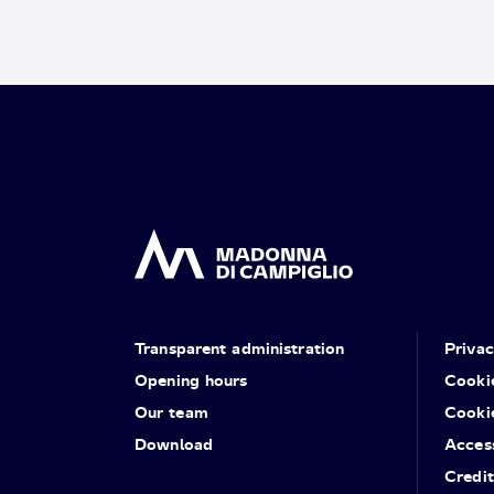
Transparent administration
Priva
Opening hours
Cooki
Our team
Cooki
Download
Access
Credit