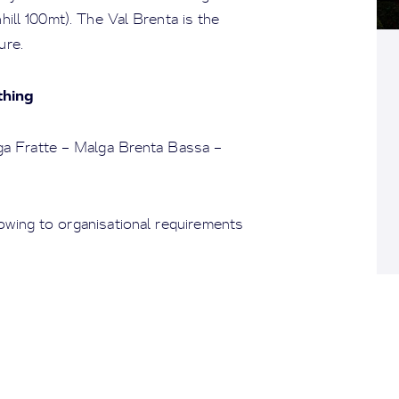
nhill 100mt). The Val Brenta is the
ure.
thing
ga Fratte – Malga Brenta Bassa –
owing to organisational requirements