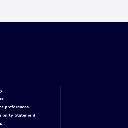
cy
es
es preferences
ibility Statement
s