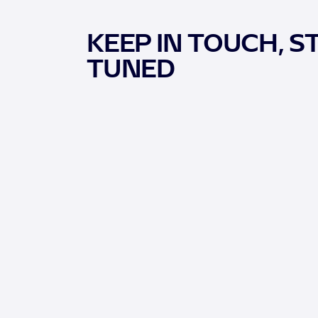
KEEP IN TOUCH, S
TUNED