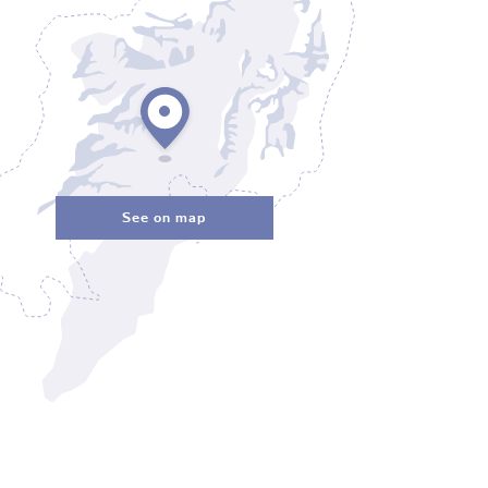
See on map