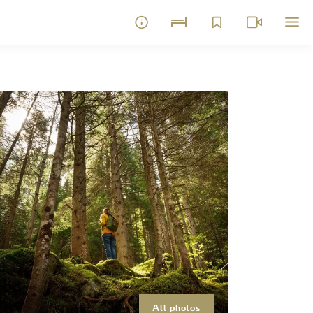
All photos