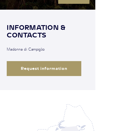
INFORMATION &
CONTACTS
Madonna di Campiglio
Request information