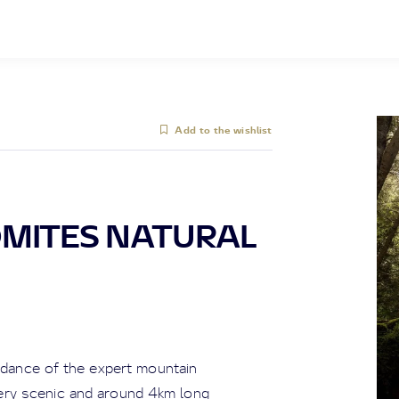
Add to the wishlist
OMITES NATURAL
uidance of the expert mountain
very scenic and around 4km long