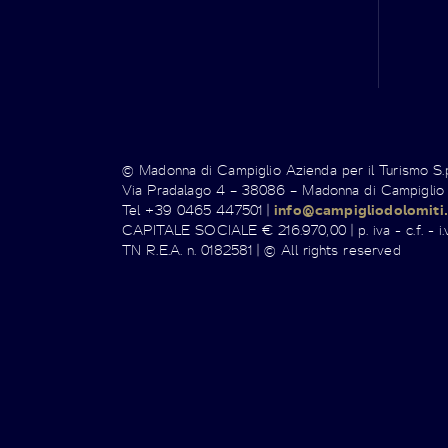
© Madonna di Campiglio Azienda per il Turismo S
Via Pradalago 4 – 38086 – Madonna di Campiglio
Tel +39 0465 447501 |
info@campigliodolomiti.
CAPITALE SOCIALE € 216.970,00 | p. iva - c.f. - i.v
TN R.E.A. n. 0182581 | © All rights reserved