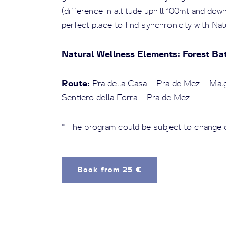
(difference in altitude uphill 100mt and dow
perfect place to find synchronicity with Nat
Natural Wellness Elements: Forest Ba
Route:
Pra della Casa – Pra de Mez – Mal
Sentiero della Forra – Pra de Mez
* The program could be subject to change 
Book from 25 €