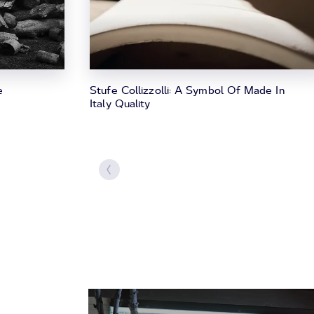
e
Stufe Collizzolli: A Symbol Of Made In
Italy Quality