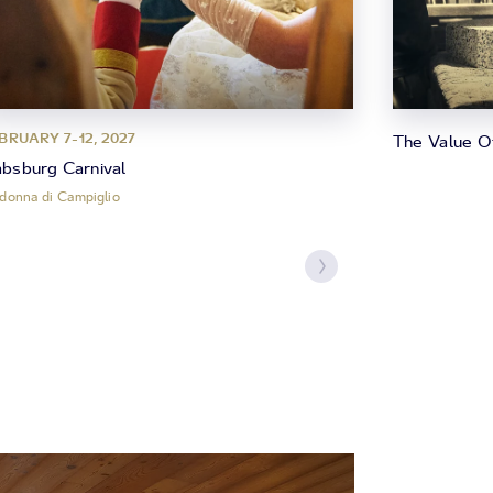
BRUARY 7-12, 2027
The Value O
bsburg Carnival
donna di Campiglio