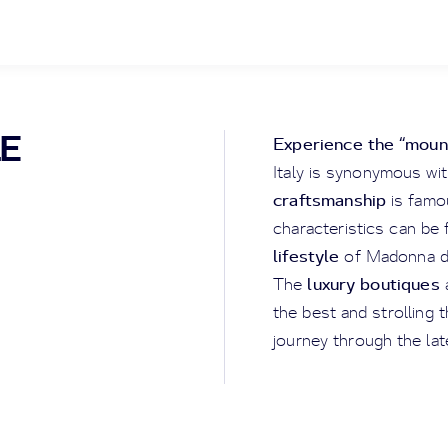
LE
Experience the “mount
Italy is synonymous wi
craftsmanship
is famou
characteristics can be 
lifestyle
of Madonna di
luxury boutiques
The
the best and strolling 
journey through the lat