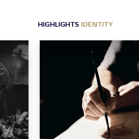
HIGHLIGHTS
IDENTITY