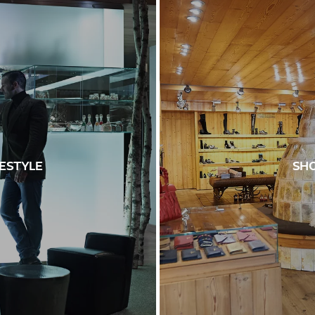
FESTYLE
SHO