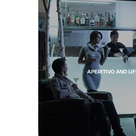
APERITIVO AND LI