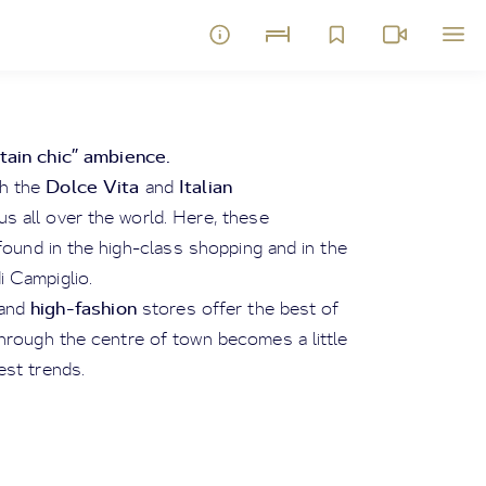
ain chic” ambience.
Dolce Vita
Italian
th the
and
s all over the world. Here, these
found in the high-class shopping and in the
 Campiglio.
high-fashion
and
stores offer the best of
through the centre of town becomes a little
est trends.