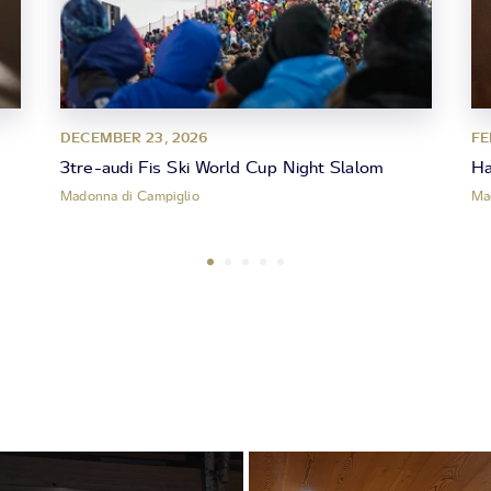
DECEMBER 23, 2026
FE
3tre-audi Fis Ski World Cup Night Slalom
Ha
Madonna di Campiglio
Ma