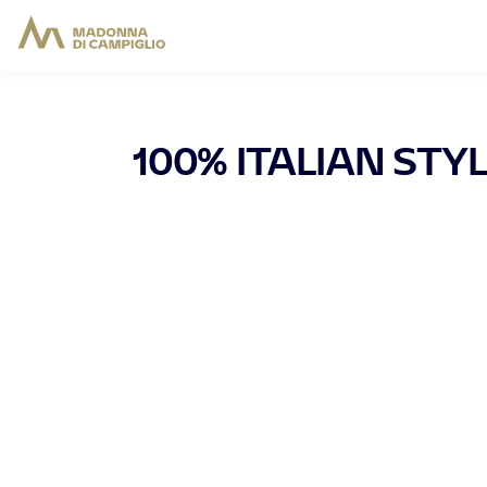
100% ITALIAN STY