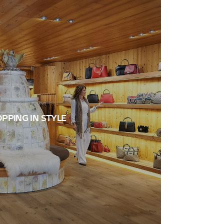
PPING IN STYLE