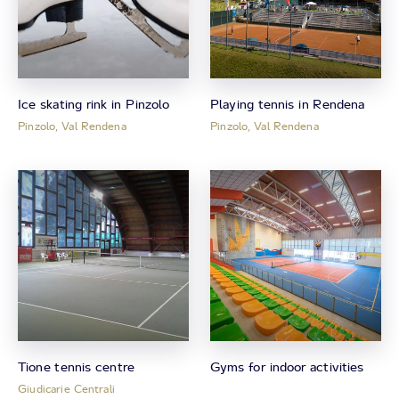
Ice skating rink in Pinzolo
Playing tennis in Rendena
Pinzolo, Val Rendena
Pinzolo, Val Rendena
Tione tennis centre
Gyms for indoor activities
Giudicarie Centrali