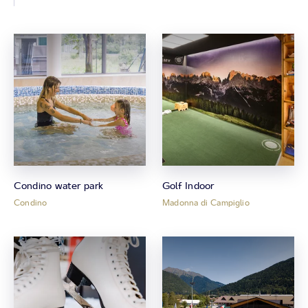
Condino water park
Golf Indoor
Condino
Madonna di Campiglio