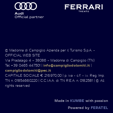
© Madonna di Campiglio Azienda per il Turismo S.p.A. -
OFFICIAL WEB SITE
Via Pradalago 4 – 38086 – Madonna di Campiglio (TN)
Tel +39 0465 447501 |
info@campigliodolomiti.it
|
campigliodolomiti@pec.it
CAPITALE SOCIALE € 216.970,00 | p. iva - c.f. - i.v. Reg. Imp.
TN n. 01854660220 | C.C.I.A.A. di TN R.E.A. n. 0182581 | © All
rights reserved
Made in
KUMBE
with passion
Powered by
FERATEL