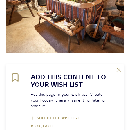
ADD THIS CONTENT TO
YOUR WISH LIST
Put this page in
your wish list
! Create
your holiday itinerary, save it for later or
share it
ADD TO THE WISHLIST
OK, GOT IT