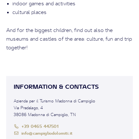
indoor games and activities
cultural places
And for the biggest children, find out also the
museums and castles of the area: culture, fun and trip
together!
INFORMATION & CONTACTS
Azienda per il Turismo Madonna di Campiglio
Via Pradalago, 4
38086 Madonna di Campiglio, TN
+39 0465 447501
info@campigliodolomiti.it