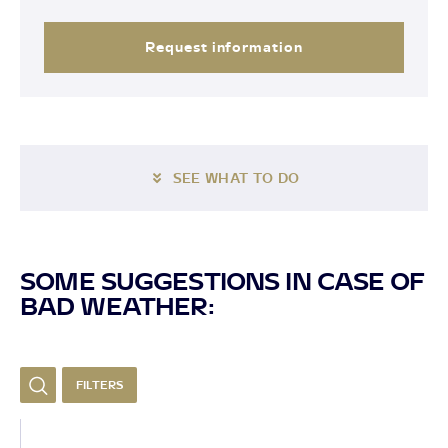
Request information
SEE WHAT TO DO
SOME SUGGESTIONS IN CASE OF
BAD WEATHER:
FILTERS