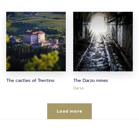
The castles of Trentino
The Darzo mines
Darzo
Load more