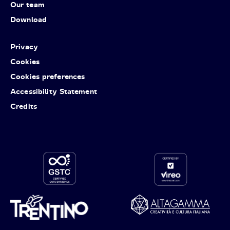
Our team
Download
Privacy
Cookies
Cookies preferences
Accessibility Statement
Credits