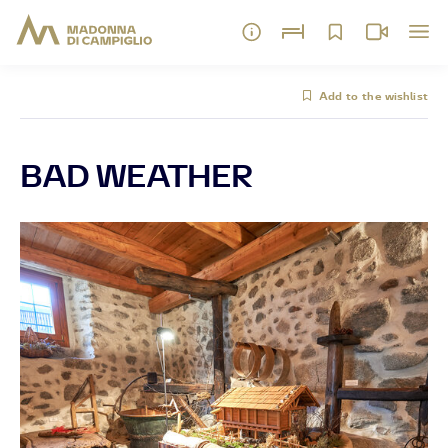
Add to the wishlist
BAD WEATHER