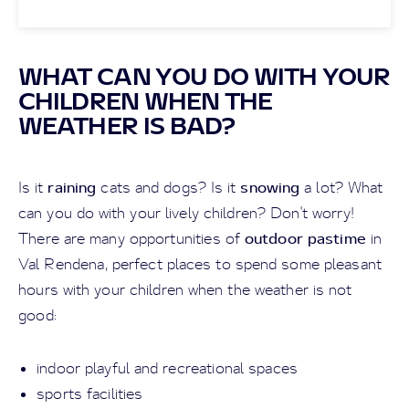
WHAT CAN YOU DO WITH YOUR
CHILDREN WHEN THE
WEATHER IS BAD?
raining
snowing
Is it
cats and dogs? Is it
a lot? What
can you do with your lively children? Don't worry!
outdoor pastime
There are many opportunities of
in
Val Rendena, perfect places to spend some pleasant
hours with your children when the weather is not
good:
indoor playful and recreational spaces
sports facilities