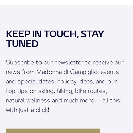
KEEP IN TOUCH, STAY
TUNED
Subscribe to our newsletter to receive our
news from Madonna di Campiglio: events
and special dates, holiday ideas, and our
top tips on skiing, hiking, bike routes,
natural wellness and much more — all this
with just a click!