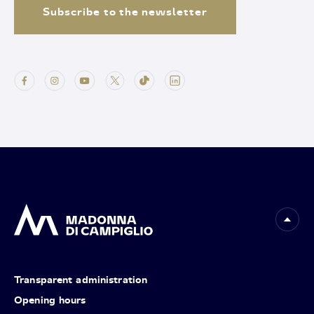
Subscribe to the newsletter
Transparent administration
Opening hours