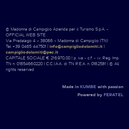
© Madonna di Campiglio Azienda per il Turismo S.p.A. -
OFFICIAL WEB SITE
Via Pradalago 4 – 38086 – Madonna di Campiglio (TN)
Tel +39 0465 447501 |
info@campigliodolomiti.it
|
campigliodolomiti@pec.it
CAPITALE SOCIALE € 216.970,00 | p. iva - c.f. - i.v. Reg. Imp.
TN n. 01854660220 | C.C.I.A.A. di TN R.E.A. n. 0182581 | © All
rights reserved
Made in
KUMBE
with passion
Powered by
FERATEL