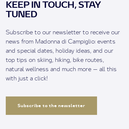
KEEP IN TOUCH, STAY
TUNED
Subscribe to our newsletter to receive our
news from Madonna di Campiglio: events
and special dates, holiday ideas, and our
top tips on skiing, hiking, bike routes,
natural wellness and much more — all this
with just a click!
Subscribe to the newsletter