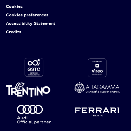
Cookies
Cookies preferences
Accessibility Statement
Credits