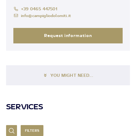
+39 0465 447501
info@campigliodolomiti.it
Request information
YOU MIGHT NEED...
SERVICES
FILTERS