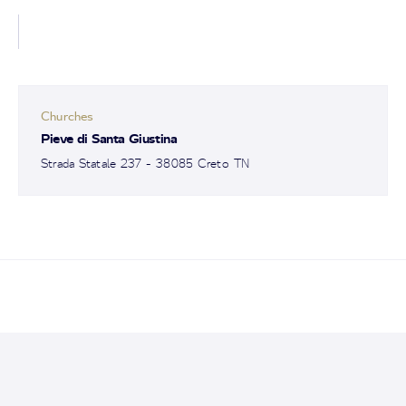
Churches
Pieve di Santa Giustina
Strada Statale 237 - 38085 Creto TN