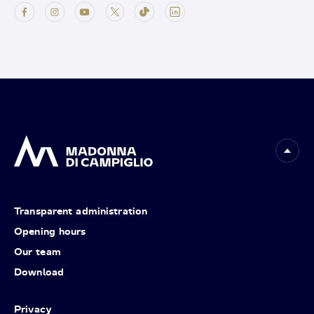
Transparent administration
Opening hours
Our team
Download
Privacy