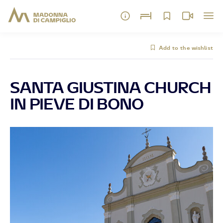
Add to the wishlist
SANTA GIUSTINA CHURCH
IN PIEVE DI BONO