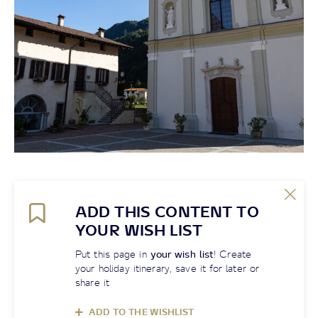
ADD THIS CONTENT TO
YOUR WISH LIST
Put this page in
your wish list
! Create
your holiday itinerary, save it for later or
share it
ADD TO THE WISHLIST