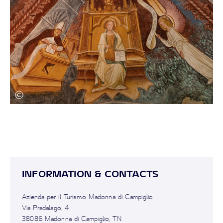
INFORMATION & CONTACTS
Azienda per il Turismo Madonna di Campiglio
Via Pradalago, 4
38086 Madonna di Campiglio, TN