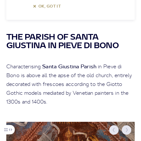
OK, GOT IT
THE PARISH OF SANTA
GIUSTINA IN PIEVE DI BONO
Santa Giustina Parish
Characterising
in Pieve di
Bono is above all the apse of the old church, entirely
decorated with frescoes according to the Giotto
Gothic models mediated by Venetian painters in the
1300s and 1400s.