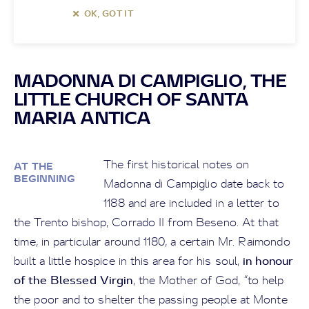
OK, GOT IT
MADONNA DI CAMPIGLIO, THE
LITTLE CHURCH OF SANTA
MARIA ANTICA
The first historical notes on
AT THE
BEGINNING
Madonna di Campiglio date back to
1188 and are included in a letter to
the Trento bishop, Corrado II from Beseno. At that
time, in particular around 1180, a certain Mr. Raimondo
in honour
built a little hospice in this area for his soul,
of the Blessed Virgin
, the Mother of God, “to help
the poor and to shelter the passing people at Monte