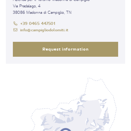
Via Pradalago, 4
38086 Madonna di Campiglio, TN
+39 0465 447501
info@campigliodolomiti.it
Request information