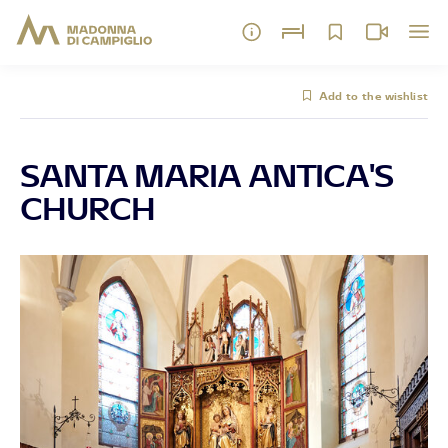
Add to the wishlist
SANTA MARIA ANTICA'S
CHURCH