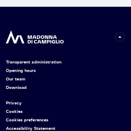
Transparent administration
Opening hours
Our team
Download
Privacy
Cookies
Cookies preferences
Accessibility Statement