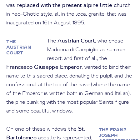
replaced with the present alpine little church
was
in neo-Ghotic style, all in the local granite, that was
inaugurated on 16th August 1895.
Austrian Court
The
, who chose
THE
AUSTRIAN
Madonna di Campiglio as summer
COURT
resort, and first of all, the
Francesco Giuseppe Emperor
, wanted to bind their
name to this sacred place, donating the pulpit and the
confessional at the top of the nave (where the name
of the Emperor is written both in German and Italian),
the pine planking with the most popular Saints figure
and some beautiful windows.
the St.
On one of these windows
THE FRANZ
JOSEPH
Bartolomeo
apostle is represented,