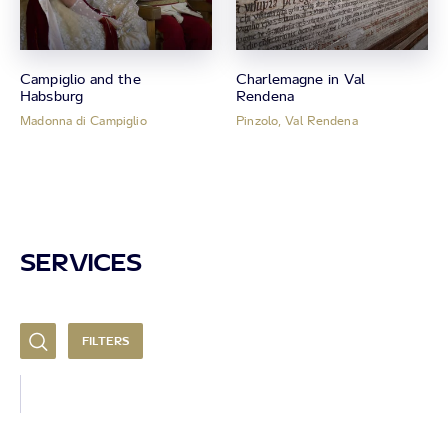
Campiglio and the
Charlemagne in Val
Habsburg
Rendena
Madonna di Campiglio
Pinzolo, Val Rendena
SERVICES
FILTERS