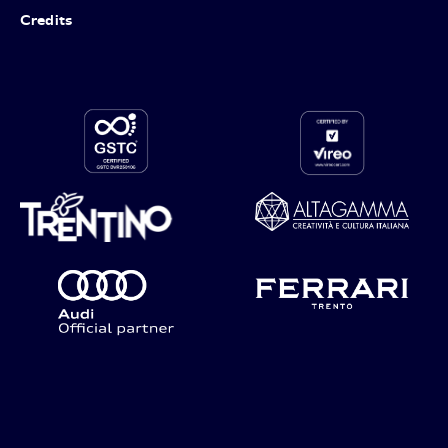
Credits