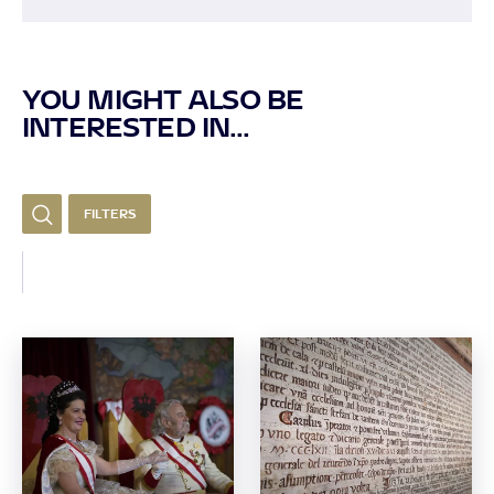
YOU MIGHT ALSO BE
INTERESTED IN...
FILTERS