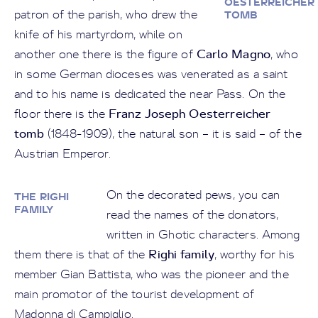
OESTERREICHER
patron of the parish, who drew the
TOMB
knife of his martyrdom, while on
Carlo Magno
another one there is the figure of
, who
in some German dioceses was venerated as a saint
and to his name is dedicated the near Pass. On the
Franz Joseph Oesterreicher
floor there is the
tomb
(1848-1909), the natural son – it is said – of the
Austrian Emperor.
On the decorated pews, you can
THE RIGHI
FAMILY
read the names of the donators,
written in Ghotic characters. Among
Righi family
them there is that of the
, worthy for his
member Gian Battista, who was the pioneer and the
main promotor of the tourist development of
Madonna di Campiglio.