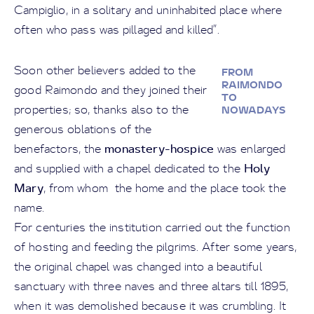
Campiglio, in a solitary and uninhabited place where
often who pass was pillaged and killed”.
Soon other believers added to the
FROM
RAIMONDO
good Raimondo and they joined their
TO
properties; so, thanks also to the
NOWADAYS
generous oblations of the
monastery-hospice
benefactors, the
was enlarged
Holy
and supplied with a chapel dedicated to the
Mary
, from whom the home and the place took the
name.
For centuries the institution carried out the function
of hosting and feeding the pilgrims. After some years,
the original chapel was changed into a beautiful
sanctuary with three naves and three altars till 1895,
when it was demolished because it was crumbling. It