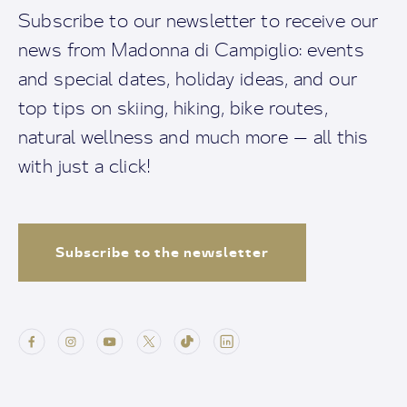
Subscribe to our newsletter to receive our
news from Madonna di Campiglio: events
and special dates, holiday ideas, and our
top tips on skiing, hiking, bike routes,
natural wellness and much more — all this
with just a click!
Subscribe to the newsletter