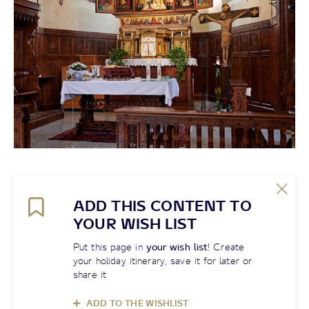
ADD THIS CONTENT TO
YOUR WISH LIST
Put this page in
your wish list
! Create
your holiday itinerary, save it for later or
share it
ADD TO THE WISHLIST