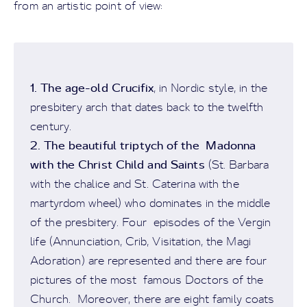
from an artistic point of view:
1. The age-old Crucifix
, in Nordic style, in the
presbitery arch that dates back to the twelfth
century.
2. The beautiful triptych of the Madonna
with the Christ Child and Saints
(St. Barbara
with the chalice and St. Caterina with the
martyrdom wheel) who dominates in the middle
of the presbitery. Four episodes of the Vergin
life (Annunciation, Crib, Visitation, the Magi
Adoration) are represented and there are four
pictures of the most famous Doctors of the
Church. Moreover, there are eight family coats