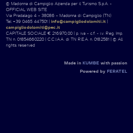
© Madonna di Campiglio Azienda per il Turismo S.p.A. -
OFFICIAL WEB SITE
Via Pradalago 4 – 38086 – Madonna di Campiglio (TN)
Tel +39 0465 447501 |
info@campigliodolomiti.it
|
campigliodolomiti@pec.it
CAPITALE SOCIALE € 216.970,00 | p. iva - c.f. - i.v. Reg. Imp.
TN n. 01854660220 | C.C.I.A.A. di TN R.E.A. n. 0182581 | © All
rights reserved
Made in
KUMBE
with passion
Powered by
FERATEL