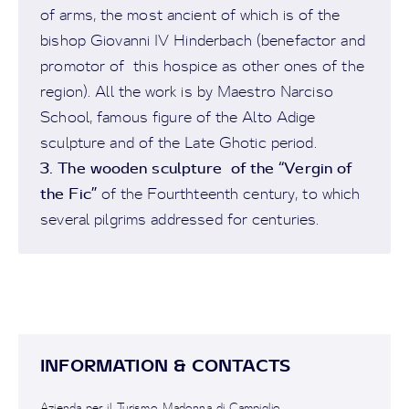
of arms, the most ancient of which is of the
bishop Giovanni IV Hinderbach (benefactor and
promotor of this hospice as other ones of the
region). All the work is by Maestro Narciso
School, famous figure of the Alto Adige
sculpture and of the Late Ghotic period.
3. The wooden sculpture of the “Vergin of
the Fic”
of the Fourthteenth century, to which
several pilgrims addressed for centuries.
INFORMATION & CONTACTS
Azienda per il Turismo Madonna di Campiglio