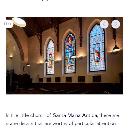
Santa Maria Antica
In the little church of
, there are
some details that are worthy of particular attention