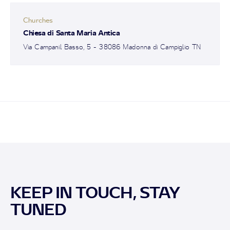
Churches
Chiesa di Santa Maria Antica
Via Campanil Basso, 5 - 38086 Madonna di Campiglio TN
KEEP IN TOUCH, STAY
TUNED