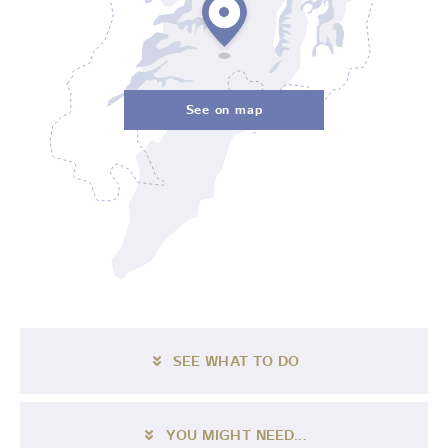
See on map
SEE WHAT TO DO
YOU MIGHT NEED...