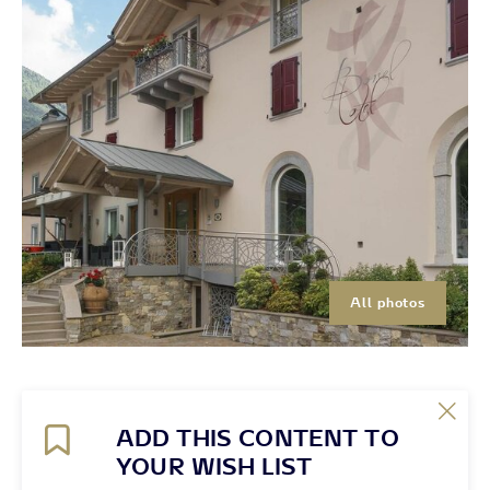
All photos
ADD THIS CONTENT TO
YOUR WISH LIST