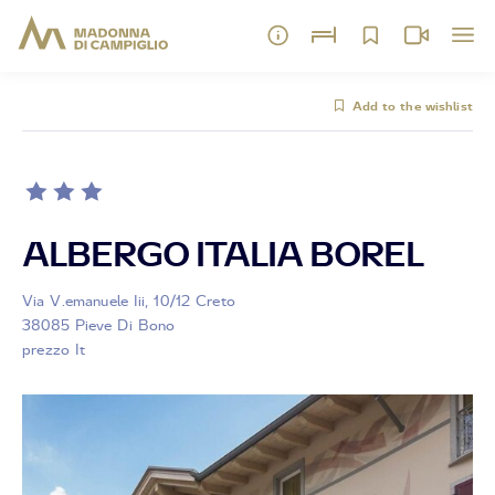
Add to the wishlist
ALBERGO ITALIA BOREL
Via V.emanuele Iii, 10/12 Creto
38085 Pieve Di Bono
prezzo It