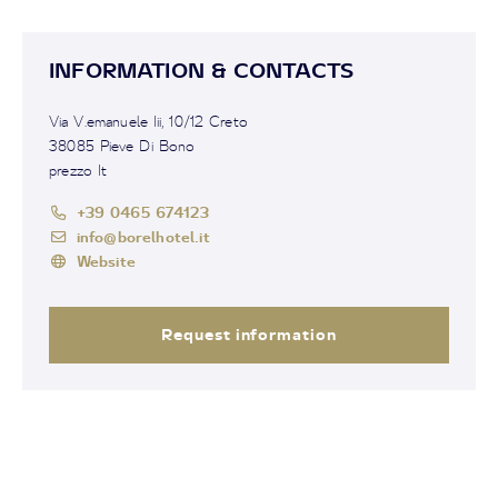
INFORMATION & CONTACTS
Via V.emanuele Iii, 10/12 Creto
38085 Pieve Di Bono
prezzo It
+39 0465 674123
info@borelhotel.it
Website
Request information