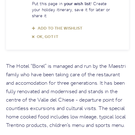
Put this page in
your wish list
! Create
your holiday itinerary, save it for later or
share it
ADD TO THE WISHLIST
OK, GOT IT
The Hotel “Borel” is managed and run by the Maestri
family who have been taking care of the restaurant
and accomodation for three generations. It has been
fully renovated and modernised and stands in the
centre of the Valle del Chiese - departure point for
countless excursions and cultural visits. The special
home cooked food includes low mileage, typical local
Trentino products, children's menu and sports menu.