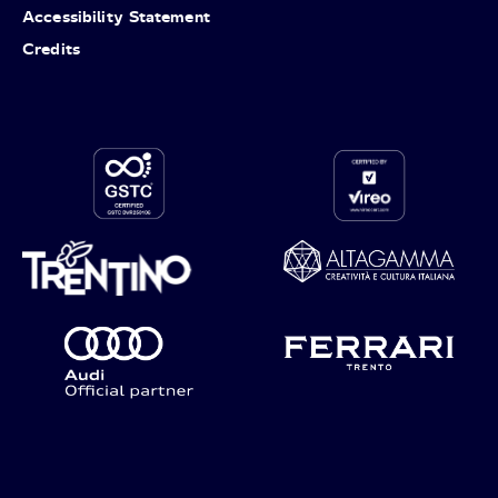
Accessibility Statement
Credits