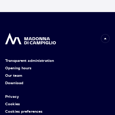
Transparent administration
Opening hours
Our team
Download
Privacy
Cookies
Cookies preferences