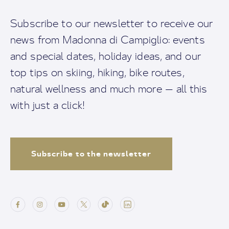
Subscribe to our newsletter to receive our
news from Madonna di Campiglio: events
and special dates, holiday ideas, and our
top tips on skiing, hiking, bike routes,
natural wellness and much more — all this
with just a click!
Subscribe to the newsletter