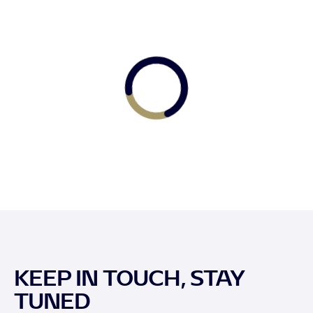
KEEP IN TOUCH, STAY
TUNED