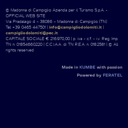
© Madonna di Campiglio Azienda per il Turismo S.p.A. -
OFFICIAL WEB SITE
Via Pradalago 4 – 38086 – Madonna di Campiglio (TN)
Tel +39 0465 447501 |
info@campigliodolomiti.it
|
campigliodolomiti@pec.it
CAPITALE SOCIALE € 216.970,00 | p. iva - c.f. - i.v. Reg. Imp.
TN n. 01854660220 | C.C.I.A.A. di TN R.E.A. n. 0182581 | © All
rights reserved
Made in
KUMBE
with passion
Powered by
FERATEL