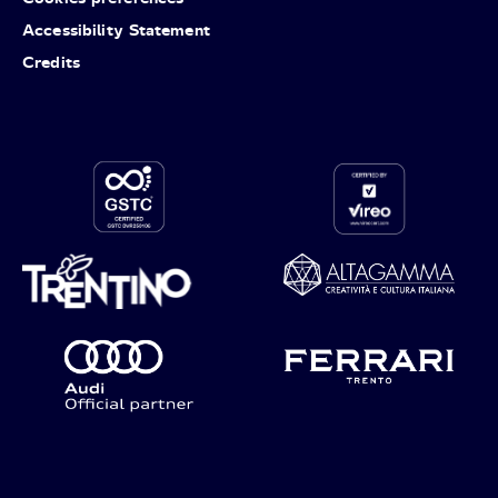
Accessibility Statement
Credits