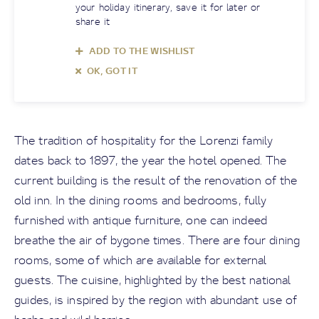
your holiday itinerary, save it for later or
share it
ADD TO THE WISHLIST
OK, GOT IT
The tradition of hospitality for the Lorenzi family
dates back to 1897, the year the hotel opened. The
current building is the result of the renovation of the
old inn. In the dining rooms and bedrooms, fully
furnished with antique furniture, one can indeed
breathe the air of bygone times. There are four dining
rooms, some of which are available for external
guests. The cuisine, highlighted by the best national
guides, is inspired by the region with abundant use of