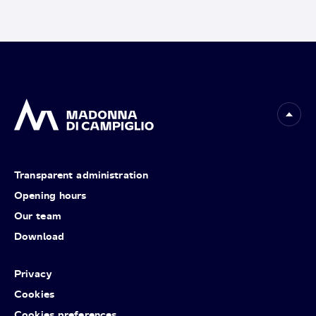
Transparent administration
Opening hours
Our team
Download
Privacy
Cookies
Cookies preferences