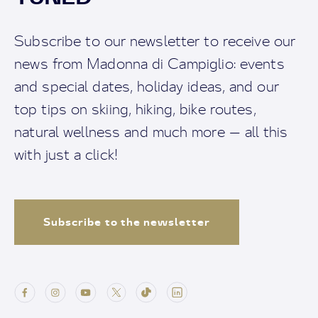
Subscribe to our newsletter to receive our
news from Madonna di Campiglio: events
and special dates, holiday ideas, and our
top tips on skiing, hiking, bike routes,
natural wellness and much more — all this
with just a click!
Subscribe to the newsletter