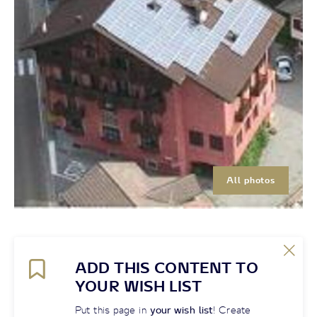
All photos
ADD THIS CONTENT TO
YOUR WISH LIST
Put this page in
your wish list
! Create