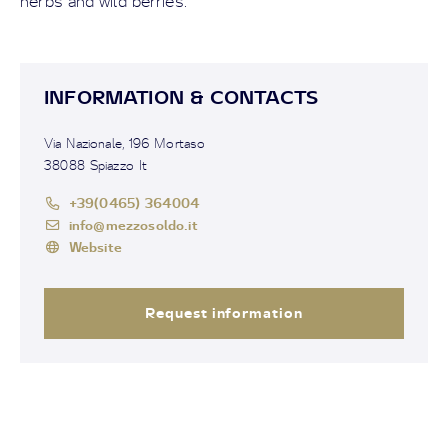
herbs and wild berries.
INFORMATION & CONTACTS
Via Nazionale, 196 Mortaso
38088 Spiazzo It
+39(0465) 364004
info@mezzosoldo.it
Website
Request information