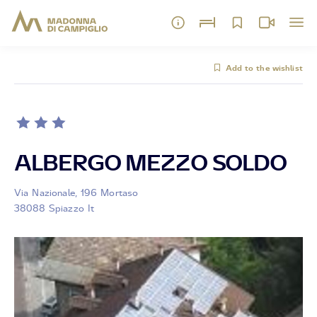
Add to the wishlist
ALBERGO MEZZO SOLDO
Via Nazionale, 196 Mortaso
38088 Spiazzo It