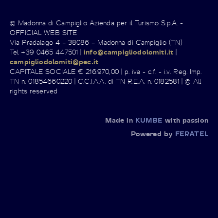
© Madonna di Campiglio Azienda per il Turismo S.p.A. -
OFFICIAL WEB SITE
Via Pradalago 4 – 38086 – Madonna di Campiglio (TN)
Tel +39 0465 447501 |
info@campigliodolomiti.it
|
campigliodolomiti@pec.it
CAPITALE SOCIALE € 216.970,00 | p. iva - c.f. - i.v. Reg. Imp.
TN n. 01854660220 | C.C.I.A.A. di TN R.E.A. n. 0182581 | © All
rights reserved
Made in
KUMBE
with passion
Powered by
FERATEL