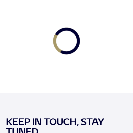
KEEP IN TOUCH, STAY
TUNED