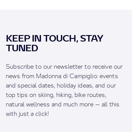
KEEP IN TOUCH, STAY
TUNED
Subscribe to our newsletter to receive our
news from Madonna di Campiglio: events
and special dates, holiday ideas, and our
top tips on skiing, hiking, bike routes,
natural wellness and much more — all this
with just a click!