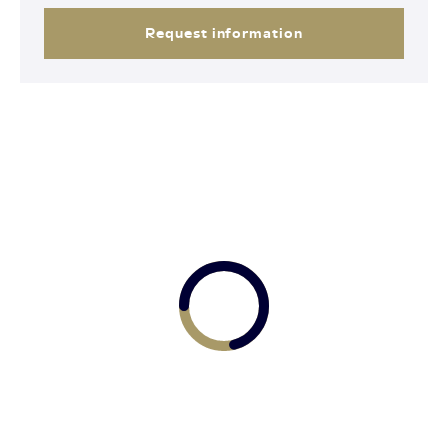
Request information