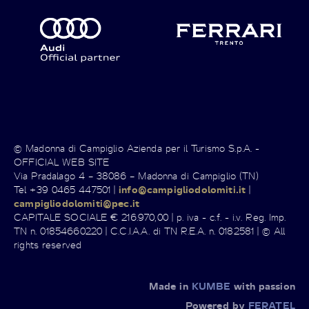
© Madonna di Campiglio Azienda per il Turismo S.p.A. -
OFFICIAL WEB SITE
Via Pradalago 4 – 38086 – Madonna di Campiglio (TN)
Tel +39 0465 447501 |
info@campigliodolomiti.it
|
campigliodolomiti@pec.it
CAPITALE SOCIALE € 216.970,00 | p. iva - c.f. - i.v. Reg. Imp.
TN n. 01854660220 | C.C.I.A.A. di TN R.E.A. n. 0182581 | © All
rights reserved
Made in
KUMBE
with passion
Powered by
FERATEL