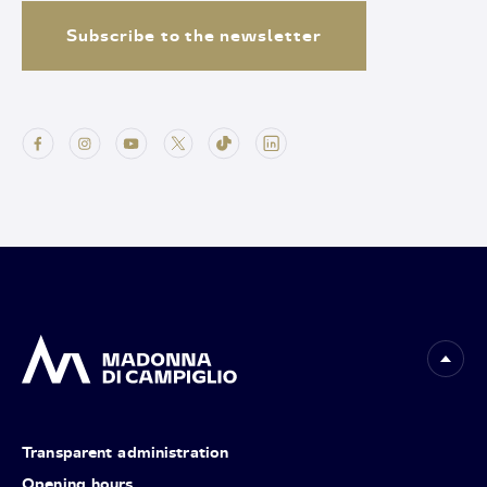
Subscribe to the newsletter
Transparent administration
Opening hours