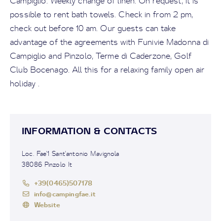
Campiglio. Weekly change of linen. On request, it is
possible to rent bath towels. Check in from 2 pm,
check out before 10 am. Our guests can take
advantage of the agreements with Funivie Madonna di
Campiglio and Pinzolo, Terme di Caderzone, Golf
Club Bocenago. All this for a relaxing family open air
holiday .
INFORMATION & CONTACTS
Loc. Fae'1 Sant'antonio Mavignola
38086 Pinzolo It
+39(0465)507178
info@campingfae.it
Website