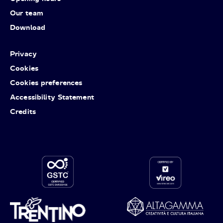
Our team
Download
Privacy
Cookies
Cookies preferences
Accessibility Statement
Credits