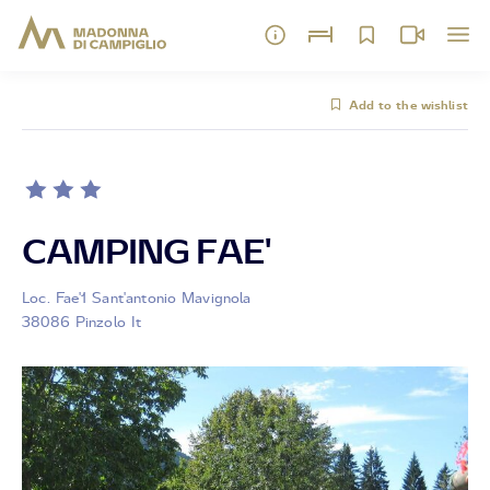
Add to the wishlist
CAMPING FAE'
Loc. Fae'1 Sant'antonio Mavignola
38086 Pinzolo It