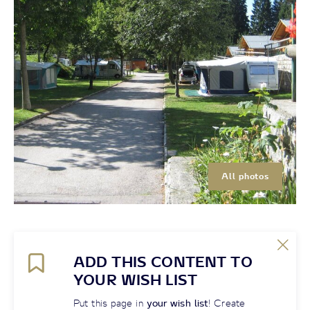
All photos
ADD THIS CONTENT TO
YOUR WISH LIST
Put this page in
your wish list
! Create