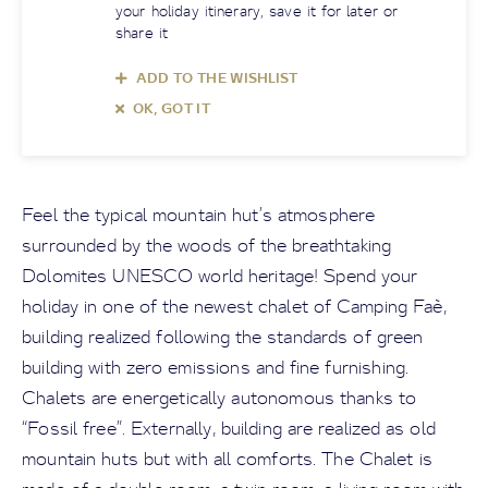
your holiday itinerary, save it for later or
share it
ADD TO THE WISHLIST
OK, GOT IT
Feel the typical mountain hut’s atmosphere
surrounded by the woods of the breathtaking
Dolomites UNESCO world heritage! Spend your
holiday in one of the newest chalet of Camping Faè,
building realized following the standards of green
building with zero emissions and fine furnishing.
Chalets are energetically autonomous thanks to
“Fossil free”. Externally, building are realized as old
mountain huts but with all comforts. The Chalet is