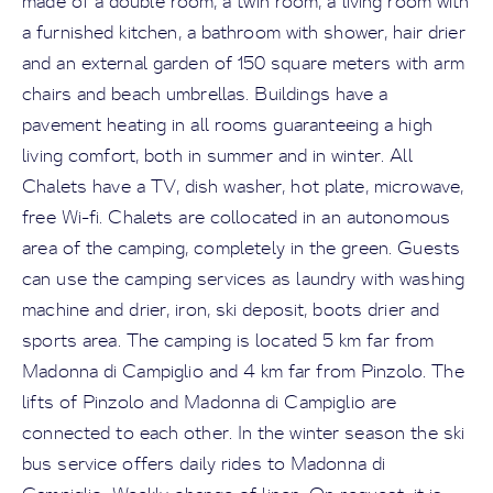
made of a double room, a twin room, a living room with
a furnished kitchen, a bathroom with shower, hair drier
and an external garden of 150 square meters with arm
chairs and beach umbrellas. Buildings have a
pavement heating in all rooms guaranteeing a high
living comfort, both in summer and in winter. All
Chalets have a TV, dish washer, hot plate, microwave,
free Wi-fi. Chalets are collocated in an autonomous
area of the camping, completely in the green. Guests
can use the camping services as laundry with washing
machine and drier, iron, ski deposit, boots drier and
sports area. The camping is located 5 km far from
Madonna di Campiglio and 4 km far from Pinzolo. The
lifts of Pinzolo and Madonna di Campiglio are
connected to each other. In the winter season the ski
bus service offers daily rides to Madonna di