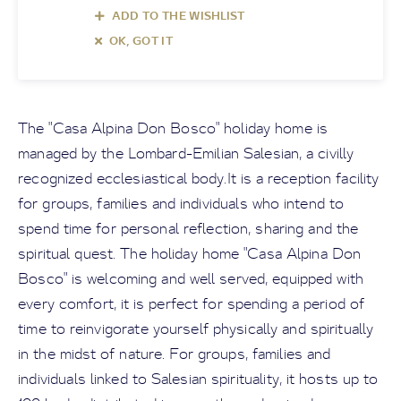
ADD TO THE WISHLIST
OK, GOT IT
The "Casa Alpina Don Bosco" holiday home is
managed by the Lombard-Emilian Salesian, a civilly
recognized ecclesiastical body.It is a reception facility
for groups, families and individuals who intend to
spend time for personal reflection, sharing and the
spiritual quest. The holiday home "Casa Alpina Don
Bosco" is welcoming and well served, equipped with
every comfort, it is perfect for spending a period of
time to reinvigorate yourself physically and spiritually
in the midst of nature. For groups, families and
individuals linked to Salesian spirituality, it hosts up to