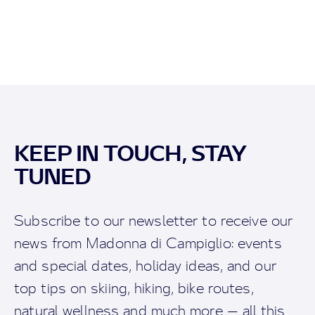
KEEP IN TOUCH, STAY
TUNED
Subscribe to our newsletter to receive our
news from Madonna di Campiglio: events
and special dates, holiday ideas, and our
top tips on skiing, hiking, bike routes,
natural wellness and much more — all this