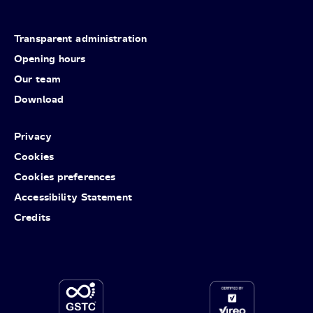
Transparent administration
Opening hours
Our team
Download
Privacy
Cookies
Cookies preferences
Accessibility Statement
Credits