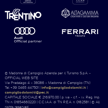
© Madonna di Campiglio Azienda per il Turismo S.p.A. -
OFFICIAL WEB SITE
Via Pradalago 4 – 38086 – Madonna di Campiglio (TN)
Tel +39 0465 447501 |
info@campigliodolomiti.it
|
campigliodolomiti@pec.it
CAPITALE SOCIALE € 216.970,00 | p. iva - c.f. - i.v. Reg. Imp.
TN n. 01854660220 | C.C.I.A.A. di TN R.E.A. n. 0182581 | © All
rights reserved