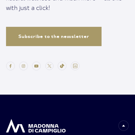
with just a click!
Subscribe to the newsletter