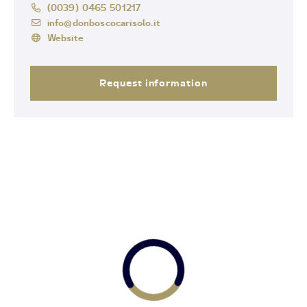
(0039) 0465 501217
info@donboscocarisolo.it
Website
Request information