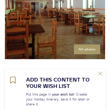
All photos
ADD THIS CONTENT TO
YOUR WISH LIST
Put this page in
your wish list
! Create
your holiday itinerary, save it for later or
share it