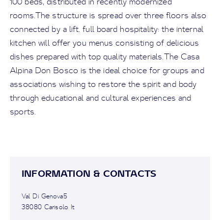
100 beds, distributed in recently modernized
rooms.The structure is spread over three floors also
connected by a lift. full board hospitality: the internal
kitchen will offer you menus consisting of delicious
dishes prepared with top quality materials.The Casa
Alpina Don Bosco is the ideal choice for groups and
associations wishing to restore the spirit and body
through educational and cultural experiences and
sports.
INFORMATION & CONTACTS
Val Di Genova5
38080 Carisolo It