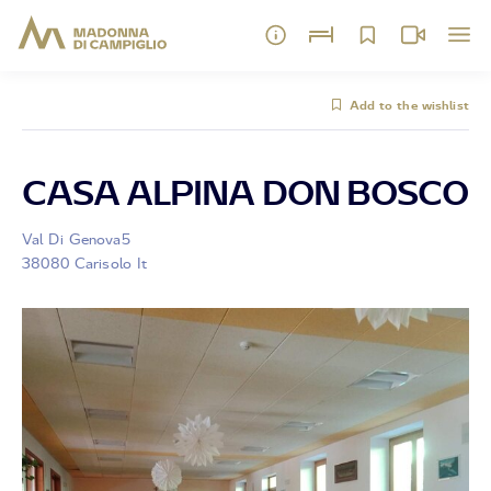
Add to the wishlist
CASA ALPINA DON BOSCO
Val Di Genova5
38080 Carisolo It