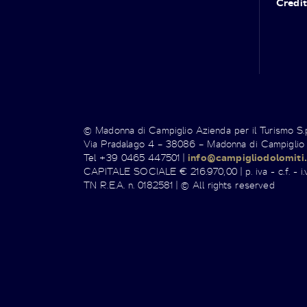
Credit
© Madonna di Campiglio Azienda per il Turismo S
Via Pradalago 4 – 38086 – Madonna di Campiglio
Tel +39 0465 447501 |
info@campigliodolomiti.
CAPITALE SOCIALE € 216.970,00 | p. iva - c.f. - i.v
TN R.E.A. n. 0182581 | © All rights reserved