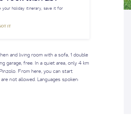
 your holiday itinerary, save it for
GOT IT
hen and living room with a sofa, 1 double
g garage, free. In a quiet area, only 4 km
inzolo. From here, you can start
 are not allowed. Languages spoken: