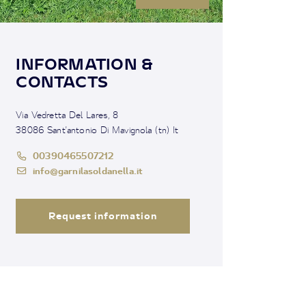
INFORMATION &
CONTACTS
Via Vedretta Del Lares, 8
38086 Sant'antonio Di Mavignola (tn) It
00390465507212
info@garnilasoldanella.it
Request information