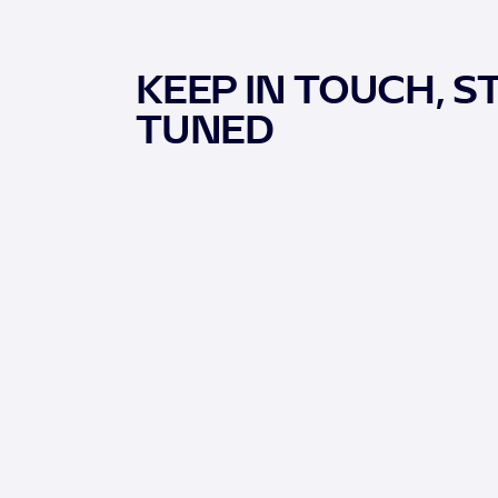
KEEP IN TOUCH, S
TUNED