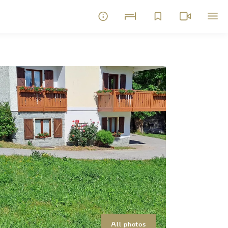
All photos