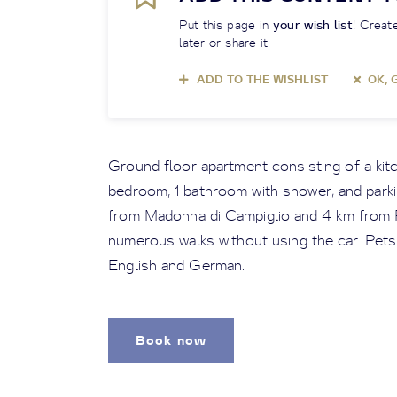
Put this page in
your wish list
! Create
later or share it
ADD TO THE WISHLIST
OK, 
Ground floor apartment consisting of a kitc
bedroom, 1 bathroom with shower; and parkin
from Madonna di Campiglio and 4 km from P
numerous walks without using the car. Pets
English and German.
Book now