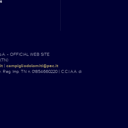
s
.p.A. - OFFICIAL WEB SITE
 (TN)
it
|
campigliodolomiti@pec.it
. Reg. Imp. TN n. 01854660220 | C.C.I.A.A. di