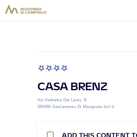
CASA BRENZ
Via Vedretta Del Lares, 8
38086 Sant'antonio Di Mavignola (tn) It
ADD THIS CONTENT T