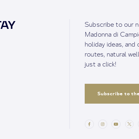
TAY
Subscribe to our n
Madonna di Campigl
holiday ideas, and o
routes, natural we
just a click!
Subscribe to th