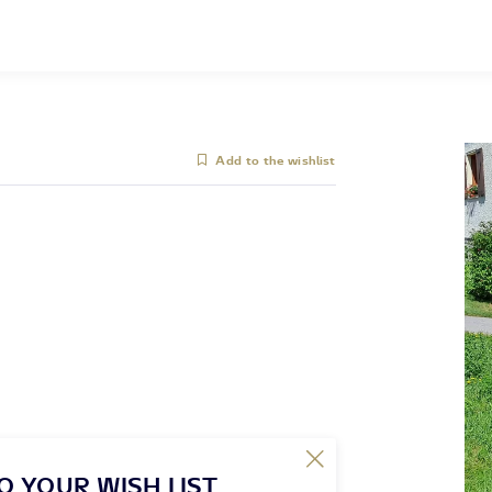
Add to the wishlist
O YOUR WISH LIST