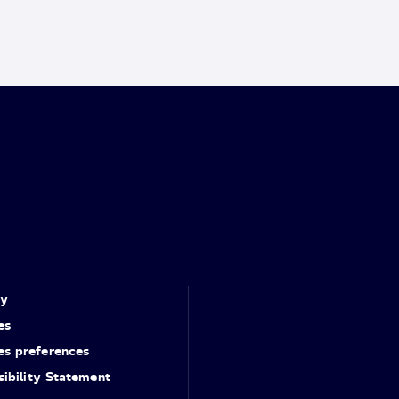
cy
es
es preferences
ibility Statement