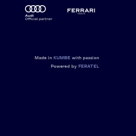
Made in
KUMBE
with passion
Powered by
FERATEL