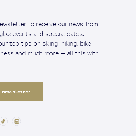
ewsletter to receive our news from
io: events and special dates,
ur top tips on skiing, hiking, bike
llness and much more — all this with
e newsletter