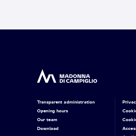
Transparent administration
Priva
Opening hours
Cooki
Our team
Cooki
Download
Access