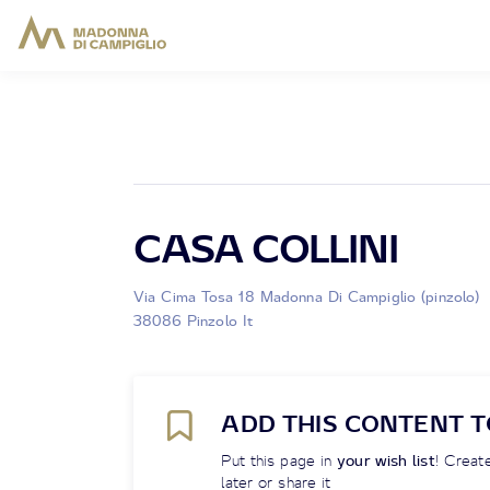
CASA COLLINI
Via Cima Tosa 18 Madonna Di Campiglio (pinzolo)
38086 Pinzolo It
ADD THIS CONTENT T
Put this page in
your wish list
! Create
later or share it