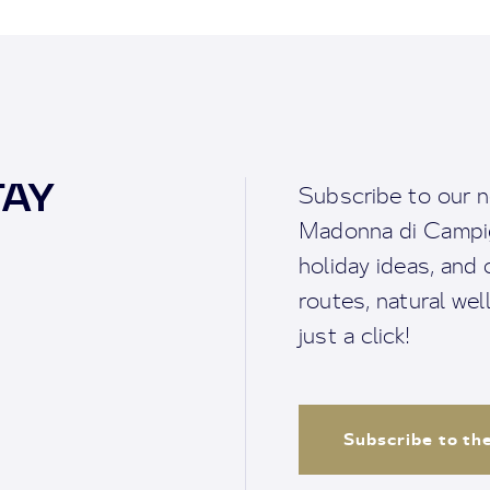
TAY
Subscribe to our n
Madonna di Campigl
holiday ideas, and o
routes, natural we
just a click!
Subscribe to th