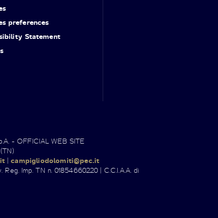
es
es preferences
ibility Statement
s
.p.A. - OFFICIAL WEB SITE
 (TN)
it
|
campigliodolomiti@pec.it
. Reg. Imp. TN n. 01854660220 | C.C.I.A.A. di