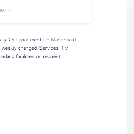
GOT IT
taly: Our apartments in Madonna di
d, weekly changed. Services: TV
arking facilities on request