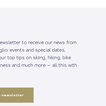
ewsletter to receive our news from
io: events and special dates,
ur top tips on skiing, hiking, bike
llness and much more — all this with
e newsletter