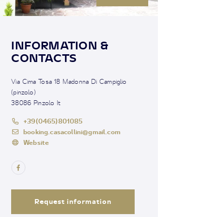
INFORMATION &
CONTACTS
Via Cima Tosa 18 Madonna Di Campiglio
(pinzolo)
38086 Pinzolo It
+39(0465)801085
booking.casacollini@gmail.com
Website
Request information