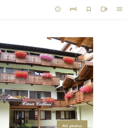
All photos