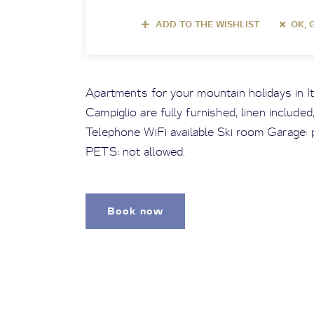
ADD TO THE WISHLIST
OK, 
Apartments for your mountain holidays in I
Campiglio are fully furnished, linen include
Telephone WiFi available Ski room Garage: p
PETS: not allowed.
Book now