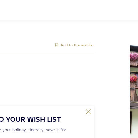
Add to the wishlist
O YOUR WISH LIST
 your holiday itinerary, save it for