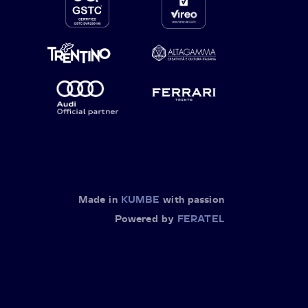
Made in
KUMBE
with passion
Powered by
FERATEL