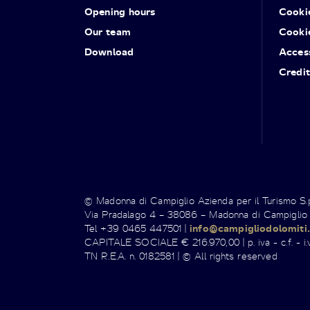
Opening hours
Cooki
Our team
Cooki
Download
Access
Credit
© Madonna di Campiglio Azienda per il Turismo S
Via Pradalago 4 – 38086 – Madonna di Campiglio
Tel +39 0465 447501 |
info@campigliodolomiti.
CAPITALE SOCIALE € 216.970,00 | p. iva - c.f. - i.v
TN R.E.A. n. 0182581 | © All rights reserved