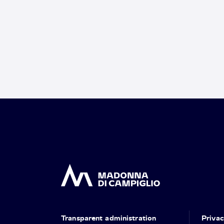
Transparent administration
Priva