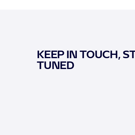
KEEP IN TOUCH, S
TUNED