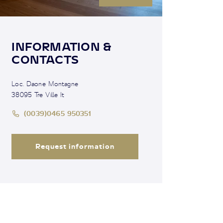
INFORMATION &
CONTACTS
Loc. Daone Montagne
38095 Tre Ville It
(0039)0465 950351
Request information