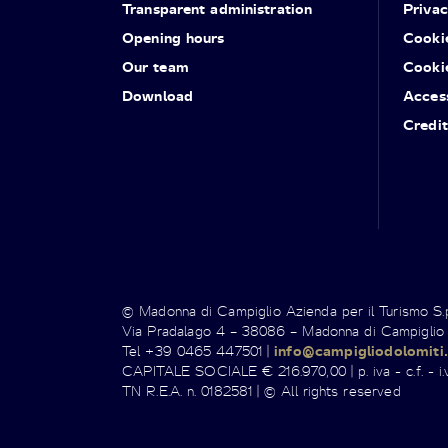
Transparent administration
Priva
Opening hours
Cooki
Our team
Cooki
Download
Access
Credit
© Madonna di Campiglio Azienda per il Turismo S
Via Pradalago 4 – 38086 – Madonna di Campiglio
Tel +39 0465 447501 |
info@campigliodolomiti.
CAPITALE SOCIALE € 216.970,00 | p. iva - c.f. - i.v
TN R.E.A. n. 0182581 | © All rights reserved