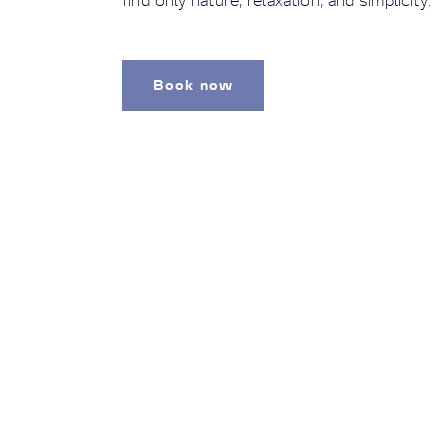
find only nature, relaxation, and simplicity.
Book now