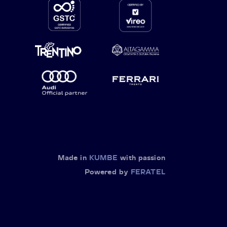
Made in
KUMBE
with passion
Powered by
FERATEL