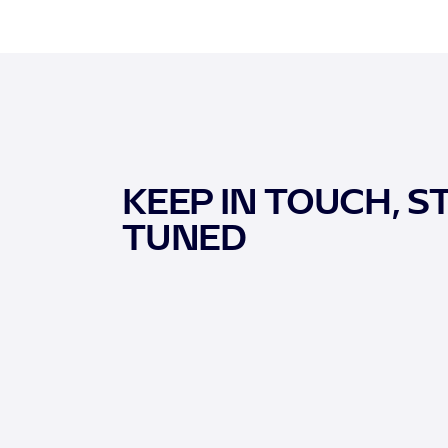
KEEP IN TOUCH, S
TUNED