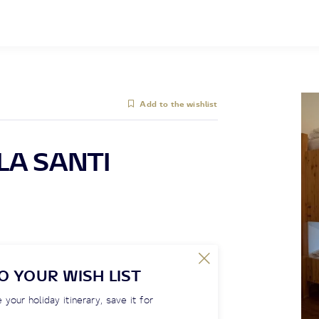
Add to the wishlist
LA SANTI
O YOUR WISH LIST
 your holiday itinerary, save it for