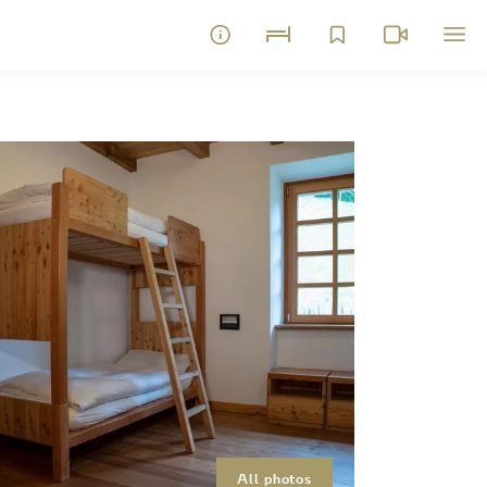
All photos