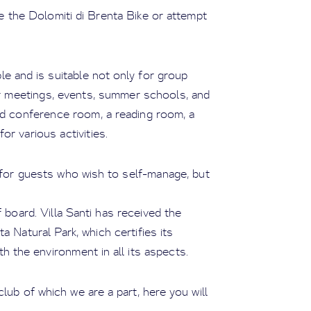
e the Dolomiti di Brenta Bike or attempt
e and is suitable not only for group
for meetings, events, summer schools, and
pped conference room, a reading room, a
r various activities.
 for guests who wish to self-manage, but
f board. Villa Santi has received the
 Natural Park, which certifies its
h the environment in all its aspects.
lub of which we are a part, here you will