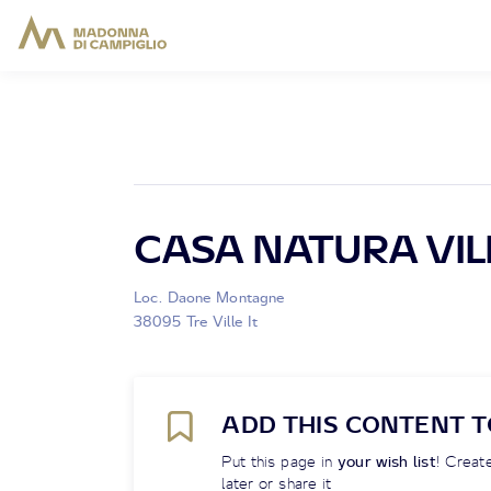
CASA NATURA VIL
Loc. Daone Montagne
38095 Tre Ville It
ADD THIS CONTENT T
Put this page in
your wish list
! Create
later or share it