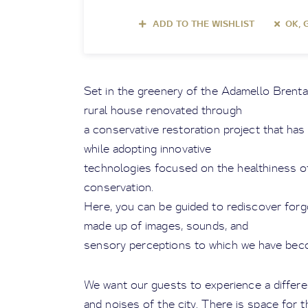
ADD TO THE WISHLIST
OK, 
Set in the greenery of the Adamello Brenta N
rural house renovated through
a conservative restoration project that has 
while adopting innovative
technologies focused on the healthiness of 
conservation.
Here, you can be guided to rediscover forg
made up of images, sounds, and
sensory perceptions to which we have be
We want our guests to experience a differen
and noises of the city. There is space for t