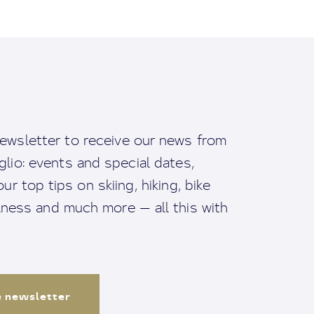
ewsletter to receive our news from
io: events and special dates,
ur top tips on skiing, hiking, bike
llness and much more — all this with
e newsletter