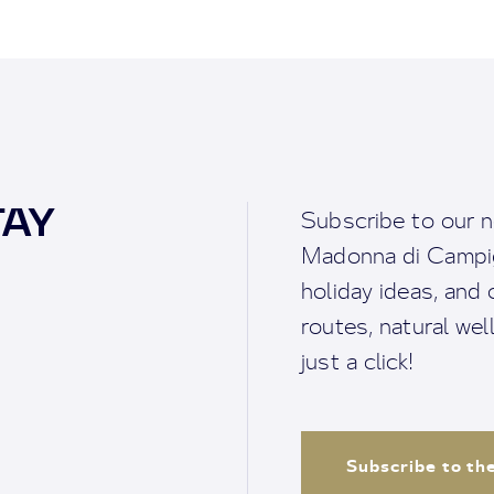
TAY
Subscribe to our n
Madonna di Campigl
holiday ideas, and o
routes, natural we
just a click!
Subscribe to th