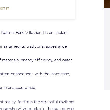
GOT IT
atural Park, Villa Santi is an ancient
maintained its traditional appearance
materials, energy efficiency, and water
otten connections with the landscape,
come unaccustomed.
t reality, far from the stressful rhythms
hose who wish to relax in the sun or walk