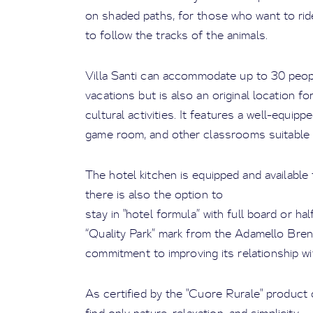
on shaded paths, for those who want to rid
to follow the tracks of the animals.
Villa Santi can accommodate up to 30 peopl
vacations but is also an original location 
cultural activities. It features a well-equi
game room, and other classrooms suitable fo
The hotel kitchen is equipped and available
there is also the option to
stay in "hotel formula” with full board or hal
“Quality Park” mark from the Adamello Brenta
commitment to improving its relationship wit
As certified by the "Cuore Rurale" product c