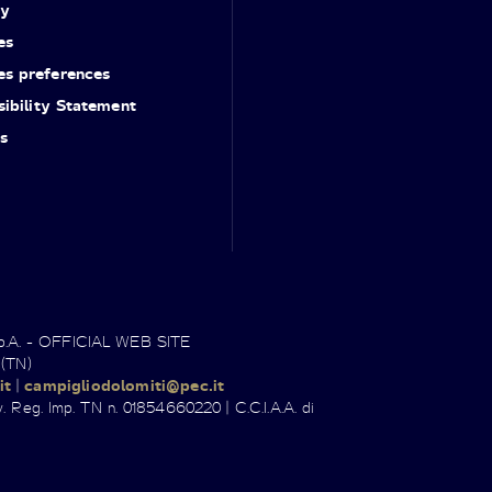
cy
es
es preferences
ibility Statement
s
.p.A. - OFFICIAL WEB SITE
 (TN)
it
|
campigliodolomiti@pec.it
. Reg. Imp. TN n. 01854660220 | C.C.I.A.A. di