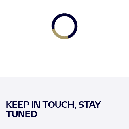
KEEP IN TOUCH, STAY
TUNED