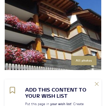
All photos
ADD THIS CONTENT TO
YOUR WISH LIST
Put this page in
your wish list
! Create