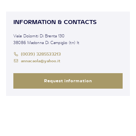
INFORMATION & CONTACTS
Viale Dolomiti Di Brenta 130
38086 Madonna Di Campiglio (tn) It
(0039) 3285533213
annacaola@yahoo.it
Request information