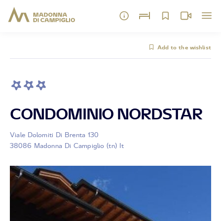
Add to the wishlist
CONDOMINIO NORDSTAR
Viale Dolomiti Di Brenta 130
38086 Madonna Di Campiglio (tn) It