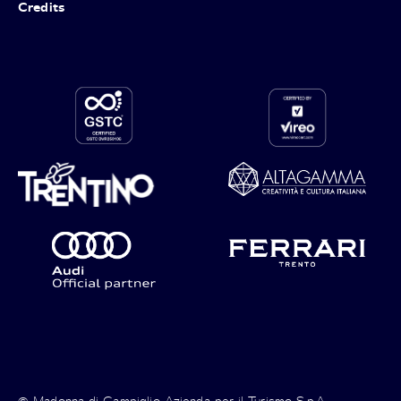
Credits
© Madonna di Campiglio Azienda per il Turismo S.p.A. -