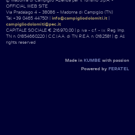
OFFICIAL WEB SITE
Via Pradalago 4 – 38086 – Madonna di Campiglio (TN)
Tel +39 0465 447501 |
info@campigliodolomiti.it
|
campigliodolomiti@pec.it
CAPITALE SOCIALE € 216.970,00 | p. iva - c.f. - i.v. Reg. Imp.
TN n. 01854660220 | C.C.I.A.A. di TN R.E.A. n. 0182581 | © All
rights reserved
Made in
KUMBE
with passion
Powered by
FERATEL