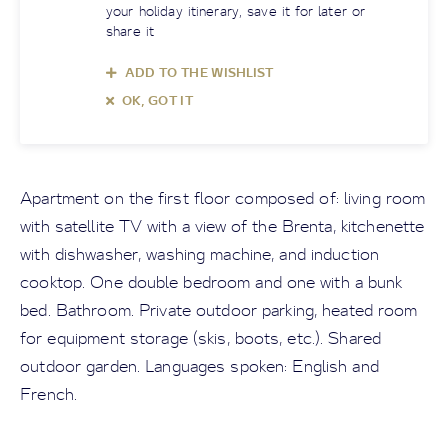
your holiday itinerary, save it for later or
share it
ADD TO THE WISHLIST
OK, GOT IT
Apartment on the first floor composed of: living room
with satellite TV with a view of the Brenta, kitchenette
with dishwasher, washing machine, and induction
cooktop. One double bedroom and one with a bunk
bed. Bathroom. Private outdoor parking, heated room
for equipment storage (skis, boots, etc.). Shared
outdoor garden. Languages spoken: English and
French.