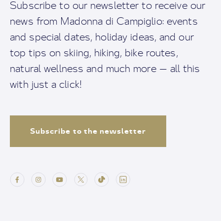
Subscribe to our newsletter to receive our
news from Madonna di Campiglio: events
and special dates, holiday ideas, and our
top tips on skiing, hiking, bike routes,
natural wellness and much more — all this
with just a click!
Subscribe to the newsletter