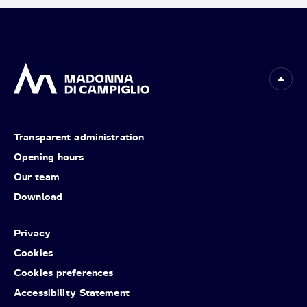
Transparent administration
Opening hours
Our team
Download
Privacy
Cookies
Cookies preferences
Accessibility Statement