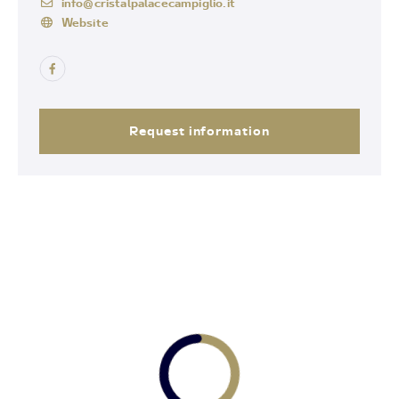
info@cristalpalacecampiglio.it
Website
Request information