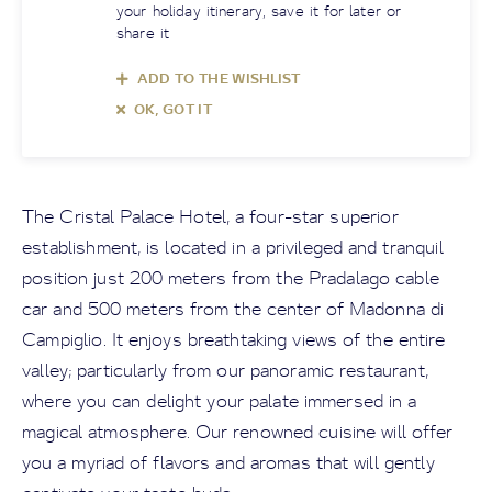
your holiday itinerary, save it for later or
share it
ADD TO THE WISHLIST
OK, GOT IT
The Cristal Palace Hotel, a four-star superior
establishment, is located in a privileged and tranquil
position just 200 meters from the Pradalago cable
car and 500 meters from the center of Madonna di
Campiglio. It enjoys breathtaking views of the entire
valley; particularly from our panoramic restaurant,
where you can delight your palate immersed in a
magical atmosphere. Our renowned cuisine will offer
you a myriad of flavors and aromas that will gently