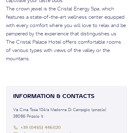
captivate your taste buds.
The crown jewel is the Cristal Energy Spa, which
features a state-of-the-art wellness center equipped
with every comfort where you will love to relax and be
pampered by the experience that distinguishes us.
The Cristal Palace Hotel offers comfortable rooms
of various types with views of the valley or the
mountains.
INFORMATION & CONTACTS
Via Cima Tosa 104/a Madonna Di Campiglio (pinzolo)
38086 Pinzolo It
+39 (0465) 446020