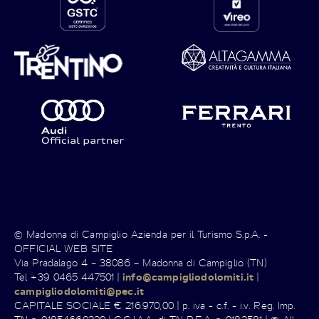
© Madonna di Campiglio Azienda per il Turismo S.p.A. -
OFFICIAL WEB SITE
Via Pradalago 4 – 38086 – Madonna di Campiglio (TN)
Tel +39 0465 447501 |
info@campigliodolomiti.it
|
campigliodolomiti@pec.it
CAPITALE SOCIALE € 216.970,00 | p. iva - c.f. - i.v. Reg. Imp.