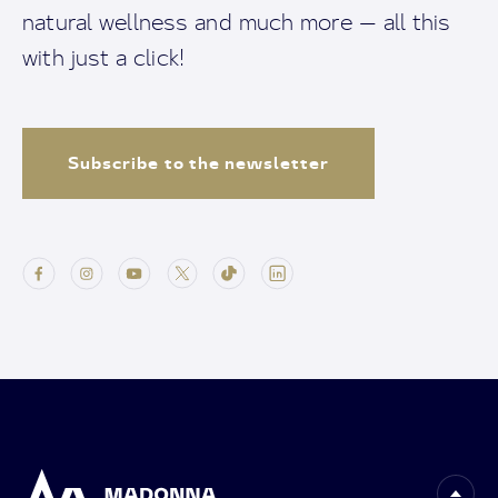
natural wellness and much more — all this
with just a click!
Subscribe to the newsletter