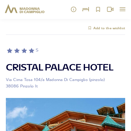
Add to the wishlist
S
CRISTAL PALACE HOTEL
Via Cima Tosa 104/a Madonna Di Campiglio (pinzolo)
38086 Pinzolo It