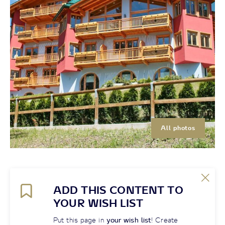
All photos
ADD THIS CONTENT TO
YOUR WISH LIST
Put this page in
your wish list
! Create