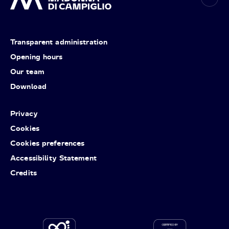
Transparent administration
Opening hours
Our team
Download
Privacy
Cookies
Cookies preferences
Accessibility Statement
Credits