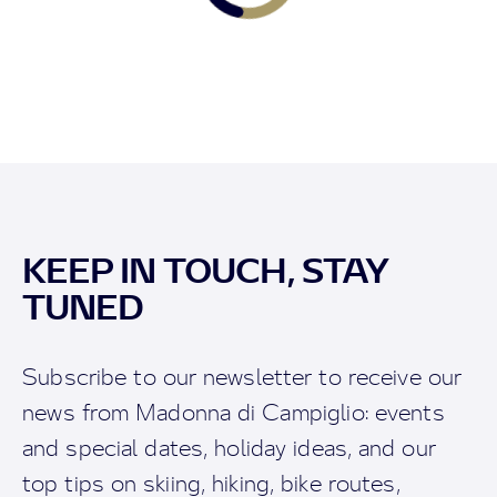
KEEP IN TOUCH, STAY
TUNED
Subscribe to our newsletter to receive our
news from Madonna di Campiglio: events
and special dates, holiday ideas, and our
top tips on skiing, hiking, bike routes,