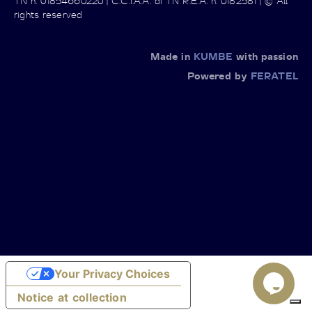
TN n. 01854660220 | C.C.I.A.A. di TN R.E.A. n. 0182581 | © All
rights reserved
Made in
KUMBE
with passion
Powered by
FERATEL
Your Privacy Choices
Notice at collection