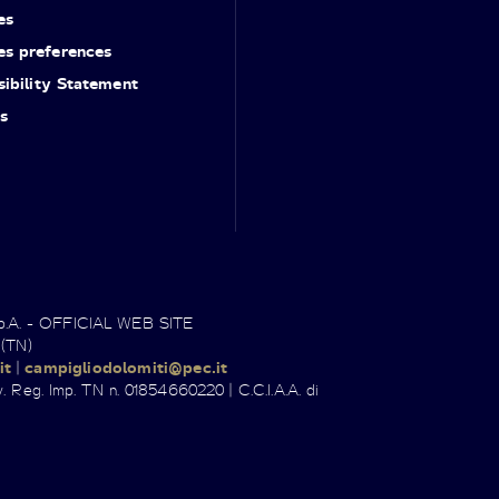
es
es preferences
ibility Statement
s
.p.A. - OFFICIAL WEB SITE
 (TN)
it
|
campigliodolomiti@pec.it
. Reg. Imp. TN n. 01854660220 | C.C.I.A.A. di