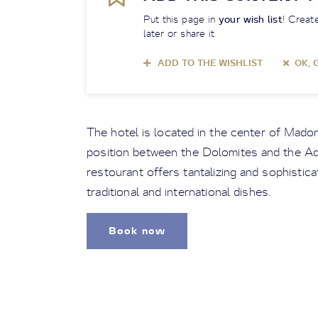
Put this page in
your wish list
! Create
later or share it
ADD TO THE WISHLIST
OK, 
The hotel is located in the center of Madon
position between the Dolomites and the Ad
restourant offers tantalizing and sophistic
traditional and international dishes.
Book now