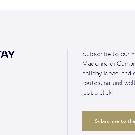
TAY
Subscribe to our n
Madonna di Campigl
holiday ideas, and o
routes, natural we
just a click!
Subscribe to th