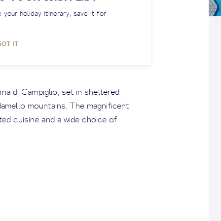
 your holiday itinerary, save it for
GOT IT
na di Campiglio, set in sheltered
amello mountains. The magnificent
ated cuisine and a wide choice of