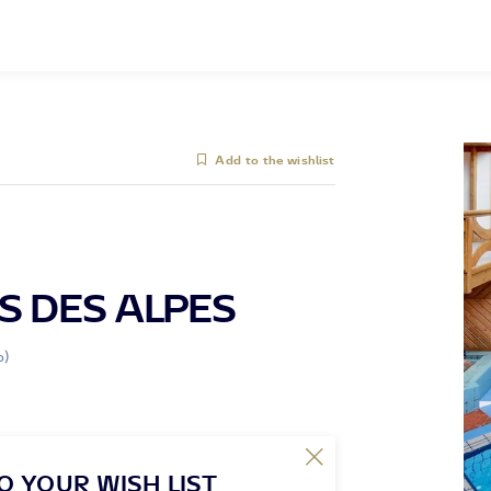
Add to the wishlist
S DES ALPES
o)
O YOUR WISH LIST