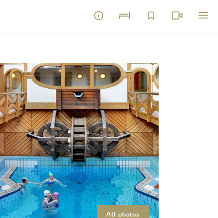
All photos