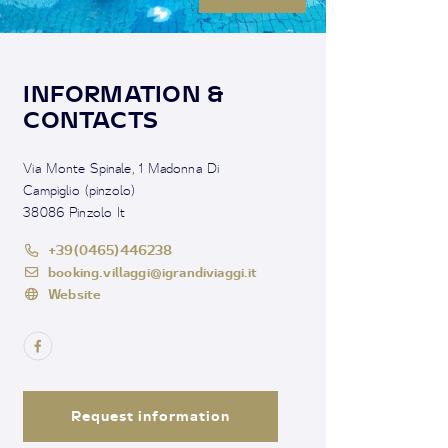
INFORMATION &
CONTACTS
Via Monte Spinale, 1 Madonna Di
Campiglio (pinzolo)
38086 Pinzolo It
+39(0465)446238
booking.villaggi@igrandiviaggi.it
Website
Request information