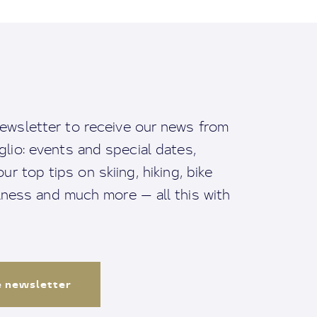
ewsletter to receive our news from
io: events and special dates,
ur top tips on skiing, hiking, bike
llness and much more — all this with
e newsletter