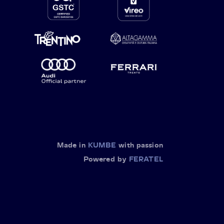
Made in
KUMBE
with passion
Powered by
FERATEL