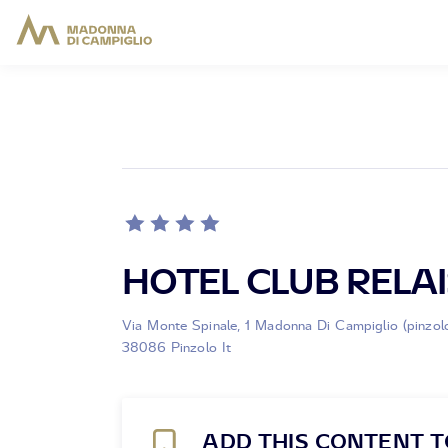
HOTEL CLUB RELAI
Via Monte Spinale, 1 Madonna Di Campiglio (pinzol
38086 Pinzolo It
ADD THIS CONTENT T