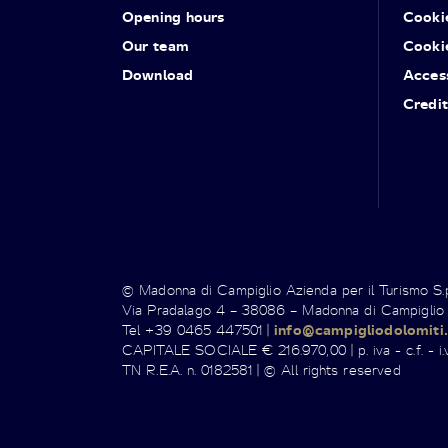
Opening hours
Cooki
Our team
Cooki
Download
Access
Credit
© Madonna di Campiglio Azienda per il Turismo S
Via Pradalago 4 – 38086 – Madonna di Campiglio
Tel +39 0465 447501 |
info@campigliodolomiti.
CAPITALE SOCIALE € 216.970,00 | p. iva - c.f. - i.v
TN R.E.A. n. 0182581 | © All rights reserved