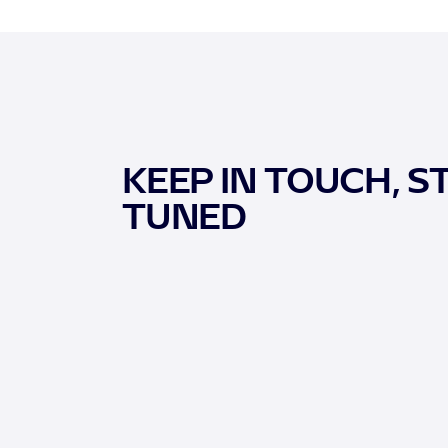
KEEP IN TOUCH, S
TUNED