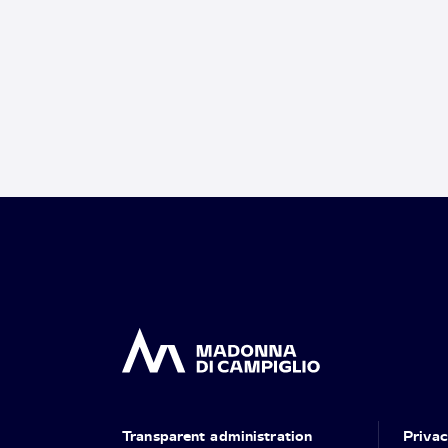
Transparent administration
Priva