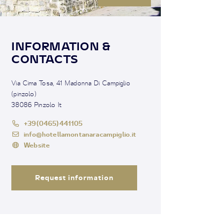
INFORMATION &
CONTACTS
Via Cima Tosa, 41 Madonna Di Campiglio
(pinzolo)
38086 Pinzolo It
+39(0465)441105
info@hotellamontanaracampiglio.it
Website
Request information