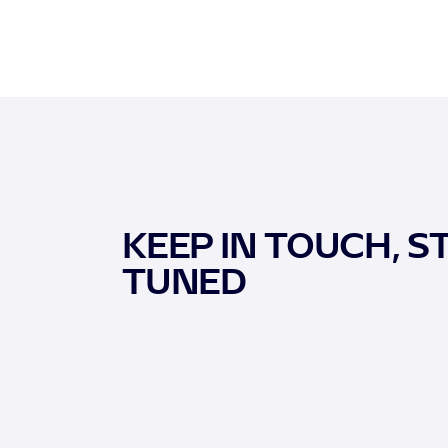
KEEP IN TOUCH, S
TUNED