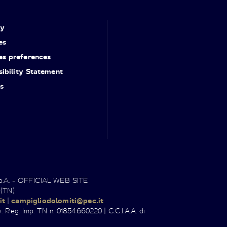
cy
es
es preferences
ibility Statement
s
.p.A. - OFFICIAL WEB SITE
 (TN)
it
|
campigliodolomiti@pec.it
. Reg. Imp. TN n. 01854660220 | C.C.I.A.A. di