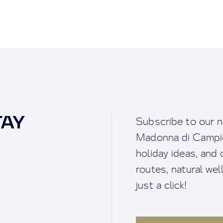
TAY
Subscribe to our n
Madonna di Campigl
holiday ideas, and o
routes, natural we
just a click!