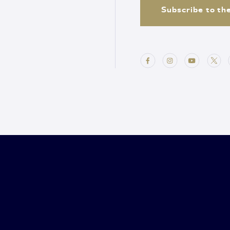
Subscribe to th