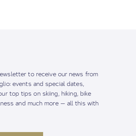
ewsletter to receive our news from
io: events and special dates,
ur top tips on skiing, hiking, bike
llness and much more — all this with