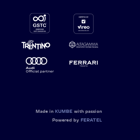
Made in
KUMBE
with passion
Powered by
FERATEL