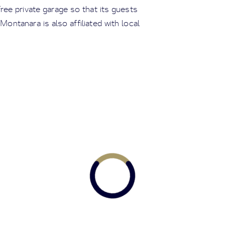
free private garage so that its guests
 Montanara is also affiliated with local