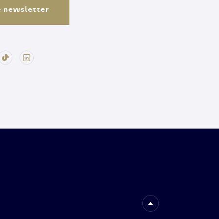
e newsletter