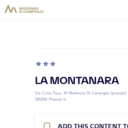
LA MONTANARA
Via Cima Tosa, 41 Madonna Di Campiglio (pinzolo)
38086 Pinzolo It
ADD THIS CONTENT T