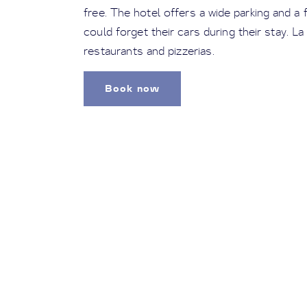
free. The hotel offers a wide parking and a 
could forget their cars during their stay. La
restaurants and pizzerias.
Book now