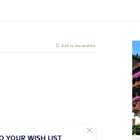
Add to the wishlist
O YOUR WISH LIST