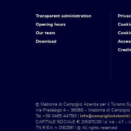
Transparent administration
Priva
Opening hours
Cooki
Our team
Cooki
Download
Access
Credit
© Madonna di Campiglio Azienda per il Turismo S
Via Pradalago 4 – 38086 – Madonna di Campiglio
Tel +39 0465 447501 |
info@campigliodolomiti.
CAPITALE SOCIALE € 216.970,00 | p. iva - c.f. - i.v
TN R.E.A. n. 0182581 | © All rights reserved