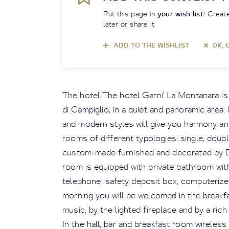
Put this page in
your wish list
! Create
later or share it
ADD TO THE WISHLIST
OK, 
The hotel The hotel Garni' La Montanara i
di Campiglio, in a quiet and panoramic area.
and modern styles will give you harmony and
rooms of different typologies: single, doubl
custom-made furnished and decorated by Da
room is equipped with private bathroom with 
telephone, safety deposit box, computerize
morning you will be welcomed in the break
music, by the lighted fireplace and by a ric
In the hall, bar and breakfast room wireless