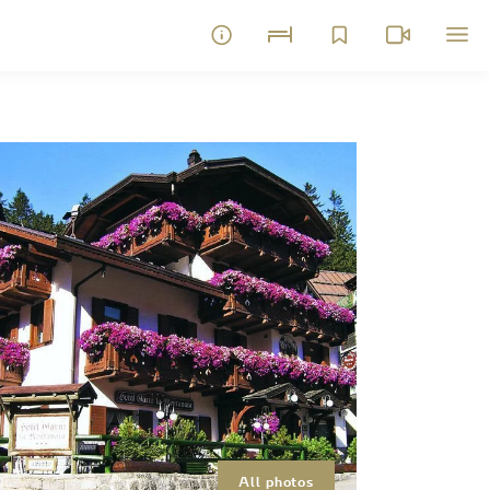
All photos