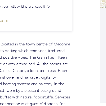
 your holiday itinerary, save it for
GOT IT
s located in the town centre of Madonna
 Its setting which combines traditional
 positive vibes. The Garnì has fifteen
e or with a third bed. All the rooms are
niela Casoni, a local paintress. Each
shower and hairdryer, digital tv,
d heating system and balcony. In the
fast room by a pleasant background
h buffet with natural foodstuffs. Services
 connection is at guests' disposal for