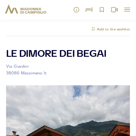
Add to the wishlist
LE DIMORE DEI BEGAI
Via Giardini
38086 Massimeno It