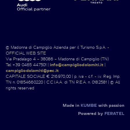
© Madonna di Campiglio Azienda per il Turismo S.p.A. -
OFFICIAL WEB SITE
Via Pradalago 4 – 38086 – Madonna di Campiglio (TN)
Tel +39 0465 447501 |
info@campigliodolomiti.it
|
campigliodolomiti@pec.it
CAPITALE SOCIALE € 216.970,00 | p. iva - c.f. - i.v. Reg. Imp.
TN n. 01854660220 | C.C.I.A.A. di TN R.E.A. n. 0182581 | © All
rights reserved
Made in
KUMBE
with passion
Powered by
FERATEL