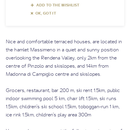
ADD TO THE WISHLIST
OK, GOT IT
Nice and comfortable terraced houses, are located in
the hamlet Massimeno in a quiet and sunny position
overlooking the Rendena Valley, only 2km from the
centre of Pinzolo and skislopes, and 14km from
Madonna di Campiglio centre and skislopes.
Grocers, restaurant, bar 200 m, ski rent 1.5km, public
indoor swimming pool 5 km, chair lift 1.5km, ski runs
1.5km, children's ski school 1.5km, toboggan-run 1 km,
ice rink 1.5km, children's play area 300m