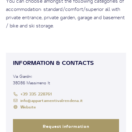
You can choose amongst the following categories of
accommodation: standard/comfort/superior all with
private entrance, private garden, garage and basement
/ bike and ski storage.
INFORMATION & CONTACTS
Via Giardini
38086 Massimeno It
+39 335 228761
info@appartamentivalrendena.it
Website
Request information