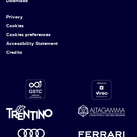
Download
Privacy
Cookies
Cookies preferences
Accessibility Statement
Credits