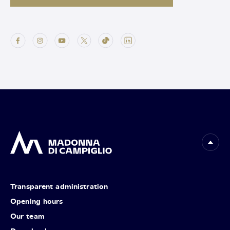
Transparent administration
Opening hours
Our team