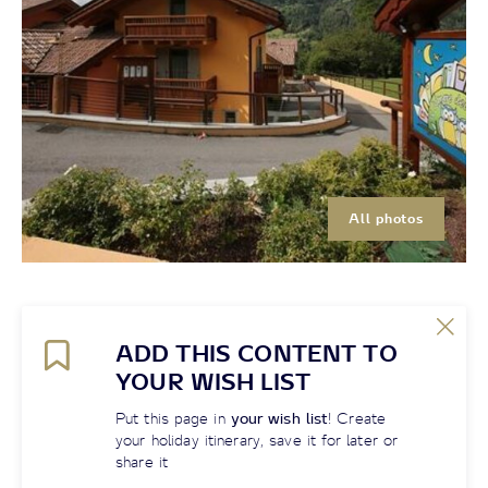
All photos
ADD THIS CONTENT TO
YOUR WISH LIST
Put this page in
your wish list
! Create
your holiday itinerary, save it for later or
share it