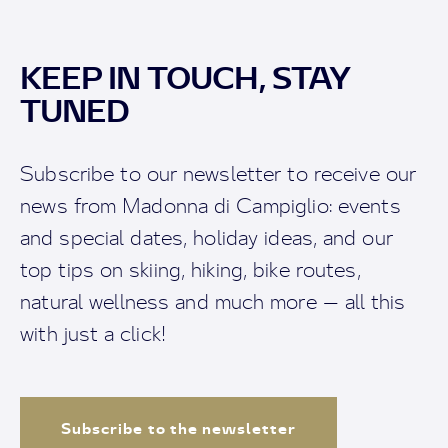
KEEP IN TOUCH, STAY
TUNED
Subscribe to our newsletter to receive our
news from Madonna di Campiglio: events
and special dates, holiday ideas, and our
top tips on skiing, hiking, bike routes,
natural wellness and much more — all this
with just a click!
Subscribe to the newsletter