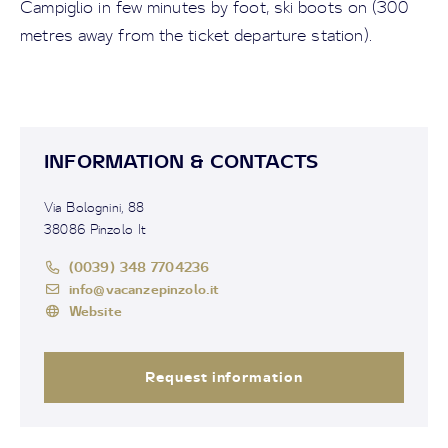
Campiglio in few minutes by foot, ski boots on (300
metres away from the ticket departure station).
INFORMATION & CONTACTS
Via Bolognini, 88
38086 Pinzolo It
(0039) 348 7704236
info@vacanzepinzolo.it
Website
Request information