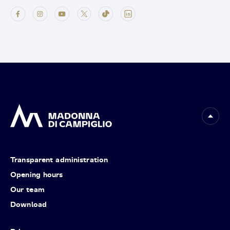
Transparent administration
Opening hours
Our team
Download