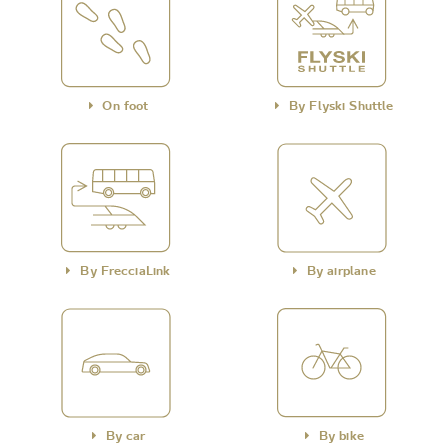
On foot
By Flyski Shuttle
By FrecciaLink
By airplane
By car
By bike