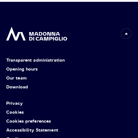
Transparent administration
Opening hours
Our team
Download
Privacy
Cookies
Cookies preferences
Accessibility Statement