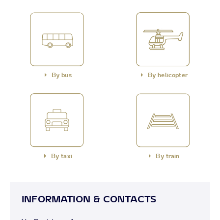
By bus
By helicopter
By taxi
By train
INFORMATION & CONTACTS