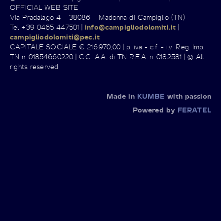
OFFICIAL WEB SITE
Via Pradalago 4 – 38086 – Madonna di Campiglio (TN)
Tel +39 0465 447501 |
info@campigliodolomiti.it
|
campigliodolomiti@pec.it
CAPITALE SOCIALE € 216.970,00 | p. iva - c.f. - i.v. Reg. Imp.
TN n. 01854660220 | C.C.I.A.A. di TN R.E.A. n. 0182581 | © All
rights reserved
Made in
KUMBE
with passion
Powered by
FERATEL