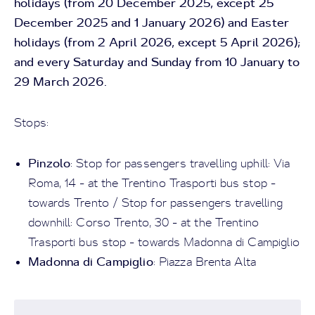
holidays (from 20 December 2025, except 25
December 2025 and 1 January 2026) and Easter
holidays (from 2 April 2026, except 5 April 2026);
and every Saturday and Sunday from 10 January to
29 March 2026.
Stops:
Pinzolo
: Stop for passengers travelling uphill: Via
Roma, 14 - at the Trentino Trasporti bus stop -
towards Trento / Stop for passengers travelling
downhill: Corso Trento, 30 - at the Trentino
Trasporti bus stop - towards Madonna di Campiglio
Madonna di Campiglio
: Piazza Brenta Alta