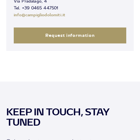
Via Pradalago, 4
Tel. +39 0465 447501
info@campigliodolomiti.it
Request information
KEEP IN TOUCH, STAY
TUNED