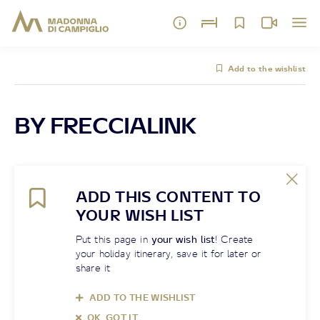
Add to the wishlist
BY FRECCIALINK
ADD THIS CONTENT TO
YOUR WISH LIST
Put this page in
your wish list
! Create
your holiday itinerary, save it for later or
share it
ADD TO THE WISHLIST
OK, GOT IT