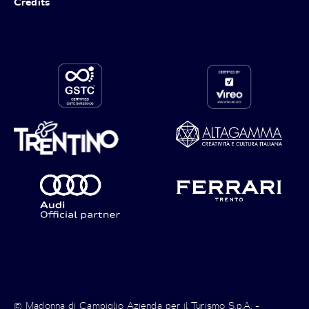
Credits
© Madonna di Campiglio Azienda per il Turismo S.p.A. -