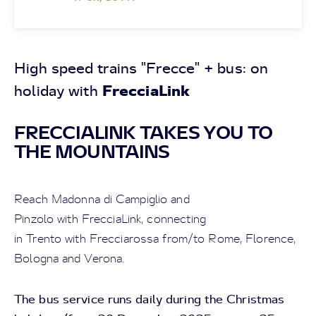
High speed trains "Frecce" + bus: on
FrecciaLink
holiday with
FRECCIALINK TAKES YOU TO
THE MOUNTAINS
Reach Madonna di Campiglio and
Pinzolo with FrecciaLink, connecting
in Trento with Frecciarossa from/to Rome, Florence,
Bologna and Verona.
The bus service runs daily during the Christmas