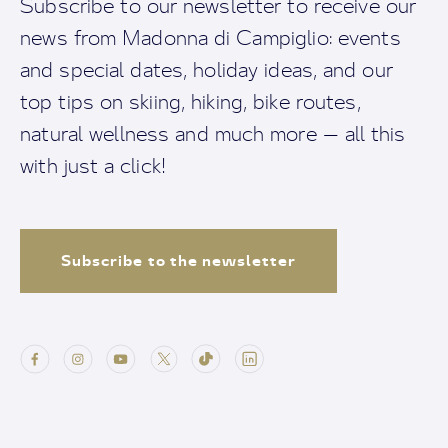
Subscribe to our newsletter to receive our
news from Madonna di Campiglio: events
and special dates, holiday ideas, and our
top tips on skiing, hiking, bike routes,
natural wellness and much more — all this
with just a click!
Subscribe to the newsletter