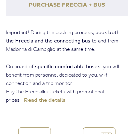
PURCHASE FRECCIA + BUS
book both
Important! During the booking process,
the Freccia and the connecting bus
to and from
Madonna di Campiglio at the same time.
specific comfortable buses
On board of
, you will
benefit from personnel dedicated to you, wi-fi
connection and a trip monitor.
Buy the Freccialink tickets with promotional
Read the details
prices...