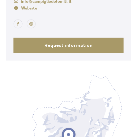
info@campigliodolomiti.it
Website
Request information