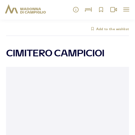
Add to the wishlist
CIMITERO CAMPICIOI