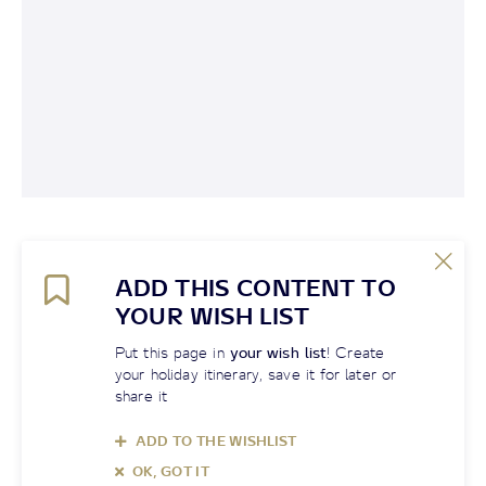
ADD THIS CONTENT TO
YOUR WISH LIST
Put this page in
your wish list
! Create
your holiday itinerary, save it for later or
share it
ADD TO THE WISHLIST
OK, GOT IT