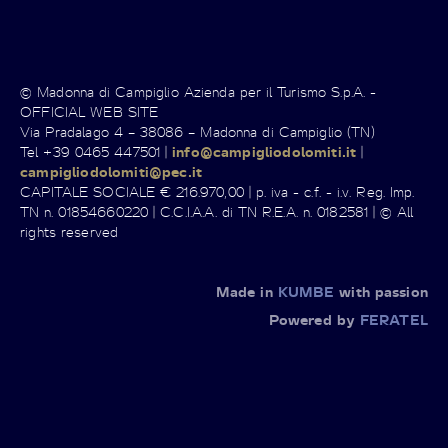
© Madonna di Campiglio Azienda per il Turismo S.p.A. -
OFFICIAL WEB SITE
Via Pradalago 4 – 38086 – Madonna di Campiglio (TN)
Tel +39 0465 447501 |
info@campigliodolomiti.it
|
campigliodolomiti@pec.it
CAPITALE SOCIALE € 216.970,00 | p. iva - c.f. - i.v. Reg. Imp.
TN n. 01854660220 | C.C.I.A.A. di TN R.E.A. n. 0182581 | © All
rights reserved
Made in
KUMBE
with passion
Powered by
FERATEL