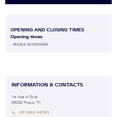
OPENING AND CLOSING TIMES
Opening times
:
• always accessible
INFORMATION & CONTACTS
Via Alpe di Grual
38086 Pinzolo TN
+39 0465 447501