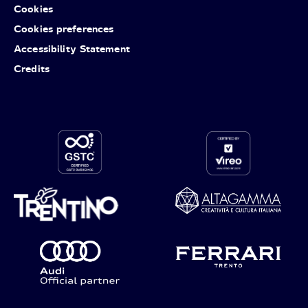
Cookies
Cookies preferences
Accessibility Statement
Credits