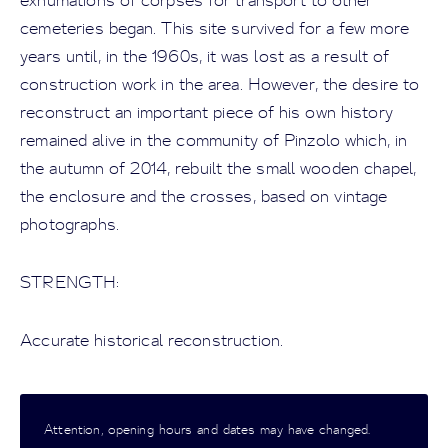
exhumations of corpses for transport to other
cemeteries began. This site survived for a few more
years until, in the 1960s, it was lost as a result of
construction work in the area. However, the desire to
reconstruct an important piece of his own history
remained alive in the community of Pinzolo which, in
the autumn of 2014, rebuilt the small wooden chapel,
the enclosure and the crosses, based on vintage
photographs.
STRENGTH:
Accurate historical reconstruction.
Attention, opening hours and dates may have changed.