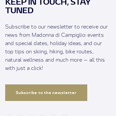
KEEP IN TOUCH, STAY
TUNED
Subscribe to our newsletter to receive our
news from Madonna di Campiglio: events
and special dates, holiday ideas, and our
top tips on skiing, hiking, bike routes,
natural wellness and much more — all this
with just a click!
Subscribe to the newsletter