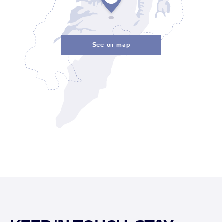
See on map