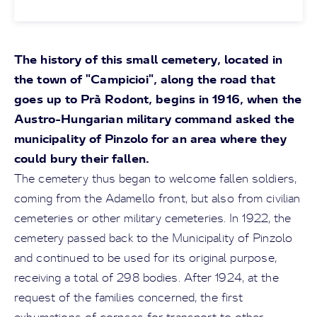
The history of this small cemetery, located in
the town of "Campicioi", along the road that
goes up to Prà Rodont, begins in 1916, when the
Austro-Hungarian military command asked the
municipality of Pinzolo for an area where they
could bury their fallen.
The cemetery thus began to welcome fallen soldiers,
coming from the Adamello front, but also from civilian
cemeteries or other military cemeteries. In 1922, the
cemetery passed back to the Municipality of Pinzolo
and continued to be used for its original purpose,
receiving a total of 298 bodies. After 1924, at the
request of the families concerned, the first