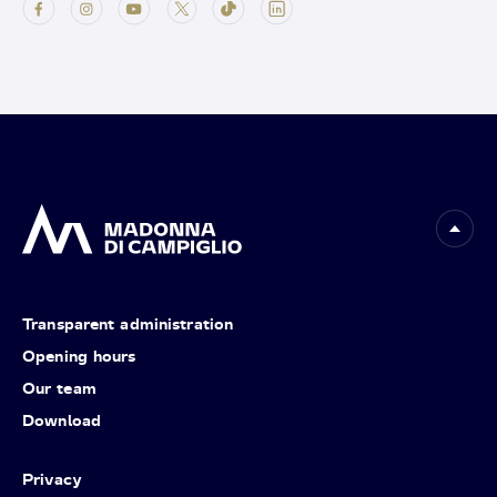
Transparent administration
Opening hours
Our team
Download
Privacy