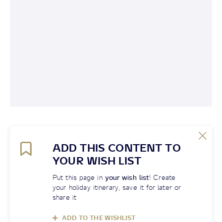
ADD THIS CONTENT TO
YOUR WISH LIST
Put this page in
your wish list
! Create
your holiday itinerary, save it for later or
share it
ADD TO THE WISHLIST