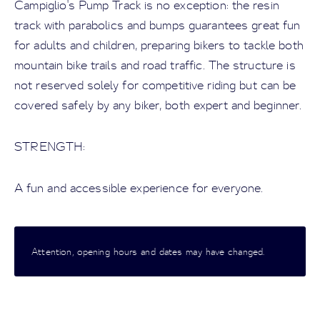
Campiglio's Pump Track is no exception: the resin
track with parabolics and bumps guarantees great fun
for adults and children, preparing bikers to tackle both
mountain bike trails and road traffic. The structure is
not reserved solely for competitive riding but can be
covered safely by any biker, both expert and beginner.
STRENGTH:
A fun and accessible experience for everyone.
Attention, opening hours and dates may have changed.