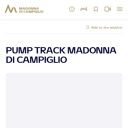
Add to the wishlist
PUMP TRACK MADONNA
DI CAMPIGLIO