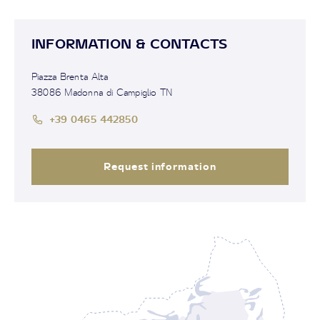
INFORMATION & CONTACTS
Piazza Brenta Alta
38086 Madonna di Campiglio TN
+39 0465 442850
Request information