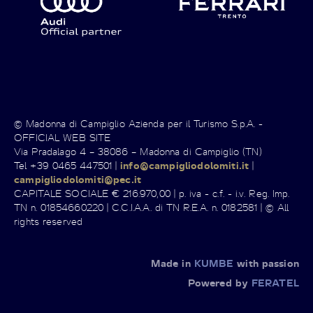
© Madonna di Campiglio Azienda per il Turismo S.p.A. -
OFFICIAL WEB SITE
Via Pradalago 4 – 38086 – Madonna di Campiglio (TN)
Tel +39 0465 447501 |
info@campigliodolomiti.it
|
campigliodolomiti@pec.it
CAPITALE SOCIALE € 216.970,00 | p. iva - c.f. - i.v. Reg. Imp.
TN n. 01854660220 | C.C.I.A.A. di TN R.E.A. n. 0182581 | © All
rights reserved
Made in
KUMBE
with passion
Powered by
FERATEL