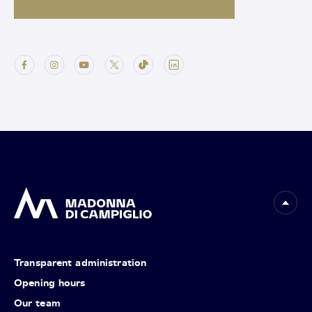
Transparent administration
Opening hours
Our team