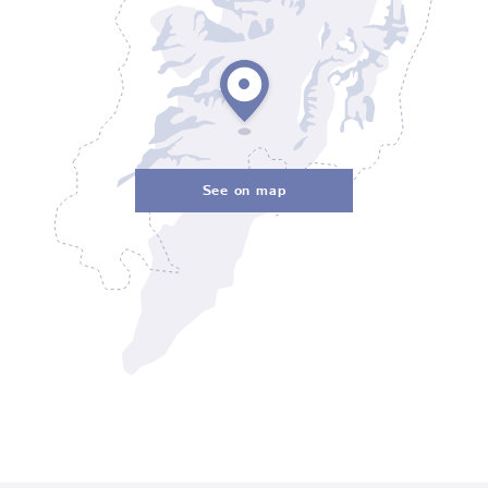
See on map