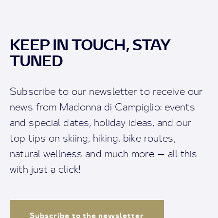
KEEP IN TOUCH, STAY
TUNED
Subscribe to our newsletter to receive our
news from Madonna di Campiglio: events
and special dates, holiday ideas, and our
top tips on skiing, hiking, bike routes,
natural wellness and much more — all this
with just a click!
Subscribe to the newsletter