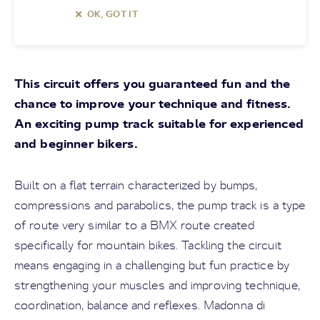
OK, GOT IT
This circuit offers you guaranteed fun and the
chance to improve your technique and fitness.
An exciting pump track suitable for experienced
and beginner bikers.
Built on a flat terrain characterized by bumps,
compressions and parabolics, the pump track is a type
of route very similar to a BMX route created
specifically for mountain bikes. Tackling the circuit
means engaging in a challenging but fun practice by
strengthening your muscles and improving technique,
coordination, balance and reflexes. Madonna di