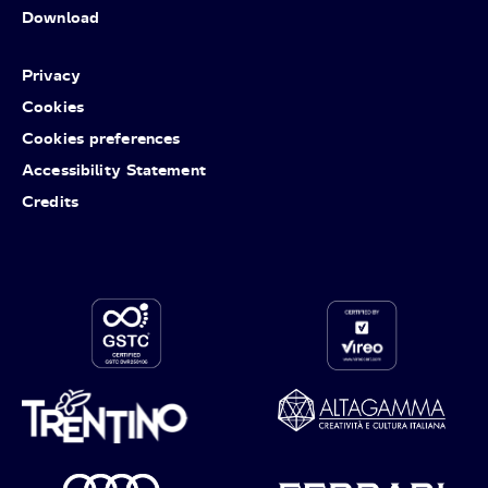
Download
Privacy
Cookies
Cookies preferences
Accessibility Statement
Credits