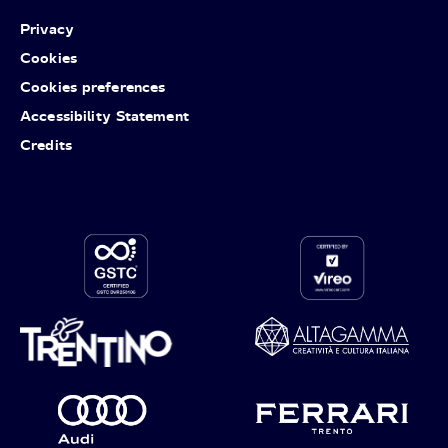
Privacy
Cookies
Cookies preferences
Accessibility Statement
Credits