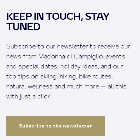
KEEP IN TOUCH, STAY
TUNED
Subscribe to our newsletter to receive our
news from Madonna di Campiglio: events
and special dates, holiday ideas, and our
top tips on skiing, hiking, bike routes,
natural wellness and much more — all this
with just a click!
Subscribe to the newsletter