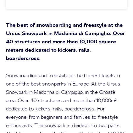
The best of snowboarding and freestyle at the
Ursus Snowpark in Madonna di Campiglio. Over
40 structures and more than 10,000 square
meters dedicated to kickers, rails,
boardercross.
Snowboarding and freestyle at the highest levels in
one of the best snowparks in Europe. At the Ursus
Snowpark in Madonna di Campiglio, in the Grostè
area. Over 40 structures and more than 10,000m²
dedicated to kickers, rails, boardercross. For
everyone, from beginners and families to freestyle
enthusiasts. The snowpark is divided into two parts.