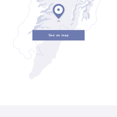
See on map