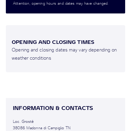
Attention, opening hours and dates may have changed.
OPENING AND CLOSING TIMES
Opening and closing dates may vary depending on
weather conditions
INFORMATION & CONTACTS
Loc. Grostè
38086 Madonna di Campiglio TN