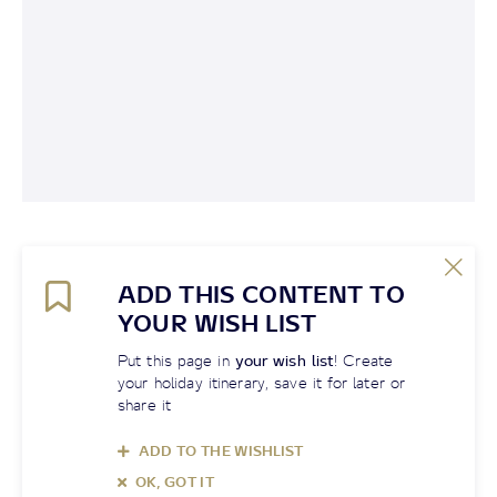
ADD THIS CONTENT TO
YOUR WISH LIST
Put this page in
your wish list
! Create
your holiday itinerary, save it for later or
share it
ADD TO THE WISHLIST
OK, GOT IT