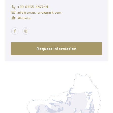
+39 0465 447744
info@ursus-snowpark.com
Website
Request information