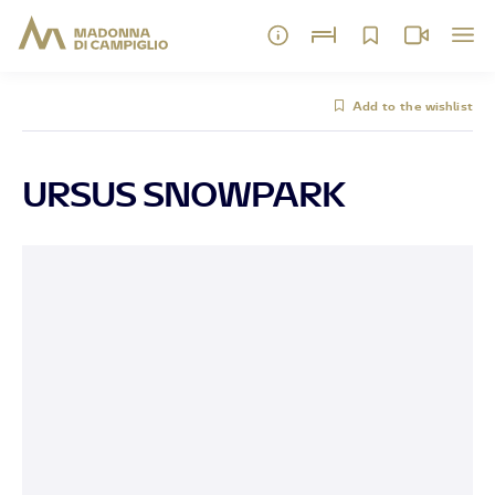
Add to the wishlist
URSUS SNOWPARK