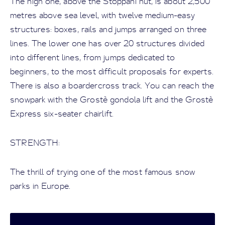
The high one, above the Stoppani hut, is about 2,500
metres above sea level, with twelve medium-easy
structures: boxes, rails and jumps arranged on three
lines. The lower one has over 20 structures divided
into different lines, from jumps dedicated to
beginners, to the most difficult proposals for experts.
There is also a boardercross track. You can reach the
snowpark with the Grostè gondola lift and the Grostè
Express six-seater chairlift.
STRENGTH:
The thrill of trying one of the most famous snow
parks in Europe.