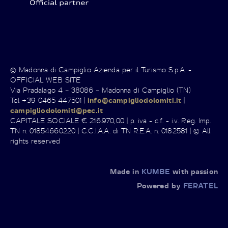
© Madonna di Campiglio Azienda per il Turismo S.p.A. -
OFFICIAL WEB SITE
Via Pradalago 4 – 38086 – Madonna di Campiglio (TN)
Tel +39 0465 447501 |
info@campigliodolomiti.it
|
campigliodolomiti@pec.it
CAPITALE SOCIALE € 216.970,00 | p. iva - c.f. - i.v. Reg. Imp.
TN n. 01854660220 | C.C.I.A.A. di TN R.E.A. n. 0182581 | © All
rights reserved
Made in
KUMBE
with passion
Powered by
FERATEL