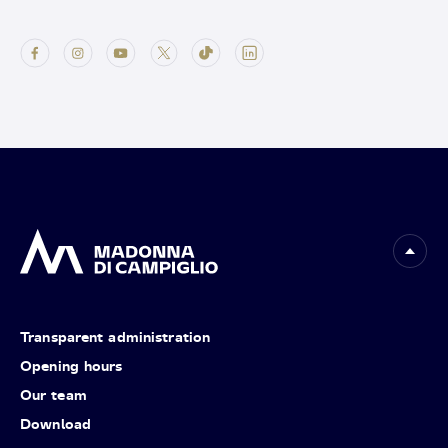
Transparent administration
Opening hours
Our team
Download