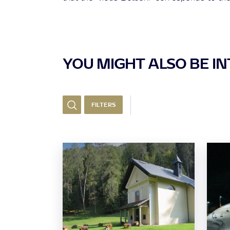
YOU MIGHT ALSO BE INT
FILTERS