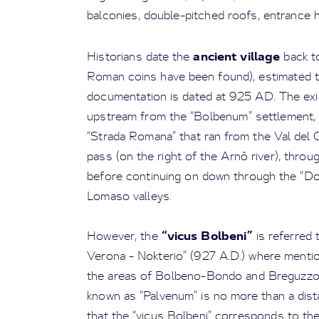
balconies, double-pitched roofs, entrance h
ancient village
Historians date the
back t
Roman coins have been found), estimated t
documentation is dated at 925 AD. The exist
upstream from the “Bolbenum” settlement,
“Strada Romana” that ran from the Val del
pass (on the right of the Arnò river), th
before continuing on down through the “Do
Lomaso valleys.
“vicus Bolbeni”
However, the
is referred 
Verona - Nokterio” (927 A.D.) where mentio
the areas of Bolbeno-Bondo and Breguzzo.
known as “Palvenum” is no more than a dis
that the “vicus Bolbeni” corresponds to the