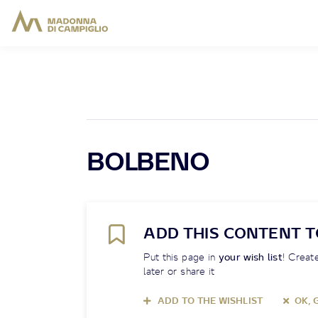
BOLBENO
ADD THIS CONTENT T
Put this page in
your wish list
! Create
later or share it
ADD TO THE WISHLIST
OK, 