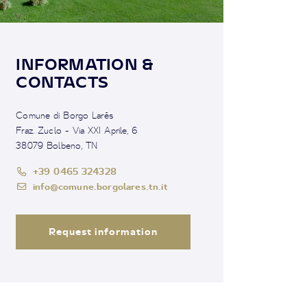
INFORMATION &
CONTACTS
Comune di Borgo Larès
Fraz. Zuclo - Via XXI Aprile, 6
38079 Bolbeno, TN
+39 0465 324328
info@comune.borgolares.tn.it
Request information