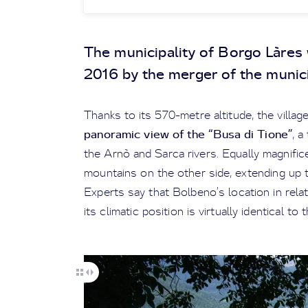
The municipality of Borgo Làres 
2016 by the merger of the munici
Thanks to its 570-metre altitude, the villa
panoramic view of the “Busa di Tione”
, a
the Arnò and Sarca rivers. Equally magnific
mountains on the other side, extending up t
Experts say that Bolbeno’s location in rela
its climatic position is virtually identical t