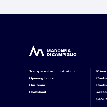
Transparent administration
Priva
Opening hours
Cooki
Our team
Cooki
Download
Access
Credit