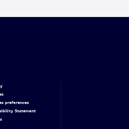
cy
es
es preferences
ibility Statement
s