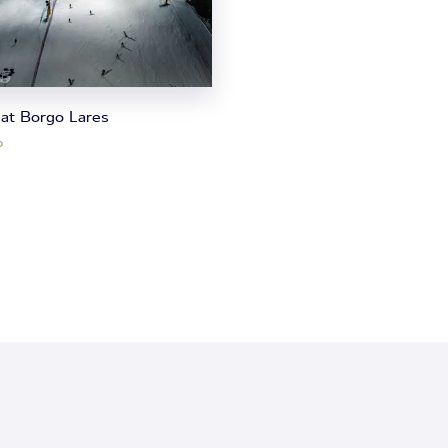
 at Borgo Lares
o