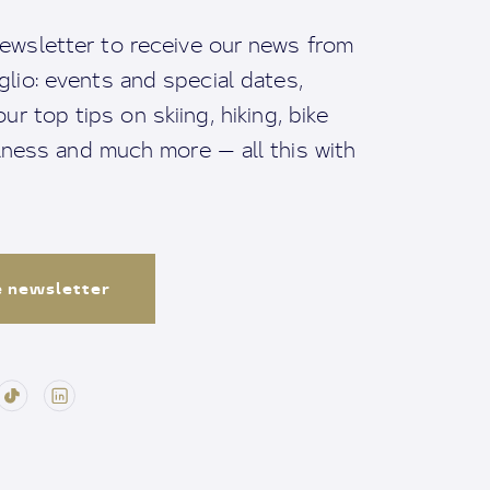
ewsletter to receive our news from
io: events and special dates,
ur top tips on skiing, hiking, bike
llness and much more — all this with
e newsletter