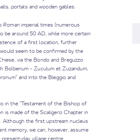
alls, portals and wooden gables.
o Roman imperial times (numerous
o be around 50 AD, while more certain
ence of a first location, further
 would seem to be confirmed by the
 Chiese, via the Bondo and Breguzzo
rough Bolbenum - Zuculum et Zuzandum,
ronum” and into the Bleggio and
to in the “Testament of the Bishop of
n is made of the Scaligero Chapter in
 Although the first upstream nucleus
tant memory, we can, however, assume
 present-day village centre.