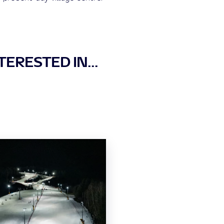
ERESTED IN...