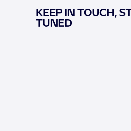
KEEP IN TOUCH, S
TUNED