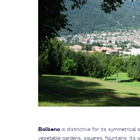
Bolbeno
is distinctive for its symmetrical 
vegetable gardens, squares, fountains. Its 