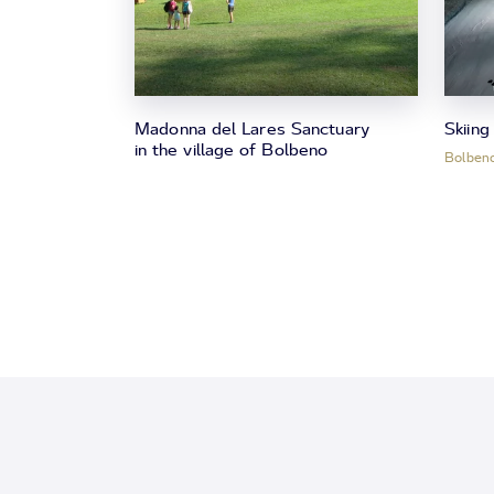
Madonna del Lares Sanctuary
Skiing
in the village of Bolbeno
Bolben