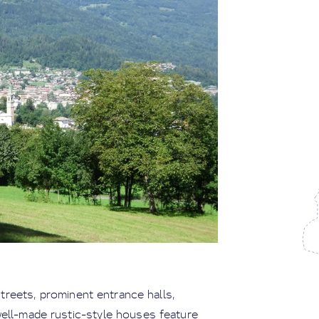
streets, prominent entrance halls,
well-made rustic-style houses feature