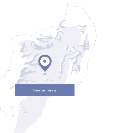
See on map