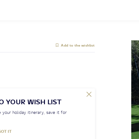
Add to the wishlist
O YOUR WISH LIST
 your holiday itinerary, save it for
GOT IT