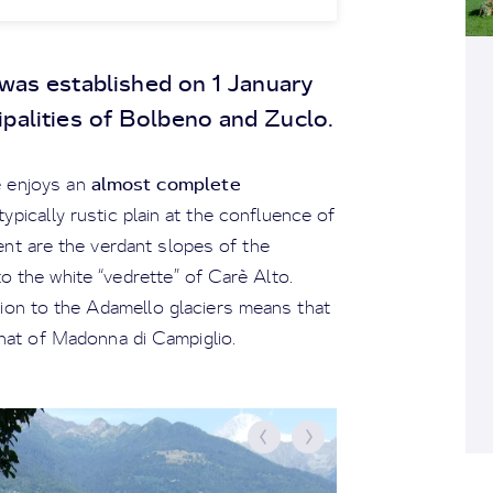
was established on 1 January
palities of Bolbeno and Zuclo.
almost complete
ge enjoys an
 typically rustic plain at the confluence of
ent are the verdant slopes of the
o the white “vedrette” of Carè Alto.
tion to the Adamello glaciers means that
o that of Madonna di Campiglio.