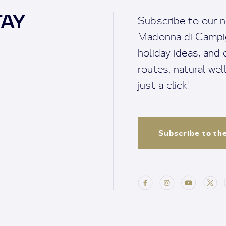
TAY
Subscribe to our n
Madonna di Campigl
holiday ideas, and o
routes, natural we
just a click!
Subscribe to th