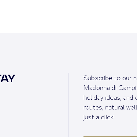
TAY
Subscribe to our n
Madonna di Campigl
holiday ideas, and o
routes, natural we
just a click!