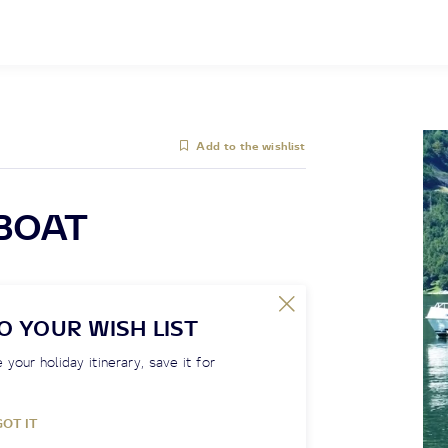
Add to the wishlist
 BOAT
O YOUR WISH LIST
 your holiday itinerary, save it for
GOT IT