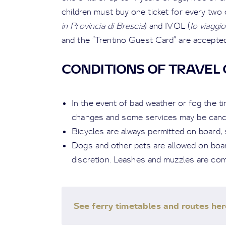
children must buy one ticket for every two 
in Provincia di Brescia
) and IVOL (
Io viaggi
and the “Trentino Guest Card” are accepted
CONDITIONS OF TRAVEL 
In the event of bad weather or fog the t
changes and some services may be cancel
Bicycles are always permitted on board, s
Dogs and other pets are allowed on board
discretion. Leashes and muzzles are co
See ferry timetables and routes her