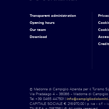
Transparent administration
Priva
Opening hours
Cooki
Our team
Cooki
Download
Access
Credit
© Madonna di Campiglio Azienda per il Turismo S
Via Pradalago 4 – 38086 – Madonna di Campiglio
Tel +39 0465 447501 |
info@campigliodolomiti.
CAPITALE SOCIALE € 216.970,00 | p. iva - c.f. - i.v
TN R.E.A. n. 0182581 | © All rights reserved