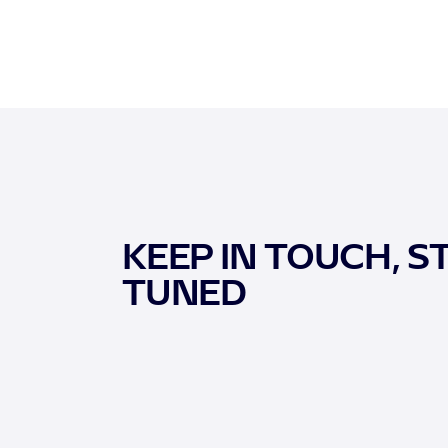
KEEP IN TOUCH, S
TUNED