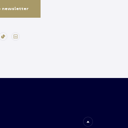
e newsletter