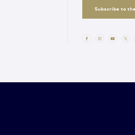
Subscribe to th