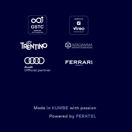
Made in
KUMBE
with passion
Powered by
FERATEL