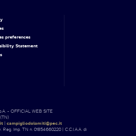
cy
es
es preferences
ibility Statement
s
.p.A. - OFFICIAL WEB SITE
 (TN)
it
|
campigliodolomiti@pec.it
. Reg. Imp. TN n. 01854660220 | C.C.I.A.A. di