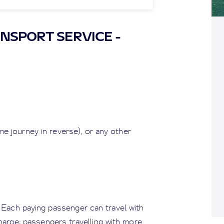
NSPORT SERVICE -
e journey in reverse), or any other
. Each paying passenger can travel with
charge; passengers travelling with more