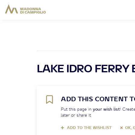
LAKE IDRO FERRY
ADD THIS CONTENT T
Put this page in
your wish list
! Create
later or share it
ADD TO THE WISHLIST
OK, 