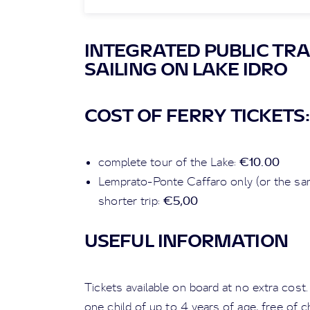
INTEGRATED PUBLIC TRA
SAILING ON LAKE IDRO
COST OF FERRY TICKETS:
€10.00
complete tour of the Lake:
Lemprato-Ponte Caffaro only (or the sam
€5,00
shorter trip:
USEFUL INFORMATION
Tickets available on board at no extra cost
one child of up to 4 years of age, free of 