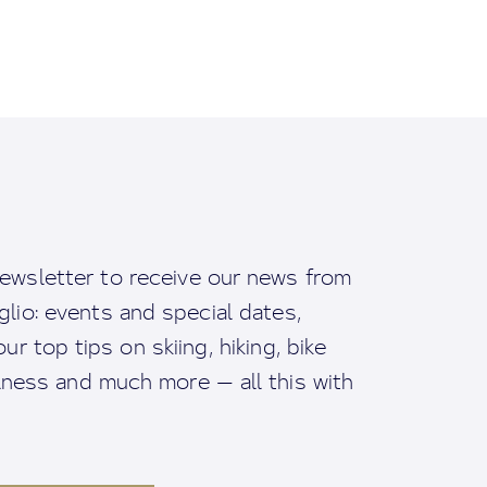
ewsletter to receive our news from
io: events and special dates,
ur top tips on skiing, hiking, bike
llness and much more — all this with