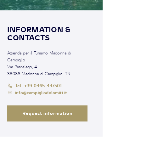
INFORMATION &
CONTACTS
Azienda per il Turismo Madonna di
Campiglio
Via Pradalago, 4
38086 Madonna di Campiglio, TN
Tel. +39 0465 447501
info@campigliodolomiti.it
Request information