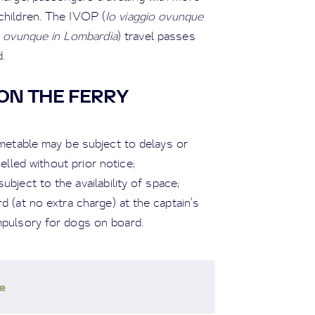
children. The IVOP (
Io viaggio ovunque
o ovunque in Lombardia
) travel passes
.
ON THE FERRY
imetable may be subject to delays or
led without prior notice;
ubject to the availability of space;
 (at no extra charge) at the captain’s
mpulsory for dogs on board.
e