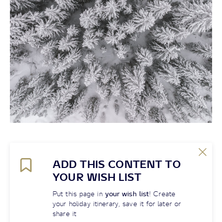
ADD THIS CONTENT TO
YOUR WISH LIST
Put this page in
your wish list
! Create
your holiday itinerary, save it for later or
share it