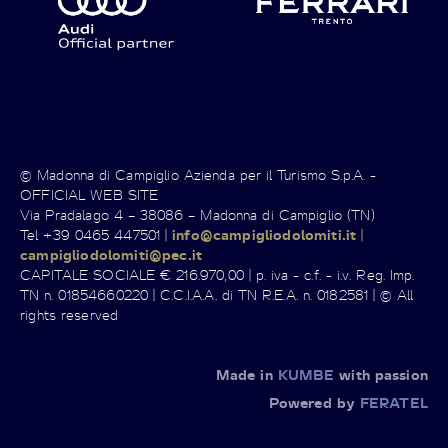
© Madonna di Campiglio Azienda per il Turismo S.p.A. -
OFFICIAL WEB SITE
Via Pradalago 4 – 38086 – Madonna di Campiglio (TN)
Tel +39 0465 447501 |
info@campigliodolomiti.it
|
campigliodolomiti@pec.it
CAPITALE SOCIALE € 216.970,00 | p. iva - c.f. - i.v. Reg. Imp.
TN n. 01854660220 | C.C.I.A.A. di TN R.E.A. n. 0182581 | © All
rights reserved
Made in
KUMBE
with passion
Powered by
FERATEL