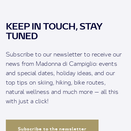
KEEP IN TOUCH, STAY
TUNED
Subscribe to our newsletter to receive our
news from Madonna di Campiglio: events
and special dates, holiday ideas, and our
top tips on skiing, hiking, bike routes,
natural wellness and much more — all this
with just a click!
Subscribe to the newsletter