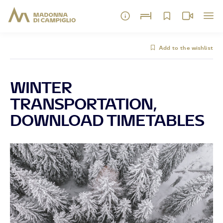
Add to the wishlist
WINTER
TRANSPORTATION,
DOWNLOAD TIMETABLES