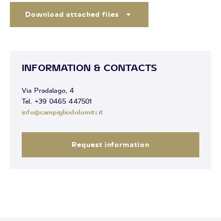
Download attached files
INFORMATION & CONTACTS
Via Pradalago, 4
Tel. +39 0465 447501
info@campigliodolomiti.it
Request information