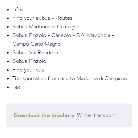
Lifts
Find your skibus - Routes
Skibus Madonna di Campiglio
Skibus Pinzolo - Carisolo - S.A. Mavignola -
Campo Carlo Magno
Skibus Val Rendena
Skibus Pinzolo
Find your bus
Transportation from and to Madonna di Campiglio
Taxi
Download the brochure
: Winter transport