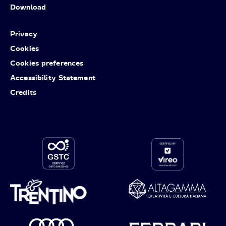
Download
Privacy
Cookies
Cookies preferences
Accessibility Statement
Credits