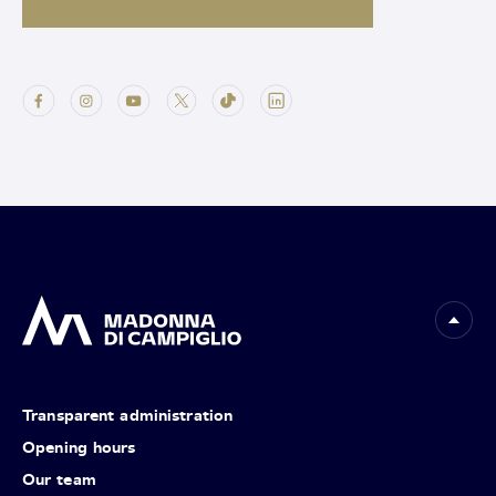
Transparent administration
Opening hours
Our team