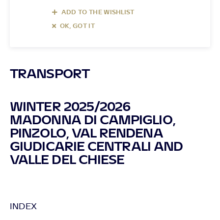
ADD TO THE WISHLIST
OK, GOT IT
TRANSPORT
WINTER 2025/2026
MADONNA DI CAMPIGLIO,
PINZOLO, VAL RENDENA
GIUDICARIE CENTRALI AND
VALLE DEL CHIESE
INDEX