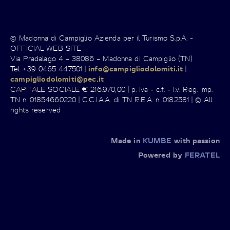
© Madonna di Campiglio Azienda per il Turismo S.p.A. -
OFFICIAL WEB SITE
Via Pradalago 4 – 38086 – Madonna di Campiglio (TN)
Tel +39 0465 447501 |
info@campigliodolomiti.it
|
campigliodolomiti@pec.it
CAPITALE SOCIALE € 216.970,00 | p. iva - c.f. - i.v. Reg. Imp.
TN n. 01854660220 | C.C.I.A.A. di TN R.E.A. n. 0182581 | © All
rights reserved
Made in
KUMBE
with passion
Powered by
FERATEL