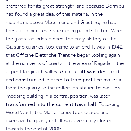
preferred for its great strength, and because Bormioli
had found a great deal of this material in the
mountains above Massimeno and Giustino, he had
these communities issue mining permits to him. When
the glass factories closed, the early history of the
Giustino quarries, too, came to an end. It was in 1942
that Officine Elettriche Trentine began looking again
at the rich veins of quartz in the area of Ragada in the
A cable lift was designed
upper Flanginech valley.
and constructed
to transport the material
in order
from the quarry to the collection station below. This
imposing building in a central position, was later
transformed into the current town hall
. Following
World War II, the Maffei family took charge and
oversaw the quarry until it was eventually closed
towards the end of 2006.