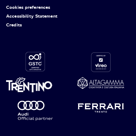
Cookies preferences
Accessibility Statement
Credits