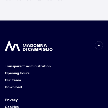
Transparent administration
Opening hours
Our team
Download
Privacy
Cookies