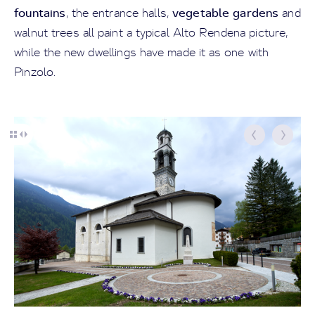
fountains
vegetable gardens
, the entrance halls,
and
walnut trees all paint a typical Alto Rendena picture,
while the new dwellings have made it as one with
Pinzolo.