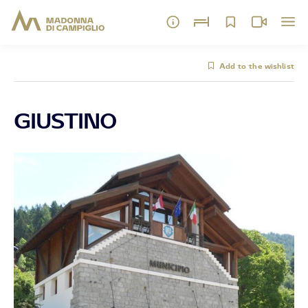
Add to the wishlist
GIUSTINO