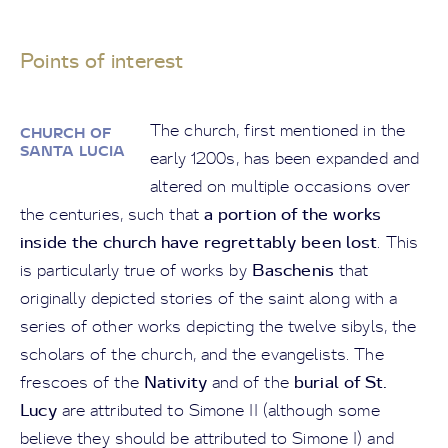
Points of interest
The church, first mentioned in the
CHURCH OF
SANTA LUCIA
early 1200s, has been expanded and
altered on multiple occasions over
a portion of the works
the centuries, such that
inside the church have regrettably been lost
. This
Baschenis
is particularly true of works by
that
originally depicted stories of the saint along with a
series of other works depicting the twelve sibyls, the
scholars of the church, and the evangelists. The
Nativity
burial of St.
frescoes of the
and of the
Lucy
are attributed to Simone II (although some
believe they should be attributed to Simone I) and