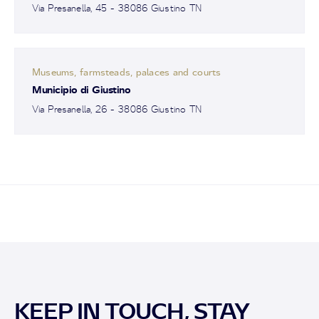
Via Presanella, 45 - 38086 Giustino TN
Museums, farmsteads, palaces and courts
Municipio di Giustino
Via Presanella, 26 - 38086 Giustino TN
KEEP IN TOUCH, STAY