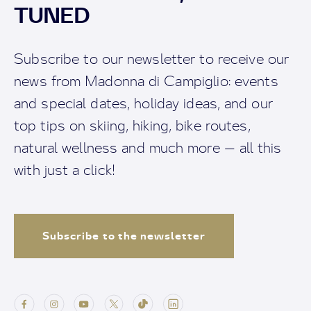
TUNED
Subscribe to our newsletter to receive our
news from Madonna di Campiglio: events
and special dates, holiday ideas, and our
top tips on skiing, hiking, bike routes,
natural wellness and much more — all this
with just a click!
Subscribe to the newsletter