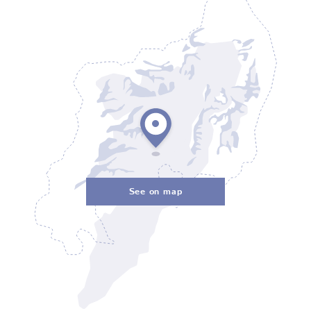
See on map