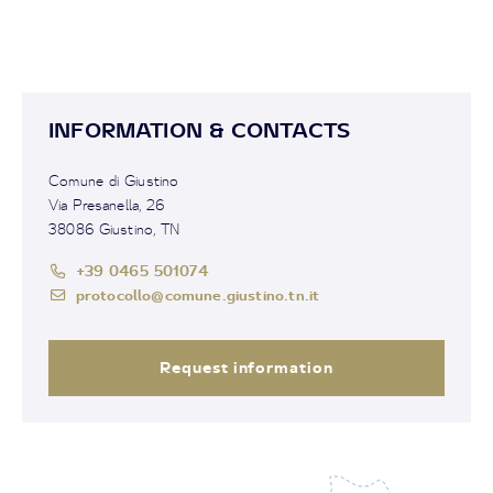
INFORMATION & CONTACTS
Comune di Giustino
Via Presanella, 26
38086 Giustino, TN
+39 0465 501074
protocollo@comune.giustino.tn.it
Request information