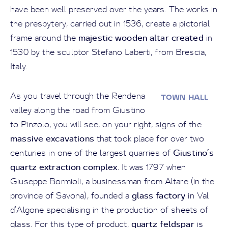
have been well preserved over the years. The works in
the presbytery, carried out in 1536, create a pictorial
majestic wooden altar created
frame around the
in
1530 by the sculptor Stefano Laberti, from Brescia,
Italy.
As you travel through the Rendena
TOWN HALL
valley along the road from Giustino
to Pinzolo, you will see, on your right, signs of the
massive excavations
that took place for over two
Giustino’s
centuries in one of the largest quarries of
quartz extraction complex
. It was 1797 when
Giuseppe Bormioli, a businessman from Altare (in the
glass factory
province of Savona), founded a
in Val
d’Algone specialising in the production of sheets of
quartz feldspar
glass. For this type of product,
is