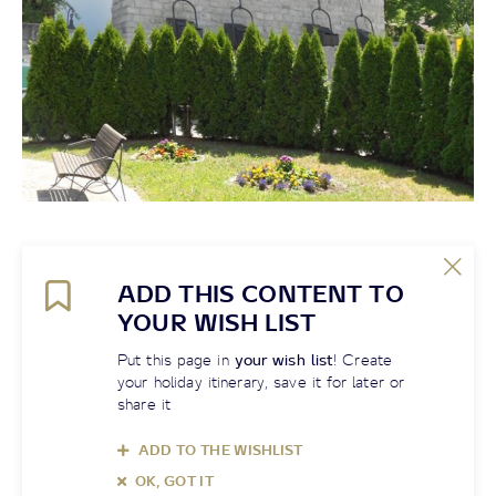
ADD THIS CONTENT TO
YOUR WISH LIST
Put this page in
your wish list
! Create
your holiday itinerary, save it for later or
share it
ADD TO THE WISHLIST
OK, GOT IT