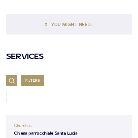
YOU MIGHT NEED...
SERVICES
FILTERS
Churches
Chiesa parrocchiale Santa Lucia