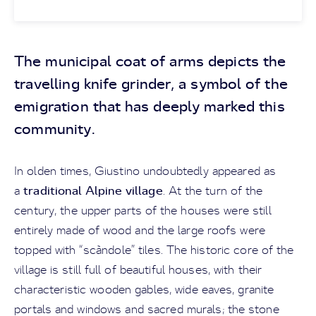
The municipal coat of arms depicts the
travelling knife grinder, a symbol of the
emigration that has deeply marked this
community.
In olden times, Giustino undoubtedly appeared as
traditional Alpine village
a
. At the turn of the
century, the upper parts of the houses were still
entirely made of wood and the large roofs were
topped with “scàndole” tiles. The historic core of the
village is still full of beautiful houses, with their
characteristic wooden gables, wide eaves, granite
portals and windows and sacred murals; the stone