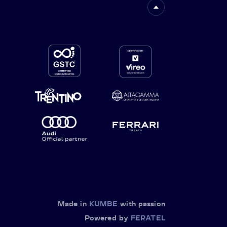
Made in
KUMBE
with passion
Powered by
FERATEL