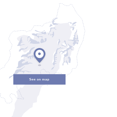
See on map