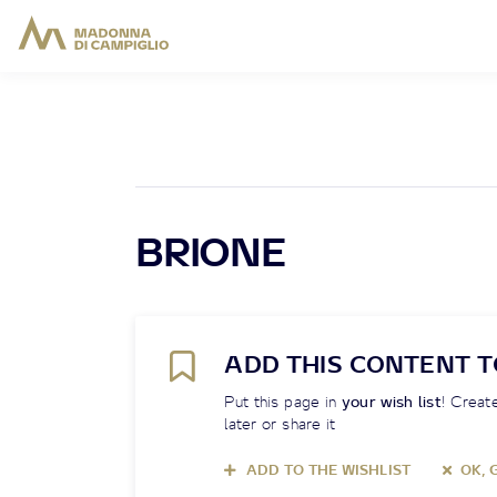
BRIONE
ADD THIS CONTENT T
Put this page in
your wish list
! Create
later or share it
ADD TO THE WISHLIST
OK, 