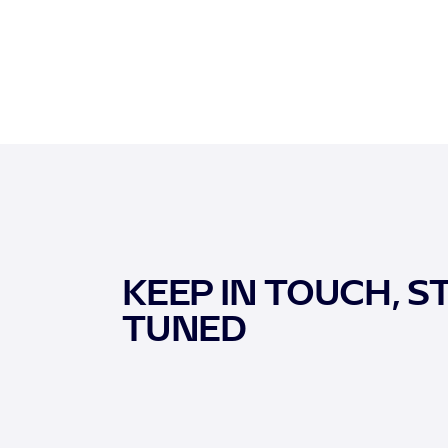
KEEP IN TOUCH, S
TUNED