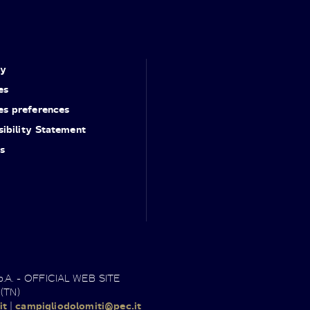
cy
es
es preferences
ibility Statement
s
.p.A. - OFFICIAL WEB SITE
 (TN)
it
|
campigliodolomiti@pec.it