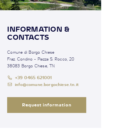
INFORMATION &
CONTACTS
Comune di Borgo Chiese
Fraz. Condino - Piazza S. Rocco, 20
38083 Borgo Chiese, TN
+39 0465 621001
info@comune.borgochiese.tn.it
Request information