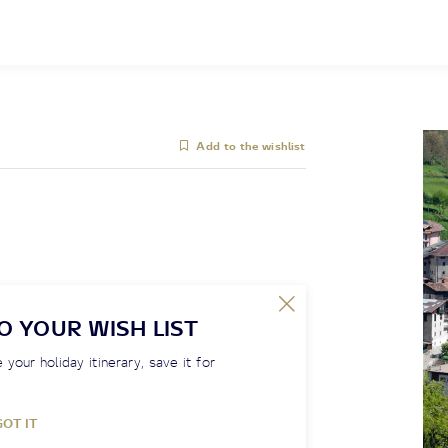
Add to the wishlist
O YOUR WISH LIST
 your holiday itinerary, save it for
GOT IT