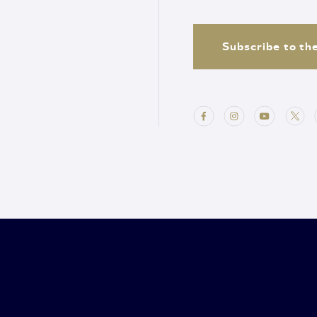
Subscribe to th