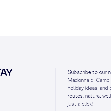
TAY
Subscribe to our n
Madonna di Campigl
holiday ideas, and o
routes, natural we
just a click!