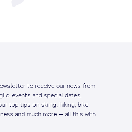
ewsletter to receive our news from
io: events and special dates,
ur top tips on skiing, hiking, bike
llness and much more — all this with