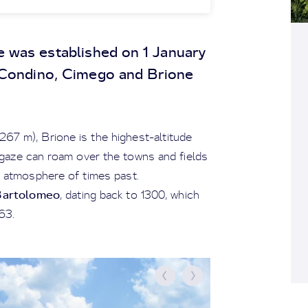
e was established on 1 January
 Condino, Cimego and Brione
267 m), Brione is the highest-altitude
r gaze can roam over the towns and fields
an atmosphere of times past.
Bartolomeo
, dating back to 1300, which
63.