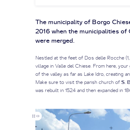
The municipality of Borgo Chies
2016 when the municipalities of
were merged.
Nestled at the feet of Dos delle Rocche (1,
village in Valle del Chiese. From here, you
of the valley as far as Lake Idro, creating 
S. 
Make sure to visit the parish church of
was rebuilt in 1524 and then expanded in 18