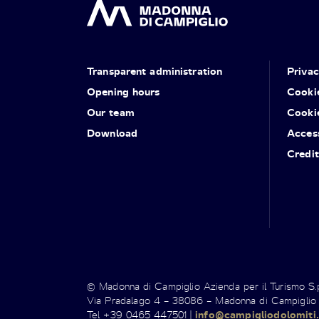
Transparent administration
Priva
Opening hours
Cooki
Our team
Cooki
Download
Access
Credit
© Madonna di Campiglio Azienda per il Turismo S
Via Pradalago 4 – 38086 – Madonna di Campiglio
Tel +39 0465 447501 |
info@campigliodolomiti.