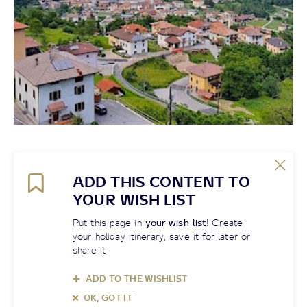
ADD THIS CONTENT TO
YOUR WISH LIST
Put this page in
your wish list
! Create
your holiday itinerary, save it for later or
share it
ADD TO THE WISHLIST
OK, GOT IT