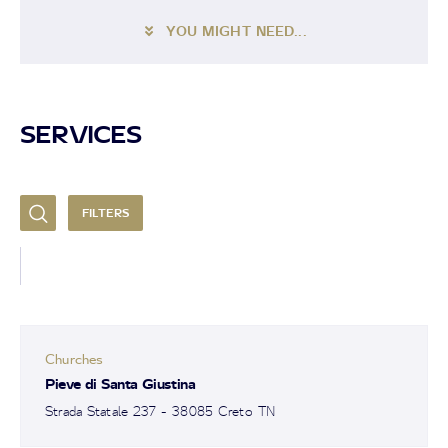
YOU MIGHT NEED...
SERVICES
FILTERS
Churches
Pieve di Santa Giustina
Strada Statale 237 - 38085 Creto TN