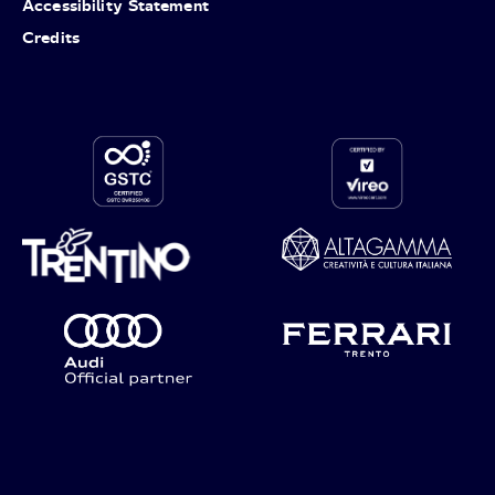
Accessibility Statement
Credits