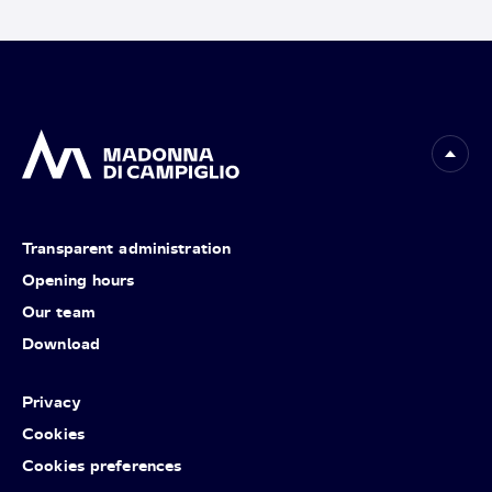
Transparent administration
Opening hours
Our team
Download
Privacy
Cookies
Cookies preferences