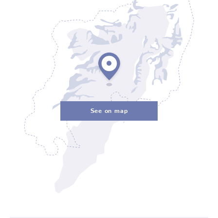
See on map