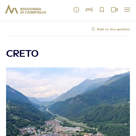
Add to the wishlist
CRETO