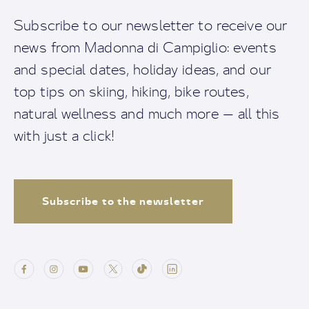
Subscribe to our newsletter to receive our
news from Madonna di Campiglio: events
and special dates, holiday ideas, and our
top tips on skiing, hiking, bike routes,
natural wellness and much more — all this
with just a click!
Subscribe to the newsletter