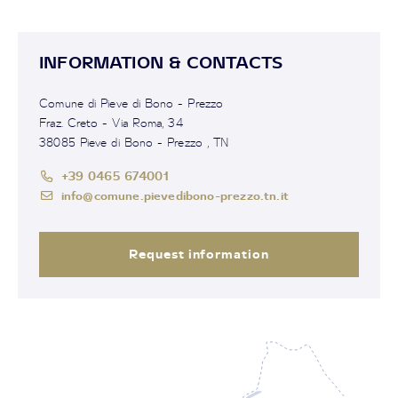
INFORMATION & CONTACTS
Comune di Pieve di Bono - Prezzo
Fraz. Creto - Via Roma, 34
38085 Pieve di Bono - Prezzo , TN
+39 0465 674001
info@comune.pievedibono-prezzo.tn.it
Request information