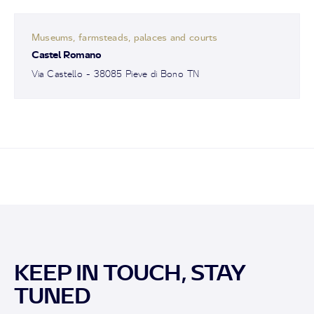
Museums, farmsteads, palaces and courts
Castel Romano
Via Castello - 38085 Pieve di Bono TN
KEEP IN TOUCH, STAY
TUNED