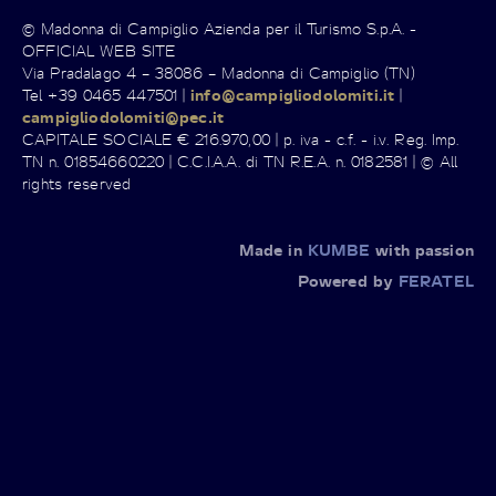
© Madonna di Campiglio Azienda per il Turismo S.p.A. -
OFFICIAL WEB SITE
Via Pradalago 4 – 38086 – Madonna di Campiglio (TN)
Tel +39 0465 447501 |
info@campigliodolomiti.it
|
campigliodolomiti@pec.it
CAPITALE SOCIALE € 216.970,00 | p. iva - c.f. - i.v. Reg. Imp.
TN n. 01854660220 | C.C.I.A.A. di TN R.E.A. n. 0182581 | © All
rights reserved
Made in
KUMBE
with passion
Powered by
FERATEL