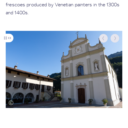
frescoes produced by Venetian painters in the 1300s
and 1400s.