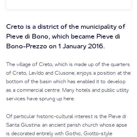
Creto is a district of the municipality of
Pieve di Bono, which became Pieve di
Bono-Prezzo on 1 January 2016.
The village of Creto, which is made up of the quarters
of Creto, Levìdo and Clusone, enjoys a position at the
bottom of the basin which has enabled it to develop
as a commercial centre. Many hotels and public utility
services have sprung up here.
Of particular historic-cultural interest is the Pieve di
Santa Giustina: an ancient parish church whose apse
is decorated entirely with Gothic, Giotto-style