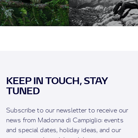
KEEP IN TOUCH, STAY
TUNED
Subscribe to our newsletter to receive our
news from Madonna di Campiglio: events
and special dates, holiday ideas, and our