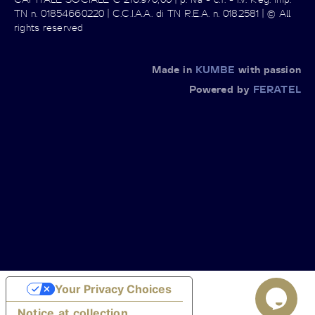
TN n. 01854660220 | C.C.I.A.A. di TN R.E.A. n. 0182581 | © All
rights reserved
Made in
KUMBE
with passion
Powered by
FERATEL
Your Privacy Choices
Notice at collection