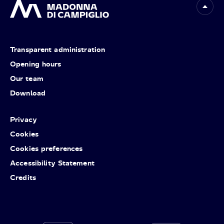
Transparent administration
Opening hours
Our team
Download
Privacy
Cookies
Cookies preferences
Accessibility Statement
Credits