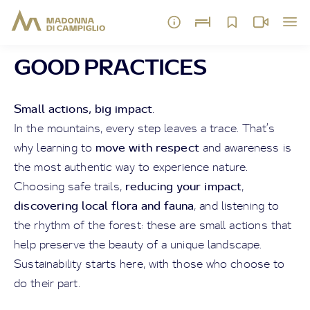
GOOD PRACTICES
Small actions, big impact
.
In the mountains, every step leaves a trace. That’s
move with respect
why learning to
and awareness is
the most authentic way to experience nature.
reducing your impact
Choosing safe trails,
,
discovering local flora and fauna
, and listening to
the rhythm of the forest: these are small actions that
help preserve the beauty of a unique landscape.
Sustainability starts here, with those who choose to
do their part.