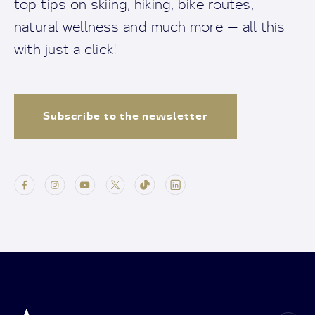
top tips on skiing, hiking, bike routes,
natural wellness and much more — all this
with just a click!
Subscribe to the newsletter