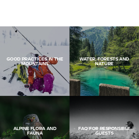
GOOD PRACTICES IN THE
WATER, FORESTS AND
MOUNTAINS
NATURE
ALPINE FLORA AND
FAQ FOR RESPONSIBLE
FAUNA
GUESTS