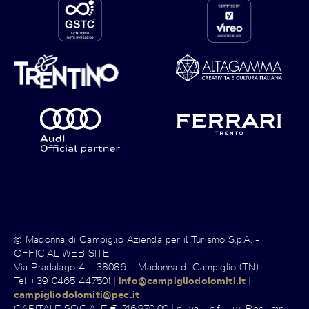
© Madonna di Campiglio Azienda per il Turismo S.p.A. -
OFFICIAL WEB SITE
Via Pradalago 4 – 38086 – Madonna di Campiglio (TN)
Tel +39 0465 447501 |
info@campigliodolomiti.it
|
campigliodolomiti@pec.it
CAPITALE SOCIALE € 216.970,00 | p. iva - c.f. - i.v. Reg. Imp.