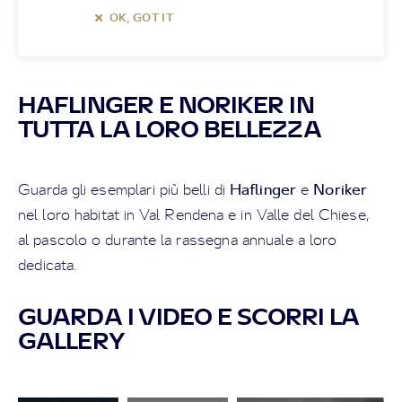
OK, GOT IT
HAFLINGER E NORIKER IN
TUTTA LA LORO BELLEZZA
Haflinger
Noriker
Guarda gli esemplari più belli di
e
nel loro habitat in Val Rendena e in Valle del Chiese,
al pascolo o durante la rassegna annuale a loro
dedicata.
GUARDA I VIDEO E SCORRI LA
GALLERY