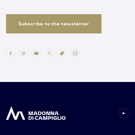
Subscribe to the newsletter