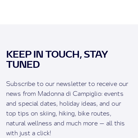
KEEP IN TOUCH, STAY
TUNED
Subscribe to our newsletter to receive our
news from Madonna di Campiglio: events
and special dates, holiday ideas, and our
top tips on skiing, hiking, bike routes,
natural wellness and much more — all this
with just a click!