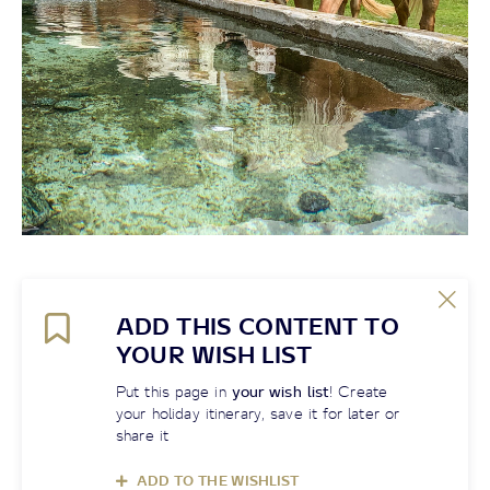
ADD THIS CONTENT TO
YOUR WISH LIST
Put this page in
your wish list
! Create
your holiday itinerary, save it for later or
share it
ADD TO THE WISHLIST