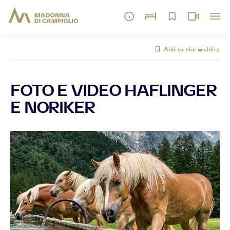
Add to the wishlist
FOTO E VIDEO HAFLINGER
E NORIKER