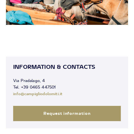
INFORMATION & CONTACTS
Via Pradalago, 4
Tel. +39 0465 447501
info@campigliodolomiti.it
Request information