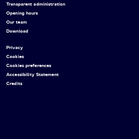
Transparent administration
Opening hours
Our team
Download
Privacy
Cookies
Cookies preferences
Accessibility Statement
Credits