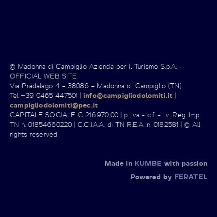
© Madonna di Campiglio Azienda per il Turismo S.p.A. -
OFFICIAL WEB SITE
Via Pradalago 4 – 38086 – Madonna di Campiglio (TN)
Tel +39 0465 447501 |
info@campigliodolomiti.it
|
campigliodolomiti@pec.it
CAPITALE SOCIALE € 216.970,00 | p. iva - c.f. - i.v. Reg. Imp.
TN n. 01854660220 | C.C.I.A.A. di TN R.E.A. n. 0182581 | © All
rights reserved
Made in
KUMBE
with passion
Powered by
FERATEL