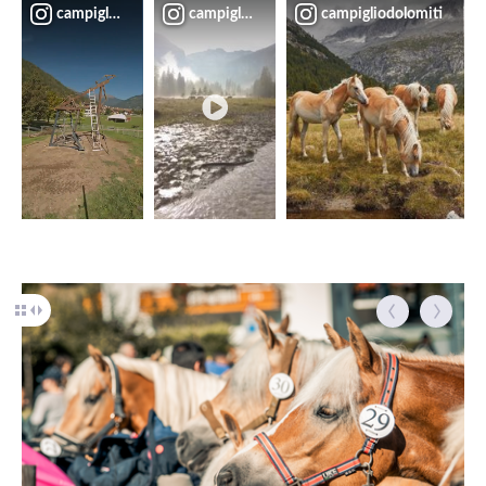
campigliodolomiti
campigliodolomiti
campigliodolomiti