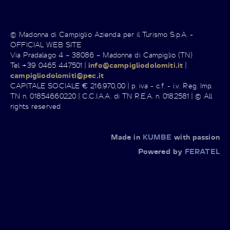
© Madonna di Campiglio Azienda per il Turismo S.p.A. -
OFFICIAL WEB SITE
Via Pradalago 4 – 38086 – Madonna di Campiglio (TN)
Tel +39 0465 447501 |
info@campigliodolomiti.it
|
campigliodolomiti@pec.it
CAPITALE SOCIALE € 216.970,00 | p. iva - c.f. - i.v. Reg. Imp.
TN n. 01854660220 | C.C.I.A.A. di TN R.E.A. n. 0182581 | © All
rights reserved
Made in
KUMBE
with passion
Powered by
FERATEL