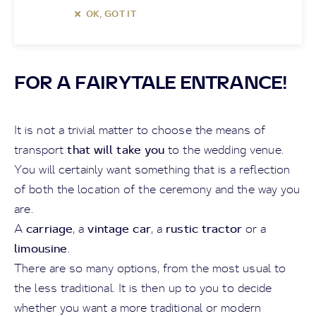
OK, GOT IT
FOR A FAIRYTALE ENTRANCE!
It is not a trivial matter to choose the means of
that will take you
transport
to the wedding venue.
You will certainly want something that is a reflection
of both the location of the ceremony and the way you
are.
carriage
vintage car
rustic tractor
A
, a
, a
or a
limousine
.
There are so many options, from the most usual to
the less traditional. It is then up to you to decide
whether you want a more traditional or modern