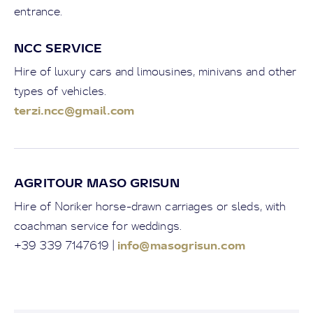
entrance.
NCC SERVICE
Hire of luxury cars and limousines, minivans and other
types of vehicles.
terzi.ncc@gmail.com
AGRITOUR MASO GRISUN
Hire of Noriker horse-drawn carriages or sleds, with
coachman service for weddings.
info@masogrisun.com
+39 339 7147619 |