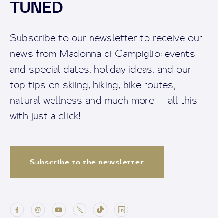
TUNED
Subscribe to our newsletter to receive our
news from Madonna di Campiglio: events
and special dates, holiday ideas, and our
top tips on skiing, hiking, bike routes,
natural wellness and much more — all this
with just a click!
Subscribe to the newsletter