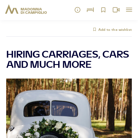
Add to the wishlist
HIRING CARRIAGES, CARS
AND MUCH MORE