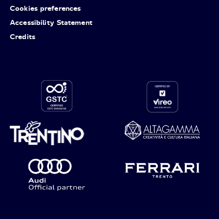
Cookies preferences
Accessibility Statement
Credits