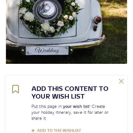
ADD THIS CONTENT TO
YOUR WISH LIST
Put this page in
your wish list
! Create
your holiday itinerary, save it for later or
share it
ADD TO THE WISHLIST