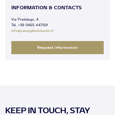
INFORMATION & CONTACTS
Via Pradalago, 4
Tel. +39 0465 447501
info@campigliodolomiti.it
Request information
KEEP IN TOUCH, STAY