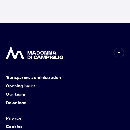
Transparent administration
Opening hours
Our team
Download
Privacy
Cookies