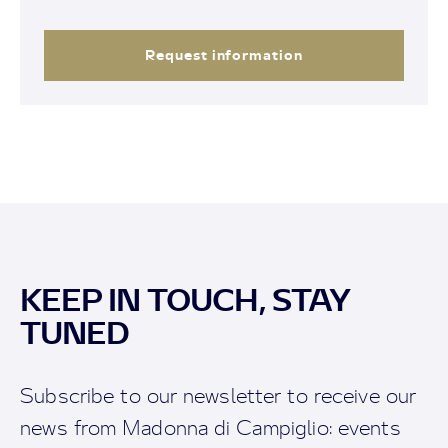
Request information
KEEP IN TOUCH, STAY
TUNED
Subscribe to our newsletter to receive our
news from Madonna di Campiglio: events