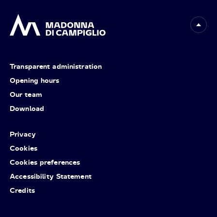
Transparent administration
Opening hours
Our team
Download
Privacy
Cookies
Cookies preferences
Accessibility Statement
Credits