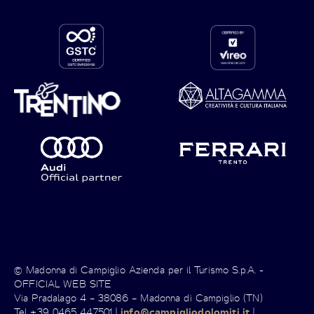
© Madonna di Campiglio Azienda per il Turismo S.p.A. -
OFFICIAL WEB SITE
Via Pradalago 4 – 38086 – Madonna di Campiglio (TN)
Tel +39 0465 447501 |
info@campigliodolomiti.it
|