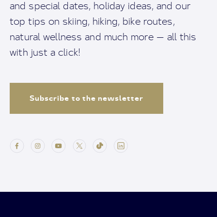
and special dates, holiday ideas, and our
top tips on skiing, hiking, bike routes,
natural wellness and much more — all this
with just a click!
Subscribe to the newsletter