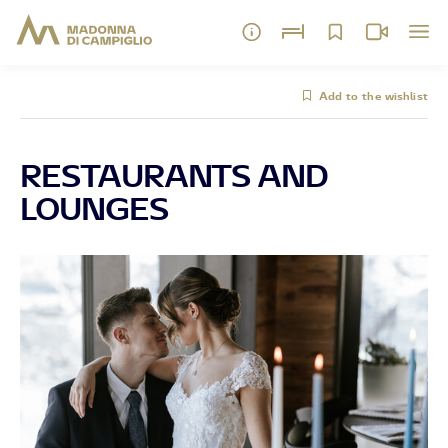
Add to the wishlist
RESTAURANTS AND
LOUNGES