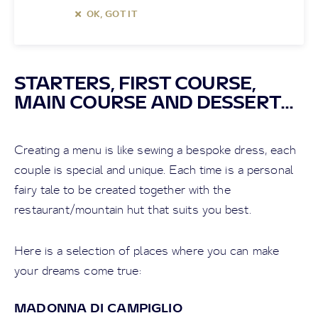
OK, GOT IT
STARTERS, FIRST COURSE,
MAIN COURSE AND DESSERT...
Creating a menu is like sewing a bespoke dress, each
couple is special and unique. Each time is a personal
fairy tale to be created together with the
restaurant/mountain hut that suits you best.
Here is a selection of places where you can make
your dreams come true:
MADONNA DI CAMPIGLIO