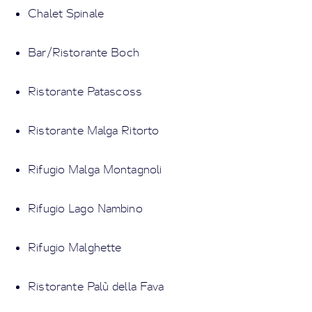
Chalet Spinale
Bar/Ristorante Boch
Ristorante Patascoss
Ristorante Malga Ritorto
Rifugio Malga Montagnoli
Rifugio Lago Nambino
Rifugio Malghette
Ristorante Palù della Fava