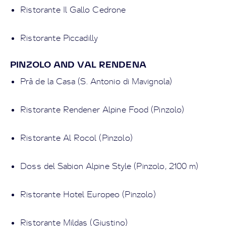
Ristorante Il Gallo Cedrone
Ristorante Piccadilly
PINZOLO AND VAL RENDENA
Prà de la Casa (S. Antonio di Mavignola)
Ristorante Rendener Alpine Food (Pinzolo)
Ristorante Al Rocol (Pinzolo)
Doss del Sabion Alpine Style (Pinzolo, 2100 m)
Ristorante Hotel Europeo (Pinzolo)
Ristorante Mildas (Giustino)