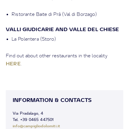
Ristorante Baite di Prà (Val di Borzago)
VALLI GIUDICARIE AND VALLE DEL CHIESE
La Polentera (Storo)
Find out about other restaurants in the locality
HERE
.
INFORMATION & CONTACTS
Via Pradalago, 4
Tel. +39 0465 447501
info@campigliodolomiti.it