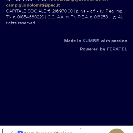
campigliodolomiti@pec.it
CAPITALE SOCIALE € 216.970,00 | p. iva - c.f. - i.v. Reg. Imp.
TN n. 01854660220 | C.C.I.A.A. di TN R.E.A. n. 0182581 | © All
rights reserved
Made in
KUMBE
with passion
Powered by
FERATEL