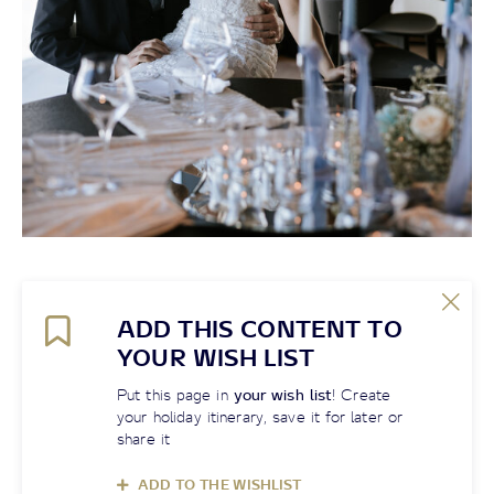
ADD THIS CONTENT TO
YOUR WISH LIST
Put this page in
your wish list
! Create
your holiday itinerary, save it for later or
share it
ADD TO THE WISHLIST